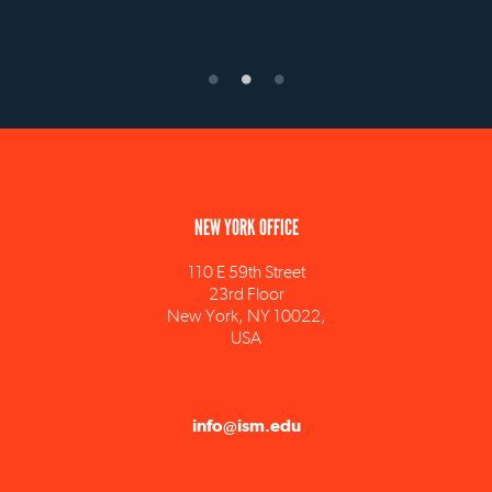
NEW YORK OFFICE
110 E 59th Street
23rd Floor
New York, NY 10022,
USA
info@ism.edu