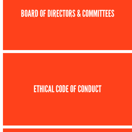
BOARD OF DIRECTORS & COMMITTEES
ETHICAL CODE OF CONDUCT