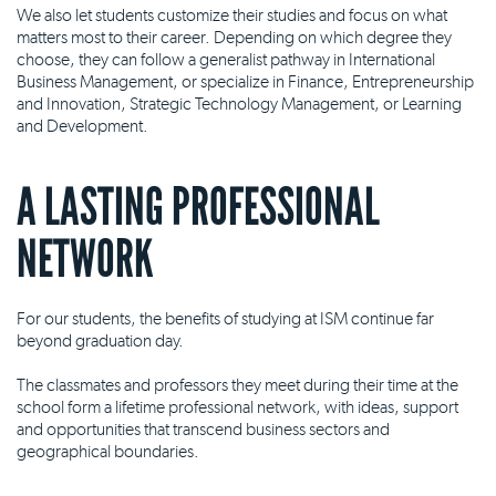
We also let students customize their studies and focus on what
matters most to their career. Depending on which degree they
choose, they can follow a generalist pathway in International
Business Management, or specialize in Finance, Entrepreneurship
and Innovation, Strategic Technology Management, or Learning
and Development.
A LASTING PROFESSIONAL
NETWORK
For our students, the benefits of studying at ISM continue far
beyond graduation day.
The classmates and professors they meet during their time at the
school form a lifetime professional network, with ideas, support
and opportunities that transcend business sectors and
geographical boundaries.