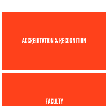
ACCREDITATION & RECOGNITION
FACULTY