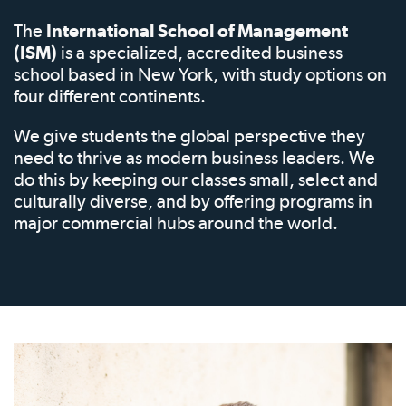
The
International School of Management
(ISM)
is a specialized, accredited business
school based in New York, with study options on
four different continents.
We give students the global perspective they
need to thrive as modern business leaders. We
do this by keeping our classes small, select and
culturally diverse, and by offering programs in
major commercial hubs around the world.