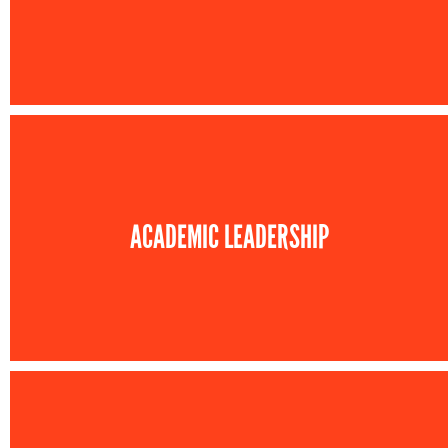
ACADEMIC LEADERSHIP