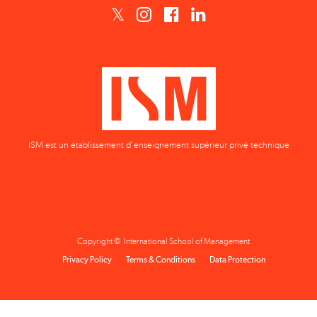
ISM est un établissement d'enseignement supérieur privé technique
Copyright © International School of Management
Privacy Policy
Terms & Conditions
Data Protection