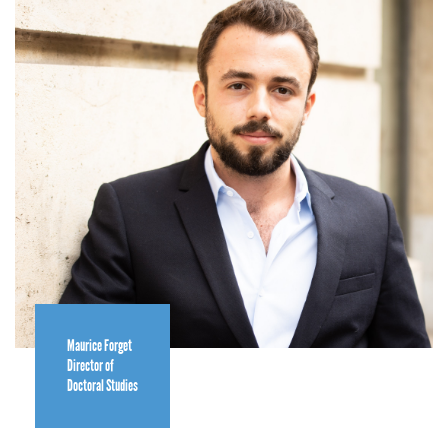
Maurice Forget
Director of
Doctoral Studies