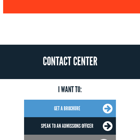
CONTACT CENTER
I WANT TO:
GET A BROCHURE
SPEAK TO AN ADMISSIONS OFFICER