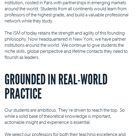
institution, rooted in Paris with partnerships in emerging markets
around the world. Students from all continents would learn from
professors of the highest grade, and build a valuable professional
network while they study.
The ISM of today retains the strength and agility of this founding
philosophy. Now headquartered in New York, we have partner
institutions around the world. We continue to give students the
niche skills, global perspective and lifetime contacts they need to
flourish as leaders.
GROUNDED IN REAL-WORLD
PRACTICE
Our students are ambitious. They're driven to reach the top. So
while a solid base of theoretical knowledge is important,
actionable insight and experience is essential.
We select our professors for both their teaching excellence and