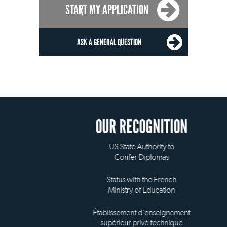
START MY APPLICATION
ASK A GENERAL QUESTION
OUR RECOGNITION
US State Authority to
Confer Diplomas
Status with the French
Ministry of Education
Établissement d'enseignement
supérieur privé technique