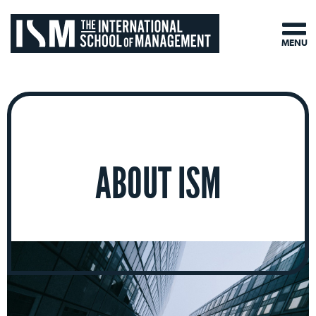
MENU
ABOUT ISM