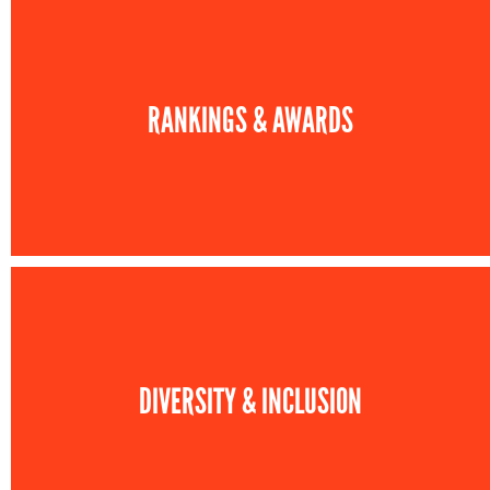
RANKINGS & AWARDS
DIVERSITY & INCLUSION