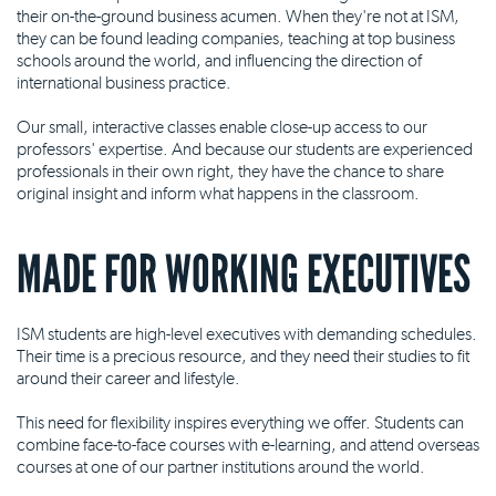
their on-the-ground business acumen. When they're not at ISM,
they can be found leading companies, teaching at top business
schools around the world, and influencing the direction of
international business practice.
Our small, interactive classes enable close-up access to our
professors' expertise. And because our students are experienced
professionals in their own right, they have the chance to share
original insight and inform what happens in the classroom.
MADE FOR WORKING EXECUTIVES
ISM students are high-level executives with demanding schedules.
Their time is a precious resource, and they need their studies to fit
around their career and lifestyle.
This need for flexibility inspires everything we offer. Students can
combine face-to-face courses with e-learning, and attend overseas
courses at one of our partner institutions around the world.