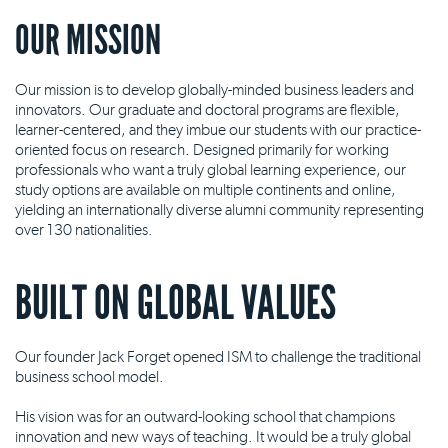
OUR MISSION
Our mission is to develop globally-minded business leaders and
innovators. Our graduate and doctoral programs are flexible,
learner-centered, and they imbue our students with our practice-
oriented focus on research. Designed primarily for working
professionals who want a truly global learning experience, our
study options are available on multiple continents and online,
yielding an internationally diverse alumni community representing
over 130 nationalities.
BUILT ON GLOBAL VALUES
Our founder Jack Forget opened ISM to challenge the traditional
business school model.
His vision was for an outward-looking school that champions
innovation and new ways of teaching. It would be a truly global