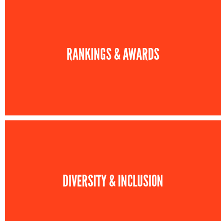
RANKINGS & AWARDS
DIVERSITY & INCLUSION