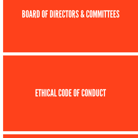
BOARD OF DIRECTORS & COMMITTEES
ETHICAL CODE OF CONDUCT