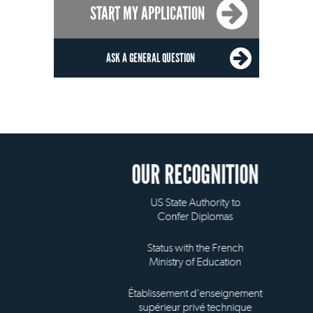
START MY APPLICATION
ASK A GENERAL QUESTION
OUR RECOGNITION
US State Authority to
Confer Diplomas
Status with the French
Ministry of Education
Établissement d'enseignement
supérieur privé technique