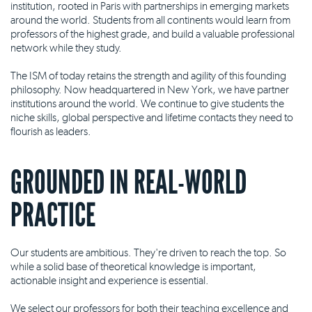
institution, rooted in Paris with partnerships in emerging markets
around the world. Students from all continents would learn from
professors of the highest grade, and build a valuable professional
network while they study.
The ISM of today retains the strength and agility of this founding
philosophy. Now headquartered in New York, we have partner
institutions around the world. We continue to give students the
niche skills, global perspective and lifetime contacts they need to
flourish as leaders.
GROUNDED IN REAL-WORLD
PRACTICE
Our students are ambitious. They're driven to reach the top. So
while a solid base of theoretical knowledge is important,
actionable insight and experience is essential.
We select our professors for both their teaching excellence and