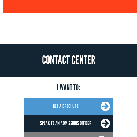
CONTACT CENTER
I WANT TO:
GET A BROCHURE
SPEAK TO AN ADMISSIONS OFFICER