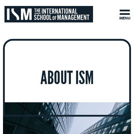
MENU
ABOUT ISM