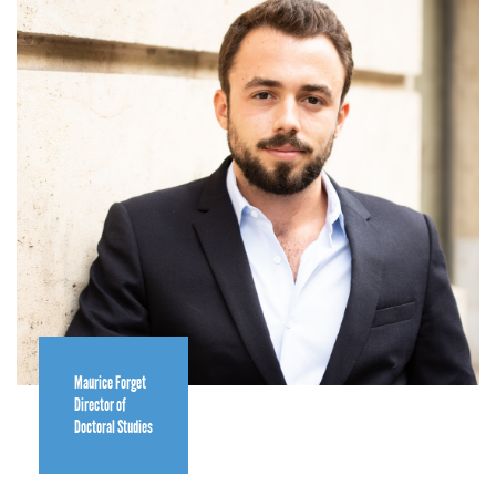
Maurice Forget
Director of
Doctoral Studies