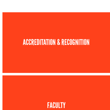
ACCREDITATION & RECOGNITION
FACULTY