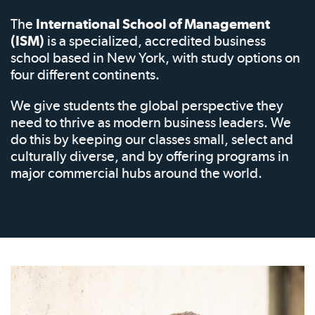
The
International School of Management
(ISM)
is a specialized, accredited business
school based in New York, with study options on
four different continents.
We give students the global perspective they
need to thrive as modern business leaders. We
do this by keeping our classes small, select and
culturally diverse, and by offering programs in
major commercial hubs around the world.