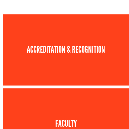
ACCREDITATION & RECOGNITION
FACULTY