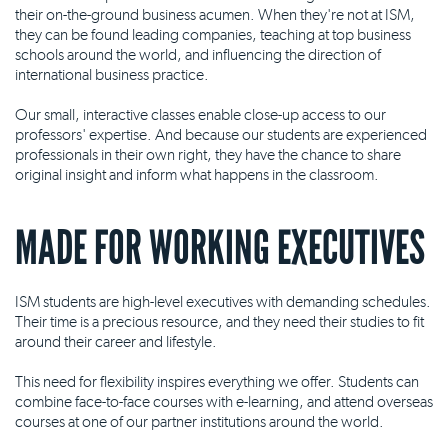
their on-the-ground business acumen. When they're not at ISM,
they can be found leading companies, teaching at top business
schools around the world, and influencing the direction of
international business practice.
Our small, interactive classes enable close-up access to our
professors' expertise. And because our students are experienced
professionals in their own right, they have the chance to share
original insight and inform what happens in the classroom.
MADE FOR WORKING EXECUTIVES
ISM students are high-level executives with demanding schedules.
Their time is a precious resource, and they need their studies to fit
around their career and lifestyle.
This need for flexibility inspires everything we offer. Students can
combine face-to-face courses with e-learning, and attend overseas
courses at one of our partner institutions around the world.