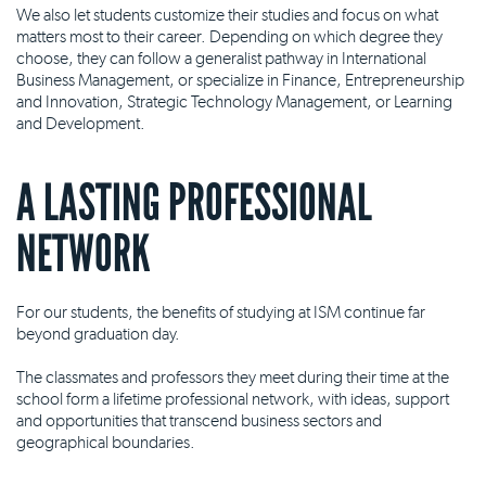
We also let students customize their studies and focus on what
matters most to their career. Depending on which degree they
choose, they can follow a generalist pathway in International
Business Management, or specialize in Finance, Entrepreneurship
and Innovation, Strategic Technology Management, or Learning
and Development.
A LASTING PROFESSIONAL
NETWORK
For our students, the benefits of studying at ISM continue far
beyond graduation day.
The classmates and professors they meet during their time at the
school form a lifetime professional network, with ideas, support
and opportunities that transcend business sectors and
geographical boundaries.