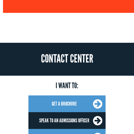
CONTACT CENTER
I WANT TO:
GET A BROCHURE
SPEAK TO AN ADMISSIONS OFFICER