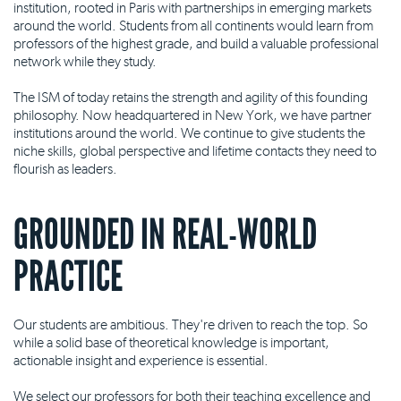
institution, rooted in Paris with partnerships in emerging markets
around the world. Students from all continents would learn from
professors of the highest grade, and build a valuable professional
network while they study.
The ISM of today retains the strength and agility of this founding
philosophy. Now headquartered in New York, we have partner
institutions around the world. We continue to give students the
niche skills, global perspective and lifetime contacts they need to
flourish as leaders.
GROUNDED IN REAL-WORLD
PRACTICE
Our students are ambitious. They're driven to reach the top. So
while a solid base of theoretical knowledge is important,
actionable insight and experience is essential.
We select our professors for both their teaching excellence and