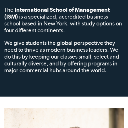
The
International School of Management
(ISM)
is a specialized, accredited business
school based in New York, with study options on
four different continents.
We give students the global perspective they
need to thrive as modern business leaders. We
do this by keeping our classes small, select and
culturally diverse, and by offering programs in
major commercial hubs around the world.