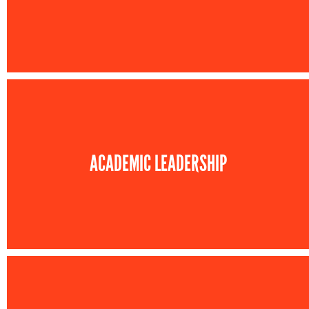
ACADEMIC LEADERSHIP