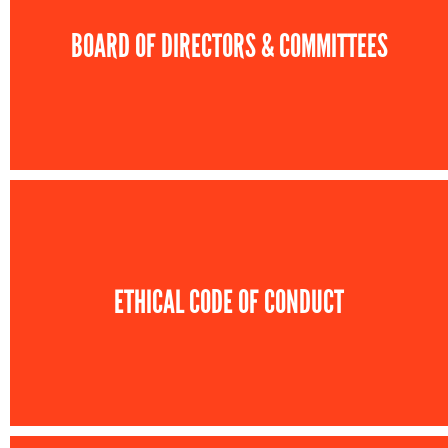
BOARD OF DIRECTORS & COMMITTEES
ETHICAL CODE OF CONDUCT