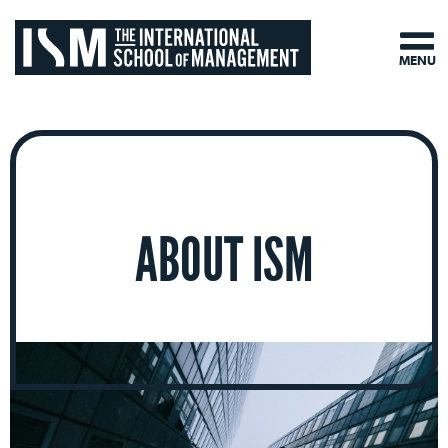
MENU
ABOUT ISM