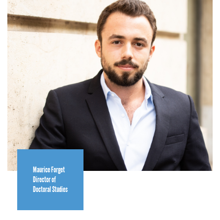
Maurice Forget
Director of
Doctoral Studies