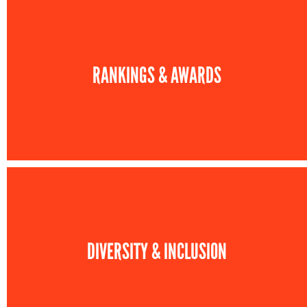
RANKINGS & AWARDS
DIVERSITY & INCLUSION