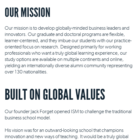
OUR MISSION
Our mission is to develop globally-minded business leaders and
innovators. Our graduate and doctoral programs are flexible,
learner-centered, and they imbue our students with our practice-
oriented focus on research. Designed primarily for working
professionals who want a truly global learning experience, our
study options are available on multiple continents and online,
yielding an internationally diverse alumni community representing
over 130 nationalities.
BUILT ON GLOBAL VALUES
Our founder Jack Forget opened ISM to challenge the traditional
business school model.
His vision was for an outward-looking school that champions
innovation and new ways of teaching. It would be a truly global