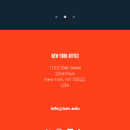
NEW YORK OFFICE
110 E 59th Street
23rd Floor
New York, NY 10022,
USA
info@ism.edu