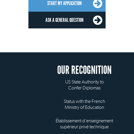
START MY APPLICATION
ASK A GENERAL QUESTION
OUR RECOGNITION
US State Authority to
Confer Diplomas
Status with the French
Ministry of Education
Établissement d'enseignement
supérieur privé technique