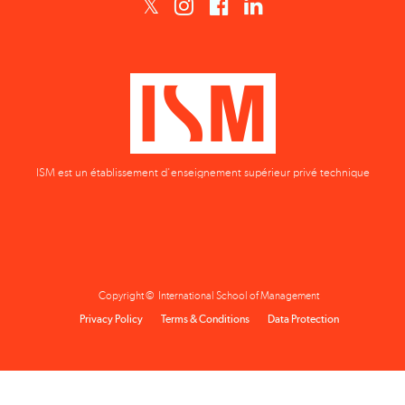
ISM est un établissement d'enseignement supérieur privé technique
Copyright © International School of Management
Privacy Policy
Terms & Conditions
Data Protection