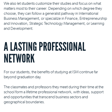
We also let students customize their studies and focus on what
matters most to their career. Depending on which degree they
choose, they can follow a generalist pathway in International
Business Management, or specialize in Finance, Entrepreneurship
and Innovation, Strategic Technology Management, or Learning
and Development.
A LASTING PROFESSIONAL
NETWORK
For our students, the benefits of studying at ISM continue far
beyond graduation day.
The classmates and professors they meet during their time at the
school form a lifetime professional network, with ideas, support
and opportunities that transcend business sectors and
geographical boundaries.