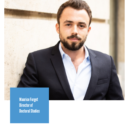
Maurice Forget
Director of
Doctoral Studies