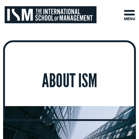
MENU
ABOUT ISM