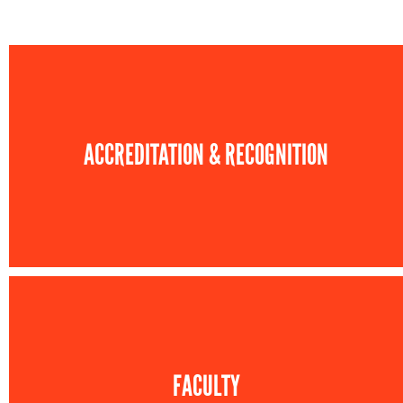
ACCREDITATION & RECOGNITION
FACULTY