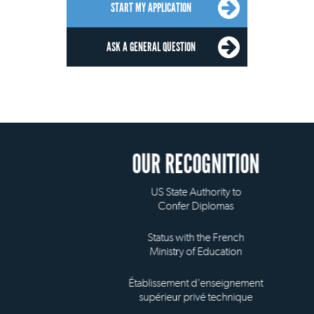
START MY APPLICATION
ASK A GENERAL QUESTION
OUR RECOGNITION
US State Authority to
Confer Diplomas
Status with the French
Ministry of Education
Établissement d'enseignement
supérieur privé technique