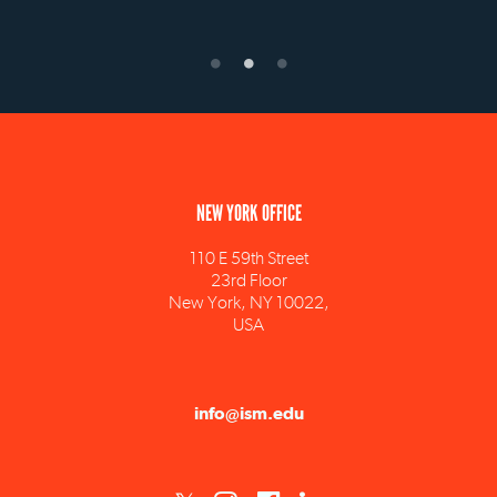
NEW YORK OFFICE
110 E 59th Street
23rd Floor
New York, NY 10022,
USA
info@ism.edu