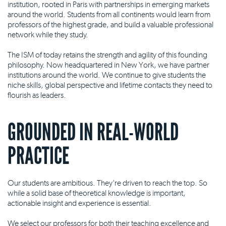
institution, rooted in Paris with partnerships in emerging markets
around the world. Students from all continents would learn from
professors of the highest grade, and build a valuable professional
network while they study.
The ISM of today retains the strength and agility of this founding
philosophy. Now headquartered in New York, we have partner
institutions around the world. We continue to give students the
niche skills, global perspective and lifetime contacts they need to
flourish as leaders.
GROUNDED IN REAL-WORLD
PRACTICE
Our students are ambitious. They're driven to reach the top. So
while a solid base of theoretical knowledge is important,
actionable insight and experience is essential.
We select our professors for both their teaching excellence and