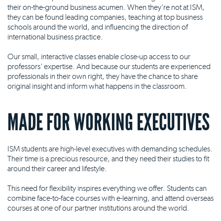
their on-the-ground business acumen. When they're not at ISM,
they can be found leading companies, teaching at top business
schools around the world, and influencing the direction of
international business practice.
Our small, interactive classes enable close-up access to our
professors' expertise. And because our students are experienced
professionals in their own right, they have the chance to share
original insight and inform what happens in the classroom.
MADE FOR WORKING EXECUTIVES
ISM students are high-level executives with demanding schedules.
Their time is a precious resource, and they need their studies to fit
around their career and lifestyle.
This need for flexibility inspires everything we offer. Students can
combine face-to-face courses with e-learning, and attend overseas
courses at one of our partner institutions around the world.