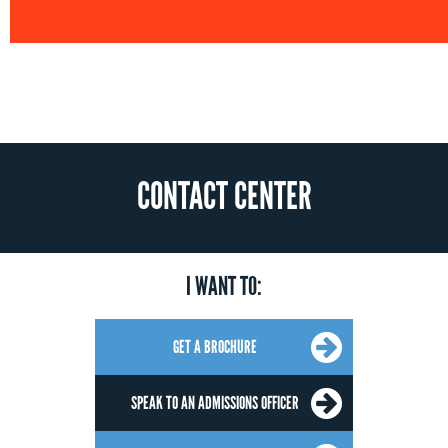
CONTACT CENTER
I WANT TO:
GET A BROCHURE
SPEAK TO AN ADMISSIONS OFFICER