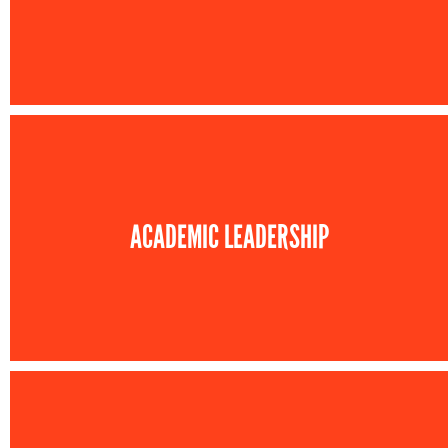
ACADEMIC LEADERSHIP