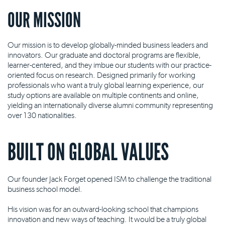
OUR MISSION
Our mission is to develop globally-minded business leaders and
innovators. Our graduate and doctoral programs are flexible,
learner-centered, and they imbue our students with our practice-
oriented focus on research. Designed primarily for working
professionals who want a truly global learning experience, our
study options are available on multiple continents and online,
yielding an internationally diverse alumni community representing
over 130 nationalities.
BUILT ON GLOBAL VALUES
Our founder Jack Forget opened ISM to challenge the traditional
business school model.
His vision was for an outward-looking school that champions
innovation and new ways of teaching. It would be a truly global