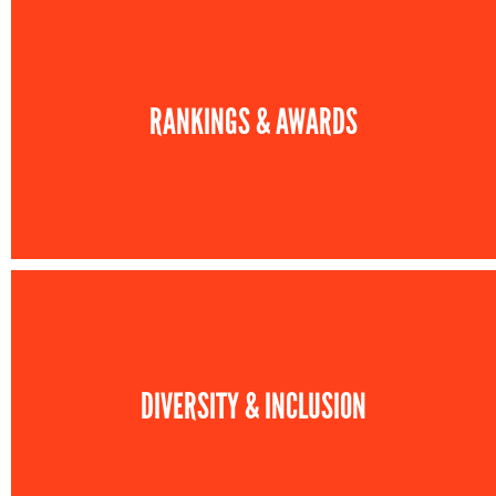
RANKINGS & AWARDS
DIVERSITY & INCLUSION