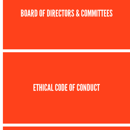
BOARD OF DIRECTORS & COMMITTEES
ETHICAL CODE OF CONDUCT