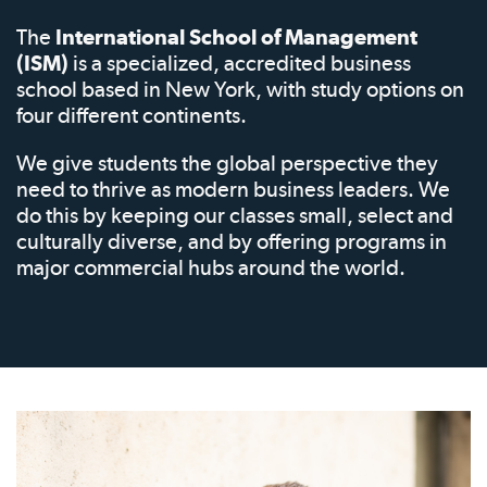
The
International School of Management
(ISM)
is a specialized, accredited business
school based in New York, with study options on
four different continents.
We give students the global perspective they
need to thrive as modern business leaders. We
do this by keeping our classes small, select and
culturally diverse, and by offering programs in
major commercial hubs around the world.