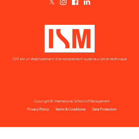
ISM est un établissement d'enseignement supérieur privé technique
Copyright © International School of Management
Privacy Policy
Terms & Conditions
Data Protection