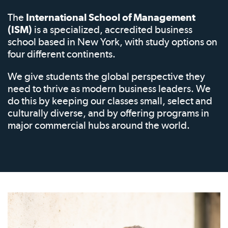
The
International School of Management
(ISM)
is a specialized, accredited business
school based in New York, with study options on
four different continents.
We give students the global perspective they
need to thrive as modern business leaders. We
do this by keeping our classes small, select and
culturally diverse, and by offering programs in
major commercial hubs around the world.