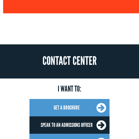
CONTACT CENTER
I WANT TO:
GET A BROCHURE
SPEAK TO AN ADMISSIONS OFFICER