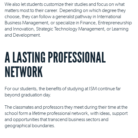
We also let students customize their studies and focus on what
matters most to their career. Depending on which degree they
choose, they can follow a generalist pathway in International
Business Management, or specialize in Finance, Entrepreneurship
and Innovation, Strategic Technology Management, or Learning
and Development.
A LASTING PROFESSIONAL
NETWORK
For our students, the benefits of studying at ISM continue far
beyond graduation day.
The classmates and professors they meet during their time at the
school form a lifetime professional network, with ideas, support
and opportunities that transcend business sectors and
geographical boundaries.