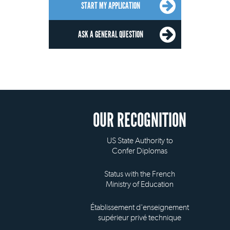
START MY APPLICATION
ASK A GENERAL QUESTION
OUR RECOGNITION
US State Authority to
Confer Diplomas
Status with the French
Ministry of Education
Établissement d'enseignement
supérieur privé technique