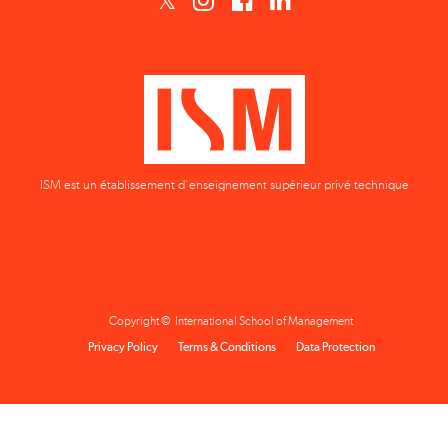
ISM est un établissement d'enseignement supérieur privé technique
Copyright © International School of Management
Privacy Policy
Terms & Conditions
Data Protection