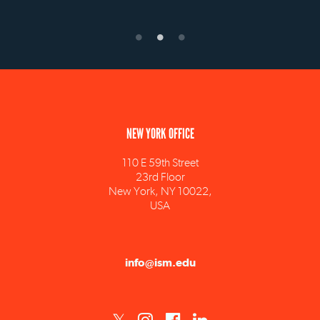
NEW YORK OFFICE
110 E 59th Street
23rd Floor
New York, NY 10022,
USA
info@ism.edu