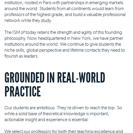
institution, rooted in Paris with partnerships in emerging markets
around the world. Students from all continents would learn from
professors of the highest grade, and build a valuable professional
network while they study.
The ISM of today retains the strength and agility of this founding
philosophy. Now headquartered in New York, we have partner
institutions around the world. We continue to give students the
niche skills, global perspective and lifetime contacts they need to
flourish as leaders.
GROUNDED IN REAL-WORLD
PRACTICE
Our students are ambitious. They're driven to reach the top. So
while a solid base of theoretical knowledge is important,
actionable insight and experience is essential.
We select our professors for both their teaching excellence and