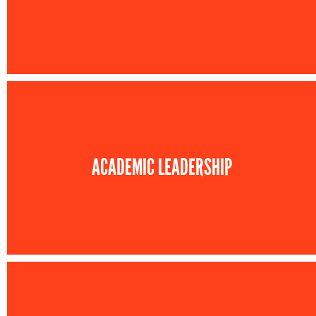
ACADEMIC LEADERSHIP