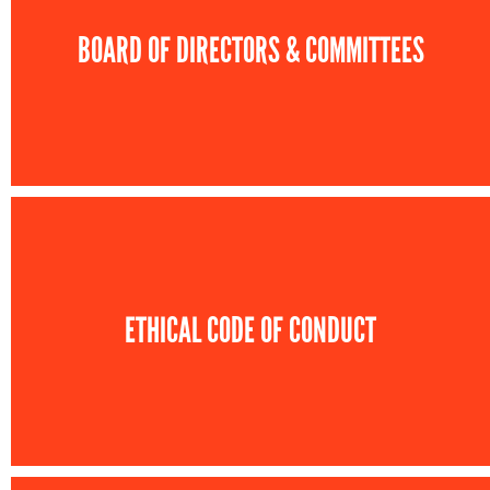
BOARD OF DIRECTORS & COMMITTEES
ETHICAL CODE OF CONDUCT