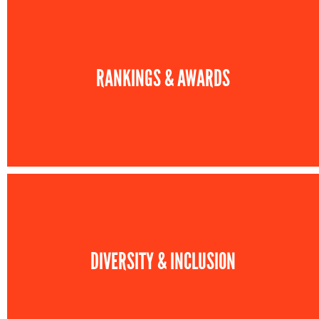
RANKINGS & AWARDS
DIVERSITY & INCLUSION