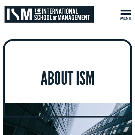
MENU
ABOUT ISM