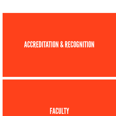
ACCREDITATION & RECOGNITION
FACULTY