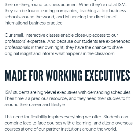
their on-the-ground business acumen. When they're not at ISM,
they can be found leading companies, teaching at top business
schools around the world, and influencing the direction of
international business practice.
Our small, interactive classes enable close-up access to our
professors' expertise. And because our students are experienced
professionals in their own right, they have the chance to share
original insight and inform what happens in the classroom.
MADE FOR WORKING EXECUTIVES
ISM students are high-level executives with demanding schedules.
Their time is a precious resource, and they need their studies to fit
around their career and lifestyle.
This need for flexibility inspires everything we offer. Students can
combine face-to-face courses with e-learning, and attend overseas
courses at one of our partner institutions around the world.