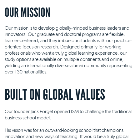
OUR MISSION
Our mission is to develop globally-minded business leaders and
innovators. Our graduate and doctoral programs are flexible,
learner-centered, and they imbue our students with our practice-
oriented focus on research. Designed primarily for working
professionals who want a truly global learning experience, our
study options are available on multiple continents and online,
yielding an internationally diverse alumni community representing
over 130 nationalities.
BUILT ON GLOBAL VALUES
Our founder Jack Forget opened ISM to challenge the traditional
business school model.
His vision was for an outward-looking school that champions
innovation and new ways of teaching. It would be a truly global