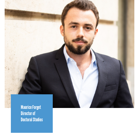
Maurice Forget
Director of
Doctoral Studies