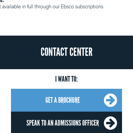
s:
ot available in full through our Ebsco subscriptions
CONTACT CENTER
I WANT TO:
GET A BROCHURE
SPEAK TO AN ADMISSIONS OFFICER