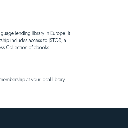
nguage lending library in Europe. It
ship includes access to JSTOR, a
ness Collection of ebooks.
 membership at your local library.