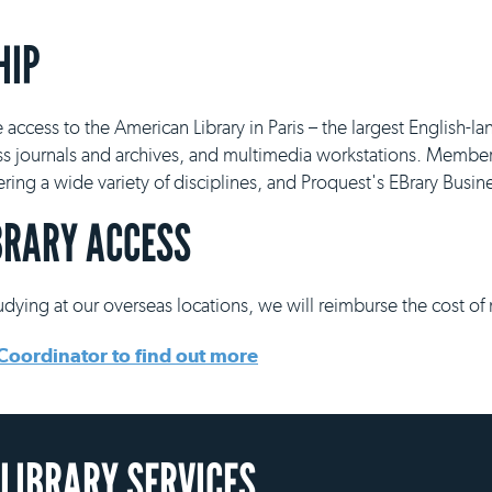
HIP
e access to the American Library in Paris – the largest English-la
ss journals and archives, and multimedia workstations. Member
vering a wide variety of disciplines, and Proquest's EBrary Busi
BRARY ACCESS
tudying at our overseas locations, we will reimburse the cost of
Coordinator to find out more
 LIBRARY SERVICES