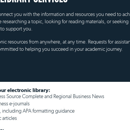
 connect you with the information and resources you need to ac
e researching a topic, looking for reading materials, or seeki
e to support you.
onic resources from anywhere, at any time. Requests for assistan
ommitted to helping you succeed in your academic journey.
ur electronic library:
ness Source Complete and Regional Business News
ness e-journals
, including APA formatting guidance
 articles