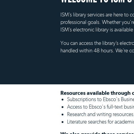
ISM’s library services are here to
professional goals. Whether you'r
ISM’s electronic library is availabl
You can access the library’s electr
handled within 48 hours. We’re c
Resources available through o
Subscriptions to Ebsco's Busi
Access to Ebsco's full-text busi
Research and writing resources
Literature searches for academic