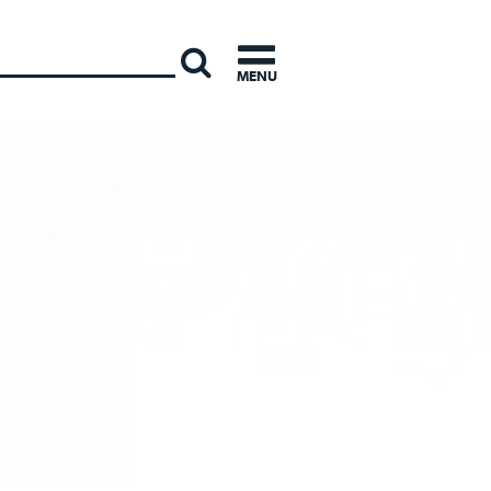
INTERNATI
MENU