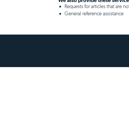
We also provide these service
Requests for articles that are n
General reference assistance