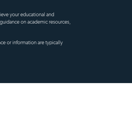
hieve your educational and
ng guidance on academic resources,
ce or information are typically