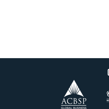
OUR ACCREDITATION