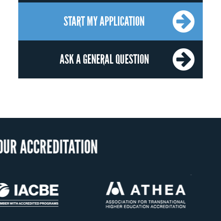
START MY APPLICATION
ASK A GENERAL QUESTION
US State Au
Confer D