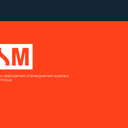
un établissement d'enseignement supérieur
chnique