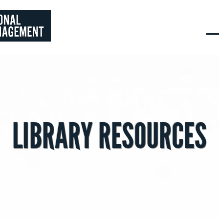
LIBRARY RESOURCES