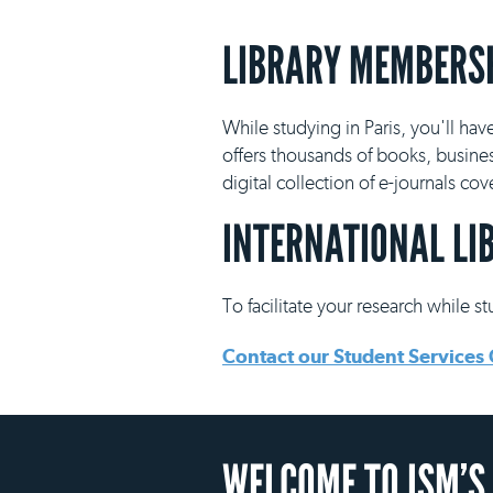
LIBRARY MEMBERS
While studying in Paris, you'll hav
offers thousands of books, busine
digital collection of e-journals co
INTERNATIONAL LI
To facilitate your research while s
Contact our Student Services 
WELCOME TO ISM’S