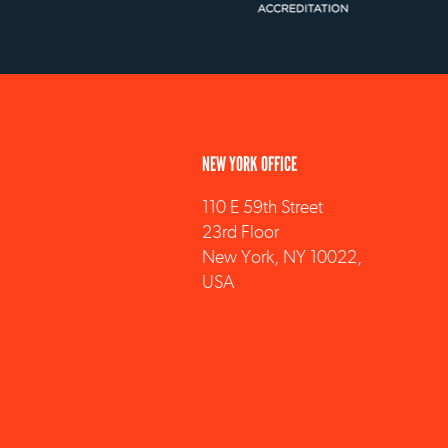
NEW YORK OFFICE
110 E 59th Street
23rd Floor
New York, NY 10022,
USA