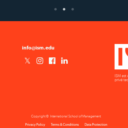
info@ism.edu
ISM est 
privé te
Copyright © International School of Management
Privacy Policy
Terms & Conditions
Data Protection