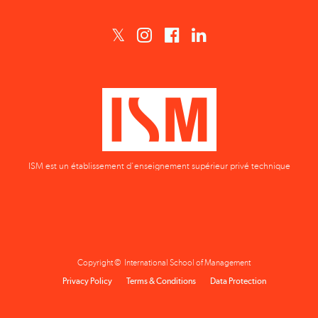
ISM est un établissement d'enseignement supérieur privé technique
Copyright © International School of Management
Privacy Policy
Terms & Conditions
Data Protection