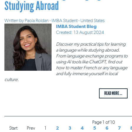
Studying Abroad
Written by
Paola Roldan - IMBA Student - United States
IMBA Student Blog
Created: 13 August 2024
Discover my practical tips for learning
a language while studying abroad.
From language exchange programs to
using AI tools like ChatGPT, find out
how to master French or any language
and fully immerse yourself in local
culture.
READ MORE ...
Page 1 of 10
Start
Prev
1
2
3
4
5
6
7