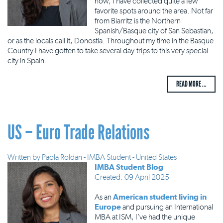
now, I have collected quite a few
favorite spots around the area. Not far
from Biarritz is the Northern
Spanish/Basque city of San Sebastian,
or as the locals call it, Donostia. Throughout my time in the Basque
Country I have gotten to take several day-trips to this very special
city in Spain.
READ MORE ...
US – Euro Trade Relations
Written by
Paola Roldan - IMBA Student - United States
IMBA Student Blog
Created: 09 April 2025
As an
American student living in
Europe
and pursuing an International
MBA at ISM, I’ve had the unique