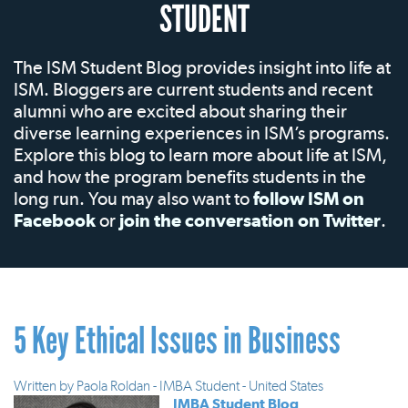
STUDENT
The ISM Student Blog provides insight into life at
ISM. Bloggers are current students and recent
alumni who are excited about sharing their
diverse learning experiences in ISM’s programs.
Explore this blog to learn more about life at ISM,
and how the program benefits students in the
long run. You may also want to
follow ISM on
Facebook
or
join the conversation on Twitter
.
5 Key Ethical Issues in Business
Written by
Paola Roldan - IMBA Student - United States
IMBA Student Blog