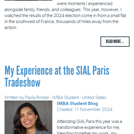
were moments I experienced
alongside family, friends, and colleagues. This year, however, I
watched the results of the 2024 election come in from a small flat
in the southwest of France, thousands of miles away from the
action.
READ MORE ...
My Experience at the SIAL Paris
Tradeshow
Written by
Paola Roldan - IMBA Student - United States
IMBA Student Blog
Created: 11 November 2024
Attending SIAL Paris this year was a
transformative experience for me,
blending together my work, my