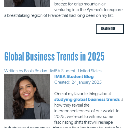
breeze for crisp mountain air,
venturing into the Pyreneés to explore
a breathtaking region of France that had long been on my list.
READ MORE ...
Global Business Trends in 2025
Written by
Paola Roldan - IMBA Student - United States
IMBA Student Blog
Created: 24 January 2025
One of my favorite things about
studying global business trends
is
how they reveal the
interconnectedness of our world. In
2025, we’re set to witness some
fascinating shifts that will reshape
industries and economies. Here are a few key trends to watch for