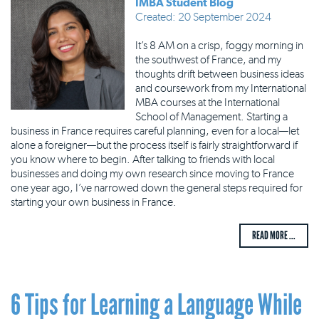
IMBA Student Blog
Created: 20 September 2024
It’s 8 AM on a crisp, foggy morning in
the southwest of France, and my
thoughts drift between business ideas
and coursework from my International
MBA courses at the International
School of Management. Starting a
business in France requires careful planning, even for a local—let
alone a foreigner—but the process itself is fairly straightforward if
you know where to begin. After talking to friends with local
businesses and doing my own research since moving to France
one year ago, I’ve narrowed down the general steps required for
starting your own business in France.
READ MORE ...
6 Tips for Learning a Language While