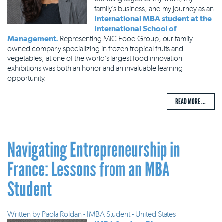
family’s business, and my journey as an
International MBA student at the
International School of
Management.
Representing MIC Food Group, our family-
owned company specializing in frozen tropical fruits and
vegetables, at one of the world’s largest food innovation
exhibitions was both an honor and an invaluable learning
opportunity.
READ MORE ...
Navigating Entrepreneurship in
France: Lessons from an MBA
Student
Written by
Paola Roldan - IMBA Student - United States