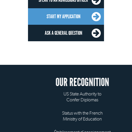
SPEAK TO AN ADMISSIONS OFFICER
START MY APPLICATION
ASK A GENERAL QUESTION
OUR RECOGNITION
US State Authority to
Confer Diplomas
Status with the French
Ministry of Education