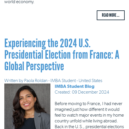
world economy.
READ MORE ...
Experiencing the 2024 U.S.
Presidential Election from France: A
Global Perspective
Written by
Paola Roldan - IMBA Student - United States
IMBA Student Blog
Created: 09 December 2024
Before moving to France, I had never
imagined just how different it would
feel to watch major events in my home
country unfold while living abroad.
Back in the U.S., presidential elections