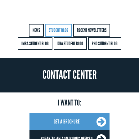
NEWS
STUDENT BLOG
RECENT NEWSLETTERS
IMBA STUDENT BLOG
DBA STUDENT BLOG
PHD STUDENT BLOG
CONTACT CENTER
I WANT TO:
GET A BROCHURE