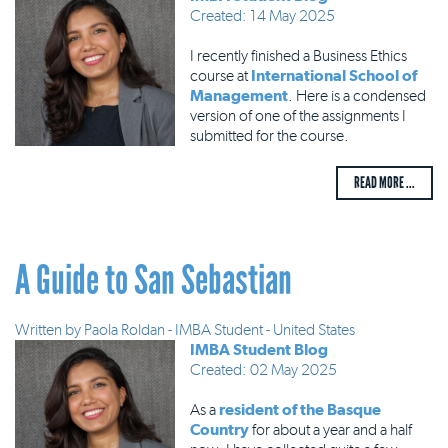
Created: 14 May 2025
I recently finished a Business Ethics
course at
International School of
Management
. Here is a condensed
version of one of the assignments I
submitted for the course.
READ MORE ...
A Guide to San Sebastian
Written by
Paola Roldan - IMBA Student - United States
IMBA Student Blog
Created: 02 May 2025
As a
resident of the Basque
Country
for about a year and a half