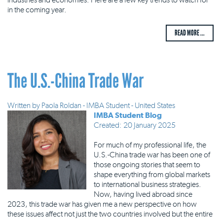
in the coming year.
READ MORE ...
The U.S.-China Trade War
Written by
Paola Roldan - IMBA Student - United States
IMBA Student Blog
Created: 20 January 2025
For much of my professional life, the
U.S.-China trade war has been one of
those ongoing stories that seem to
shape everything from global markets
to international business strategies.
Now, having lived abroad since
2023, this trade war has given me a new perspective on how
these issues affect not just the two countries involved but the entire