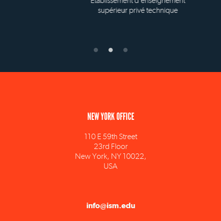
Établissement d'enseignement
supérieur privé technique
NEW YORK OFFICE
110 E 59th Street
23rd Floor
New York, NY 10022,
USA
info@ism.edu