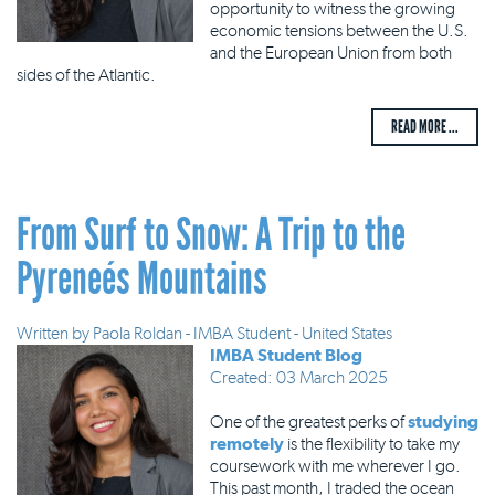
opportunity to witness the growing
economic tensions between the U.S.
and the European Union from both
sides of the Atlantic.
READ MORE ...
From Surf to Snow: A Trip to the
Pyreneés Mountains
Written by
Paola Roldan - IMBA Student - United States
IMBA Student Blog
Created: 03 March 2025
One of the greatest perks of
studying
remotely
is the flexibility to take my
coursework with me wherever I go.
This past month, I traded the ocean