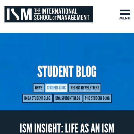
MENU
STUDENT BLOG
NEWS
STUDENT BLOG
RECENT NEWSLETTERS
IMBA STUDENT BLOG
DBA STUDENT BLOG
PHD STUDENT BLOG
ISM INSIGHT: LIFE AS AN ISM