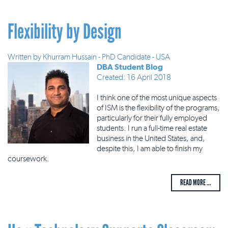
Flexibility by Design
Written by
Khurram Hussain - PhD Candidate - USA
DBA Student Blog
Created: 16 April 2018
I think one of the most unique aspects
of ISM is the flexibility of the programs,
particularly for their fully employed
students. I run a full-time real estate
business in the United States, and,
despite this, I am able to finish my
coursework.
READ MORE ...