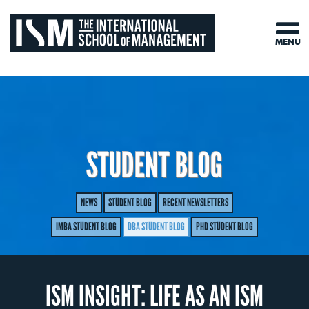
MENU
STUDENT BLOG
NEWS
STUDENT BLOG
RECENT NEWSLETTERS
IMBA STUDENT BLOG
DBA STUDENT BLOG
PHD STUDENT BLOG
ISM INSIGHT: LIFE AS AN ISM