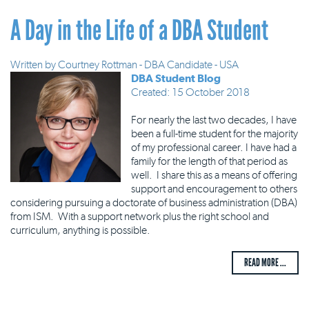
A Day in the Life of a DBA Student
Written by
Courtney Rottman - DBA Candidate - USA
DBA Student Blog
Created: 15 October 2018
For nearly the last two decades, I have
been a full-time student for the majority
of my professional career. I have had a
family for the length of that period as
well. I share this as a means of offering
support and encouragement to others
considering pursuing a doctorate of business administration (DBA)
from ISM. With a support network plus the right school and
curriculum, anything is possible.
READ MORE ...