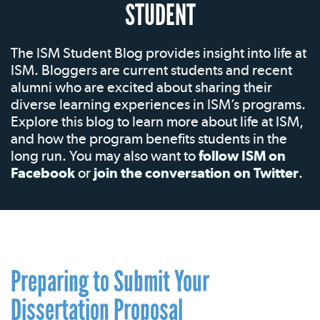
STUDENT
The ISM Student Blog provides insight into life at
ISM. Bloggers are current students and recent
alumni who are excited about sharing their
diverse learning experiences in ISM’s programs.
Explore this blog to learn more about life at ISM,
and how the program benefits students in the
long run. You may also want to
follow ISM on
Facebook
or
join the conversation on Twitter
.
Preparing to Submit Your
Dissertation Proposal