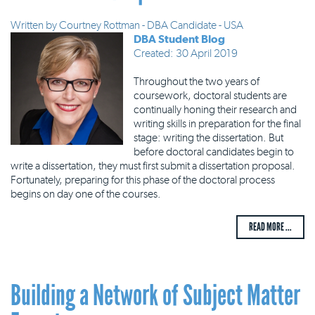
Written by
Courtney Rottman - DBA Candidate - USA
DBA Student Blog
Created: 30 April 2019
Throughout the two years of
coursework, doctoral students are
continually honing their research and
writing skills in preparation for the final
stage: writing the dissertation. But
before doctoral candidates begin to
write a dissertation, they must first submit a dissertation proposal.
Fortunately, preparing for this phase of the doctoral process
begins on day one of the courses.
READ MORE ...
Building a Network of Subject Matter