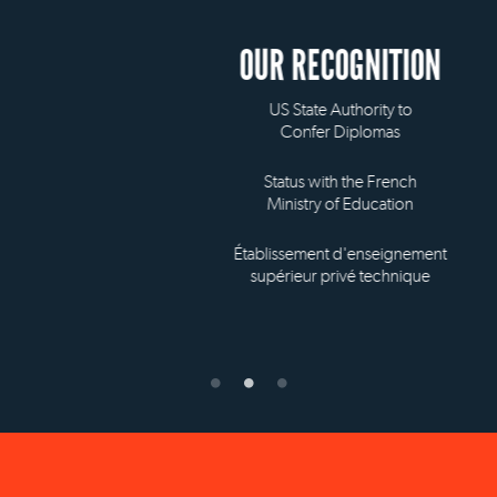
OUR RECOGNITION
US State Authority to
Confer Diplomas
Status with the French
Ministry of Education
Établissement d'enseignement
supérieur privé technique
NEW YORK OFFICE