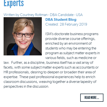
Experts
Written by
Courtney Rottman - DBA Candidate - USA
DBA Student Blog
Created: 28 February 2019
ISM’s doctorate business programs
provide diverse course offerings,
enriched by an environment of
students who may be entering the
program as subject matter experts in
various fields, such as medicine or
law. Further, as a discipline, business itself has a vast array of
facets, with some subject matter experts such as accountants or
HR professionals, desiring to deepen or broaden their area of
expertise. These past professional experiences help to enrich
classroom discussions, weaving together a diverse tapestry of
perspectives in the discussion.
READ MORE ...