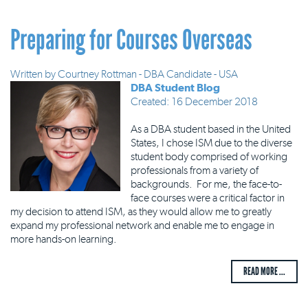
Preparing for Courses Overseas
Written by
Courtney Rottman - DBA Candidate - USA
DBA Student Blog
Created: 16 December 2018
As a DBA student based in the United
States, I chose ISM due to the diverse
student body comprised of working
professionals from a variety of
backgrounds. For me, the face-to-
face courses were a critical factor in
my decision to attend ISM, as they would allow me to greatly
expand my professional network and enable me to engage in
more hands-on learning.
READ MORE ...