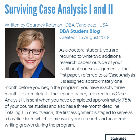
Surviving Case Analysis I and II
Written by
Courtney Rottman - DBA Candidate - USA
DBA Student Blog
Created: 15 August 2018
As a doctoral student, you are
required to write two additional
research papers outside of your
traditional course assignments. The
first paper, referred to as Case Analysis
I, is assigned approximately one
month before you begin the program; you have exactly three
months to complete it. The second paper, referred to as Case
Analysis II, is sent when you have completed approximately 75%
of your course studies and also has a three-month deadline.
Totaling 1.5 credits each, the first assignment is staged to serve as
a baseline from which to measure your research and academic
writing growth during the program.
READ MORE ...