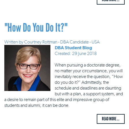
"How Do You Do It?"
Written by
Courtney Rottman - DBA Candidate - USA
DBA Student Blog
Created: 29 June 2018
When pursuing a doctorate degree,
no matter your circumstance, you will
inevitably receive the question, “How
do you do it?” Admittedly, the
schedule and deadlines are daunting
but with a plan, a support system, and
a desire to remain part of this elite and impressive group of
students and alumni, it can be done.
READ MORE ...