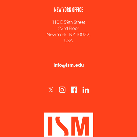
110 E 59th Street
23rd Floor
New York, NY 10022,
USA
info@ism.edu
ISM est un établissement d'enseignement supérieur privé technique