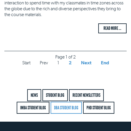
interaction to spend time with my classmates in time zones across
the globe due to the rich and diverse perspectives they bring to
the course materials.
READ MORE ...
Page 1 of 2
Start
Prev
1
2
Next
End
NEWS
STUDENT BLOG
RECENT NEWSLETTERS
IMBA STUDENT BLOG
DBA STUDENT BLOG
PHD STUDENT BLOG