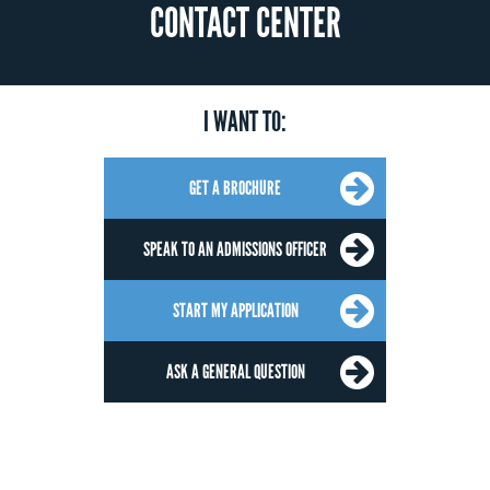
CONTACT CENTER
I WANT TO:
GET A BROCHURE
SPEAK TO AN ADMISSIONS OFFICER
START MY APPLICATION
ASK A GENERAL QUESTION