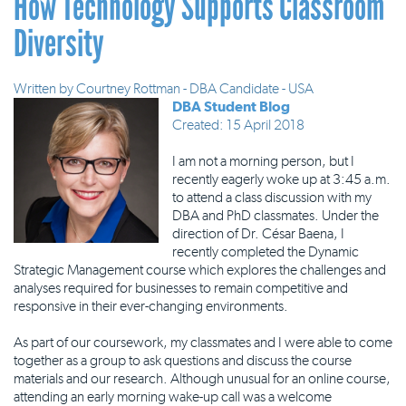
How Technology Supports Classroom
Diversity
Written by
Courtney Rottman - DBA Candidate - USA
DBA Student Blog
Created: 15 April 2018
I am not a morning person, but I
recently eagerly woke up at 3:45 a.m.
to attend a class discussion with my
DBA and PhD classmates. Under the
direction of Dr. César Baena, I
recently completed the Dynamic
Strategic Management course which explores the challenges and
analyses required for businesses to remain competitive and
responsive in their ever-changing environments.
As part of our coursework, my classmates and I were able to come
together as a group to ask questions and discuss the course
materials and our research. Although unusual for an online course,
attending an early morning wake-up call was a welcome