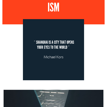
ISM
SHANGHAI IS A CITY THAT OPENS
YOUR EYES TO THE WORLD
Michael Kors