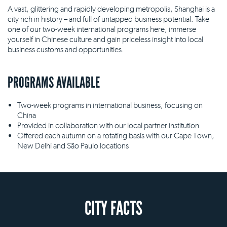
A vast, glittering and rapidly developing metropolis, Shanghai is a
city rich in history – and full of untapped business potential. Take
one of our two-week international programs here, immerse
yourself in Chinese culture and gain priceless insight into local
business customs and opportunities.
PROGRAMS AVAILABLE
Two-week programs in international business, focusing on
China
Provided in collaboration with our local partner institution
Offered each autumn on a rotating basis with our Cape Town,
New Delhi and São Paulo locations
CITY FACTS