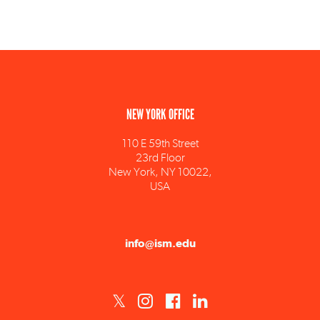
NEW YORK OFFICE
110 E 59th Street
23rd Floor
New York, NY 10022,
USA
info@ism.edu