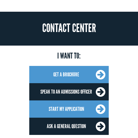
CONTACT CENTER
I WANT TO:
GET A BROCHURE
SPEAK TO AN ADMISSIONS OFFICER
START MY APPLICATION
ASK A GENERAL QUESTION