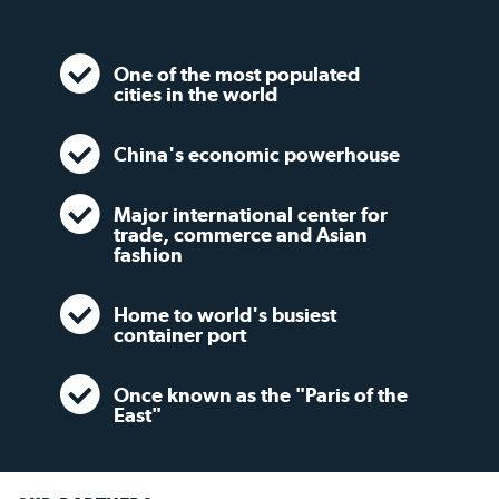
One of the most populated
cities in the world
China's economic powerhouse
Major international center for
trade, commerce and Asian
fashion
Home to world's busiest
container port
Once known as the "Paris of the
East"