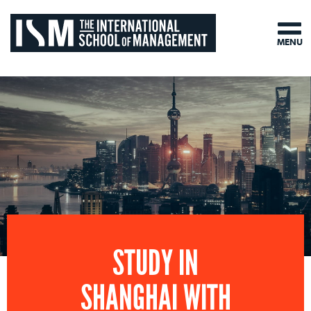
MENU
STUDY IN
SHANGHAI WITH