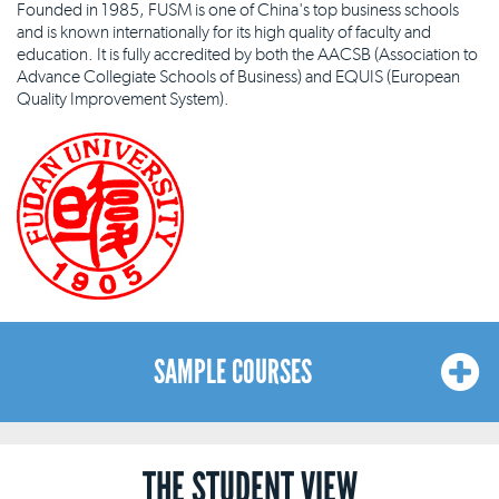
Founded in 1985, FUSM is one of China's top business schools
and is known internationally for its high quality of faculty and
education. It is fully accredited by both the AACSB (Association to
Advance Collegiate Schools of Business) and EQUIS (European
Quality Improvement System).
SAMPLE COURSES
Here is a sample list of courses available at our Shanghai locations.
THE STUDENT VIEW
The list is indicative and not exhaustive, and our courses and