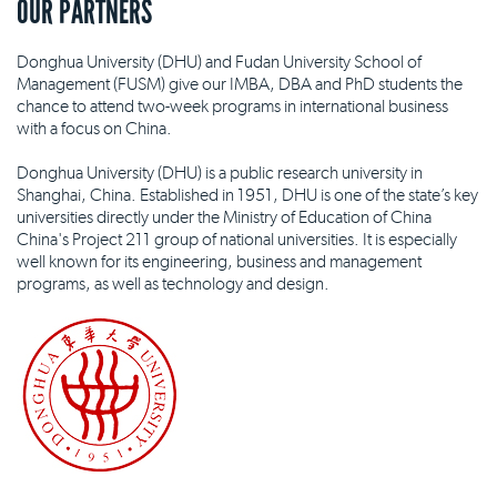
OUR PARTNERS
Donghua University (DHU) and Fudan University School of
Management (FUSM) give our IMBA, DBA and PhD students the
chance to attend two-week programs in international business
with a focus on China.
Donghua University (DHU) is a public research university in
Shanghai, China. Established in 1951, DHU is one of the state’s key
universities directly under the Ministry of Education of China
China's Project 211 group of national universities. It is especially
well known for its engineering, business and management
programs, as well as technology and design.