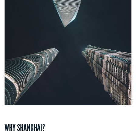
WHY SHANGHAI?