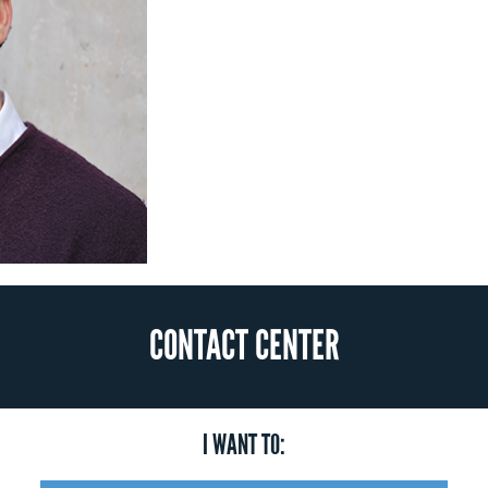
CONTACT CENTER
I WANT TO: