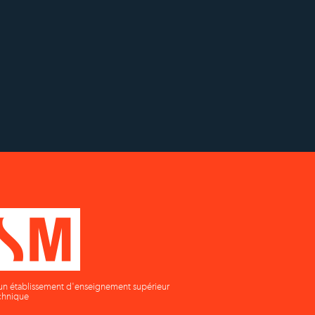
y to
Status with the French
Établissement d'enseignement
as
Ministry of Education
supérieur privé technique
un établissement d'enseignement supérieur
chnique