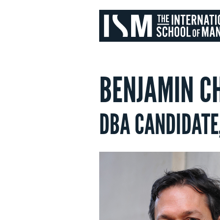
BENJAMIN C
DBA CANDIDATE