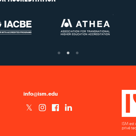
US State Authorit
Confer Diplom
info@ism.edu
ISM est 
privé te