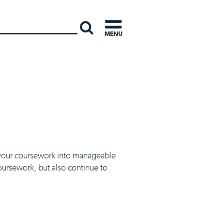
INTERNATI
MENU
ak your coursework into manageable
oursework, but also continue to