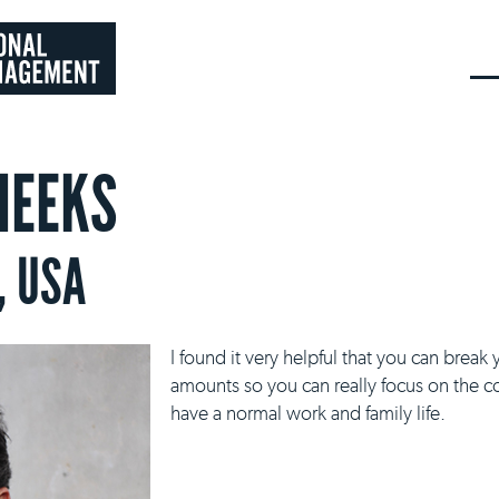
HEEKS
, USA
I found it very helpful that you can bre
amounts so you can really focus on the c
have a normal work and family life.