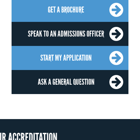
GET A BROCHURE
SPEAK TO AN ADMISSIONS OFFICER
START MY APPLICATION
ASK A GENERAL QUESTION