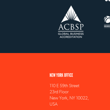
NEW YORK OFFICE
110 E 59th Street
23rd Floor
New York, NY 10022,
USA