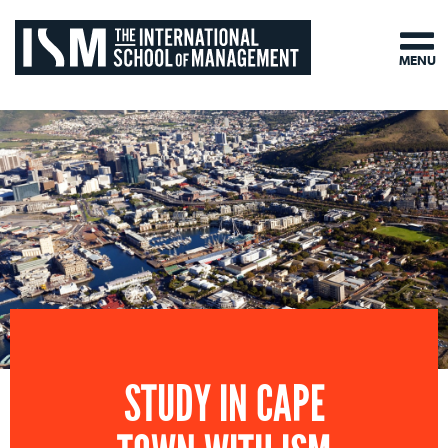
MENU
STUDY IN CAPE