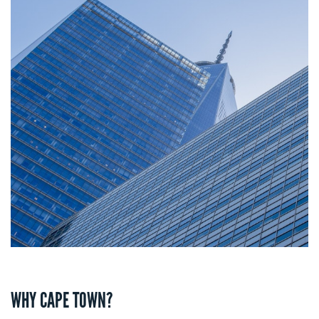
WHY CAPE TOWN?