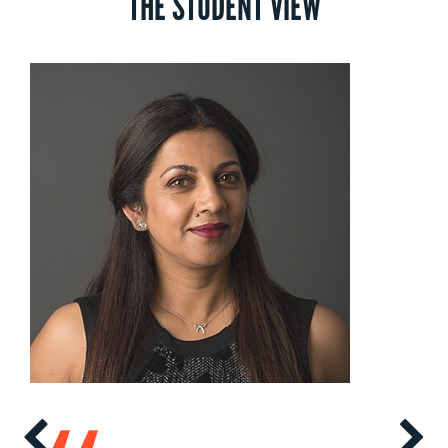
THE STUDENT VIEW
and schedules are subject to change without notice.
Contact
us
to find out more.
Doing Business in Africa
The African market is unique and diverse. This course aims to
provide you with an introduction to the South African Political
Economy, its recent growth performance, drivers of that growth
and the business opportunities it presents. You’ll be empowered
to enter the market with an entrepreneurial edge.
Values-Based Leadership and Sustainable Performance
Explore organizational culture and leadership from a South African
perspective. This course will give you a comprehensive
understanding of the multitude of variables linked to leadership
and sustainable performance – from responsibility, sustainability
and corporate growth to diversity, conflict and transformation.
Marketing in Emerging Markets
Get to grips with the challenging nature of the South African