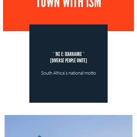
TOWN WITH ISM
!KE E: IXARRAIIKE
[DIVERSE PEOPLE UNITE]
South Africa's national motto