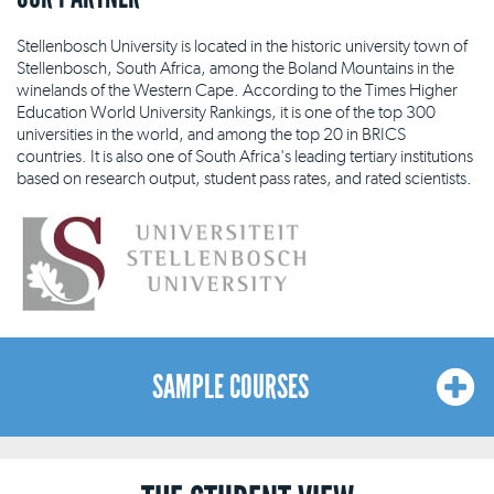
Stellenbosch University is located in the historic university town of
Stellenbosch, South Africa, among the Boland Mountains in the
winelands of the Western Cape. According to the Times Higher
Education World University Rankings, it is one of the top 300
universities in the world, and among the top 20 in BRICS
countries. It is also one of South Africa's leading tertiary institutions
based on research output, student pass rates, and rated scientists.
SAMPLE COURSES
Here is a sample list of courses available at our Cape Town
location. The list is indicative and not exhaustive, and our courses