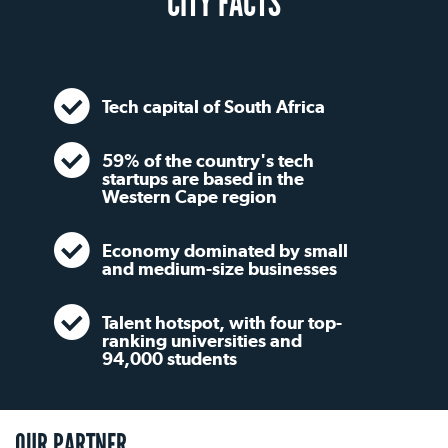
CITY FACTS
Tech capital of South Africa
59% of the country's tech
startups are based in the
Western Cape region
Economy dominated by small
and medium-size businesses
Talent hotspot, with four top-
ranking universities and
94,000 students
OUR PARTNER