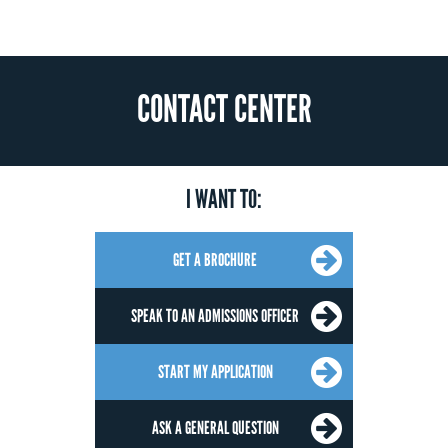
CONTACT CENTER
I WANT TO:
GET A BROCHURE
SPEAK TO AN ADMISSIONS OFFICER
START MY APPLICATION
ASK A GENERAL QUESTION