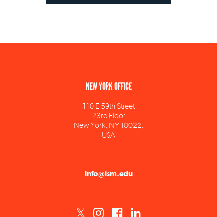
NEW YORK OFFICE
110 E 59th Street
23rd Floor
New York, NY 10022,
USA
info@ism.edu