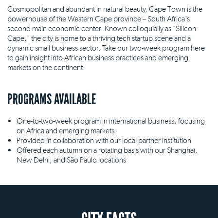
Cosmopolitan and abundant in natural beauty, Cape Town is the
powerhouse of the Western Cape province – South Africa's
second main economic center. Known colloquially as "Silicon
Cape," the city is home to a thriving tech startup scene and a
dynamic small business sector. Take our two-week program here
to gain insight into African business practices and emerging
markets on the continent.
PROGRAMS AVAILABLE
One-to-two-week program in international business, focusing
on Africa and emerging markets
Provided in collaboration with our local partner institution
Offered each autumn on a rotating basis with our Shanghai,
New Delhi, and São Paulo locations