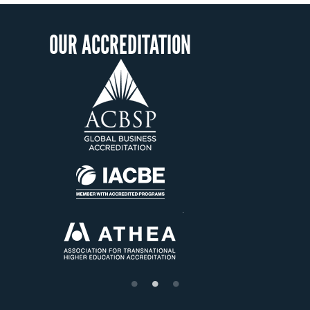
OUR ACCREDITATION
OU
S
Étab
su