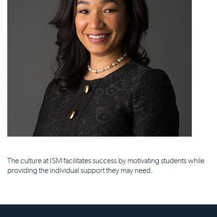
The culture at ISM facilitates success by motivating students while
providing the individual support they may need.