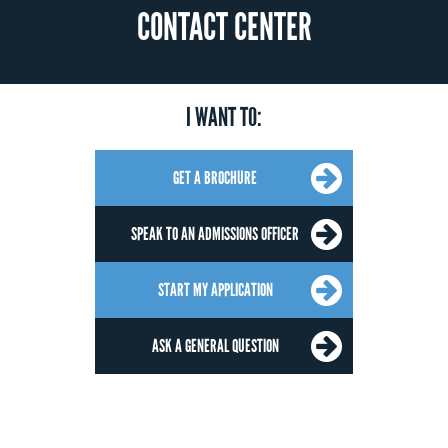
CONTACT CENTER
I WANT TO:
GET A BROCHURE
SPEAK TO AN ADMISSIONS OFFICER
START MY APPLICATION
ASK A GENERAL QUESTION