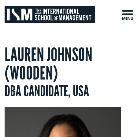
MENU
LAUREN JOHNSON
(WOODEN)
DBA CANDIDATE, USA