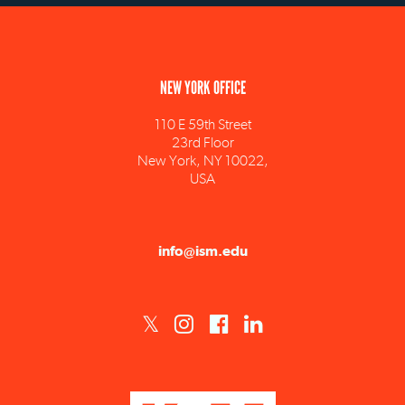
NEW YORK OFFICE
110 E 59th Street
23rd Floor
New York, NY 10022,
USA
info@ism.edu