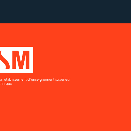
un établissement d'enseignement supérieur
chnique