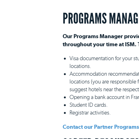
PROGRAMS MANAG
Our Programs Manager provid
throughout your time at ISM. 
Visa documentation for your st
locations.
Accommodation recommendation
locations (you are responsible
suggest hotels near the respecti
Opening a bank account in Fra
Student ID cards.
Registrar activities.
Contact our Partner Program