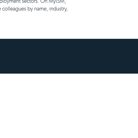
employment sectors. On MyISM,
e colleagues by name, industry,