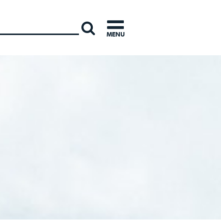
INTERNATI
MENU