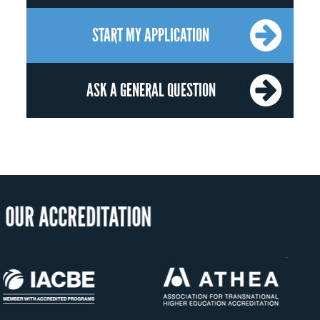
START MY APPLICATION
ASK A GENERAL QUESTION
OU
US State Authority to
Status 
Confer Diplomas
Minist