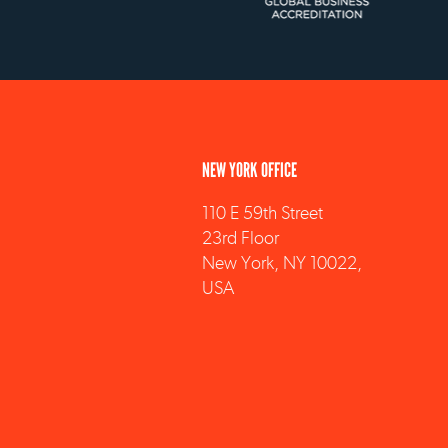
NEW YORK OFFICE
110 E 59th Street
23rd Floor
New York, NY 10022,
USA