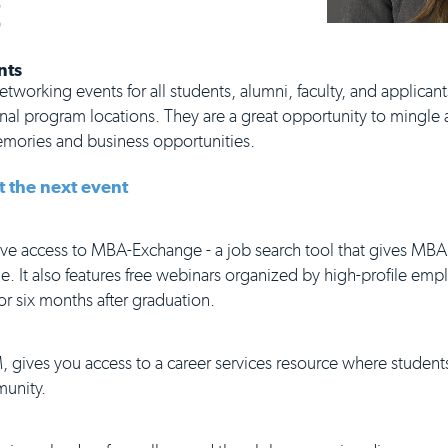
S
nts
tworking events for all students, alumni, faculty, and applicants
al program locations. They are a great opportunity to mingle a
memories and business opportunities.
t the next event
e access to MBA-Exchange - a job search tool that gives MBA
e. It also features free webinars organized by high-profile emp
or six months after graduation.
, gives you access to a career services resource where student
munity.