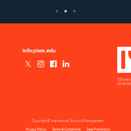
info@ism.edu
ISM est 
privé te
Copyright © International School of Management
Privacy Policy
Terms & Conditions
Data Protection