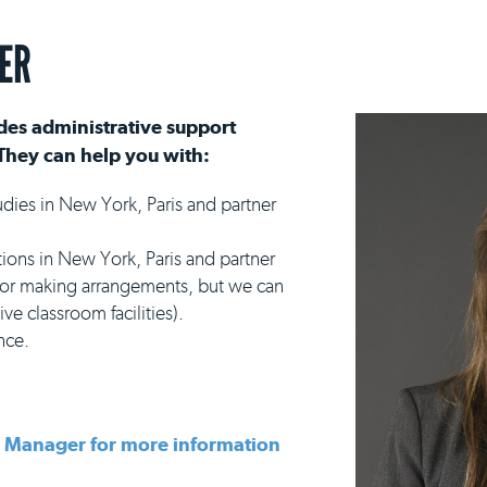
ER
es administrative support
They can help you with:
udies in New York, Paris and partner
s in New York, Paris and partner
 for making arrangements, but we can
ve classroom facilities).
nce.
s Manager for more information