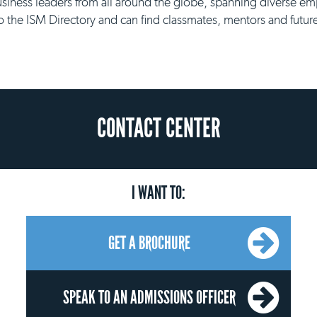
siness leaders from all around the globe, spanning diverse 
o the ISM Directory and can find classmates, mentors and futur
CONTACT CENTER
I WANT TO:
GET A BROCHURE
SPEAK TO AN ADMISSIONS OFFICER