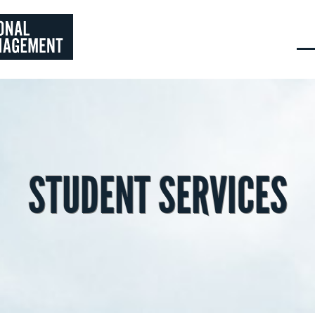
STUDENT SERVICES