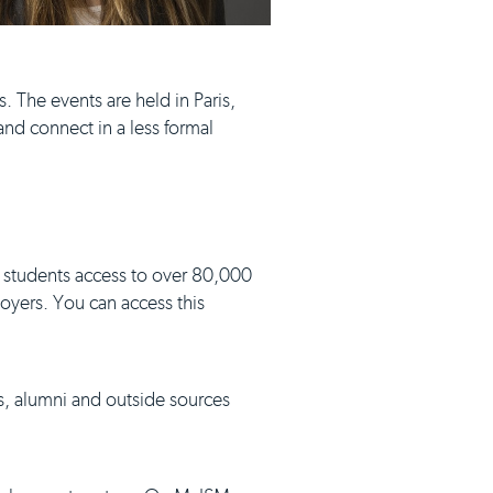
. The events are held in Paris,
nd connect in a less formal
 students access to over 80,000
loyers. You can access this
s, alumni and outside sources