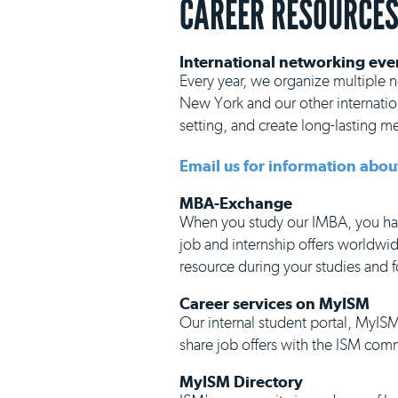
CAREER RESOURCE
International networking eve
Every year, we organize multiple ne
New York and our other internation
setting, and create long-lasting 
Email us for information abou
MBA-Exchange
When you study our IMBA, you hav
job and internship offers worldwid
resource during your studies and f
Career services on MyISM
Our internal student portal, MyISM
share job offers with the ISM com
MyISM Directory