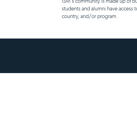
ISM's community is made up of bu
students and alumni have access t
country, and/or program.