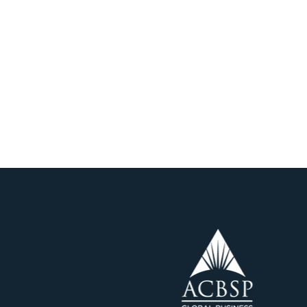
CREDITATION