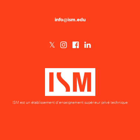
info@ism.edu
ISM est un établissement d'enseignement supérieur privé technique