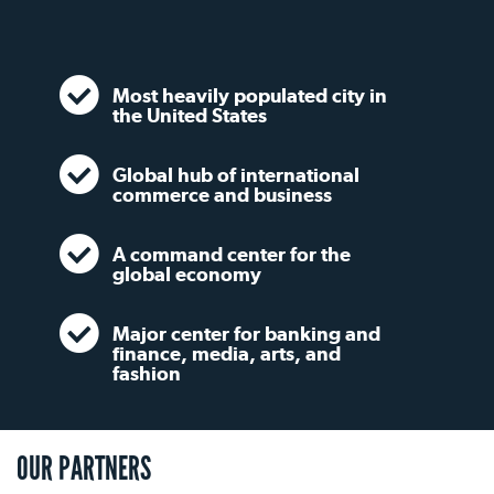
Most heavily populated city in
the United States
Global hub of international
commerce and business
A command center for the
global economy
Major center for banking and
finance, media, arts, and
fashion
OUR PARTNERS