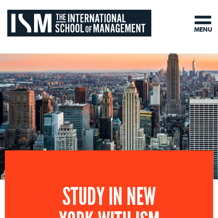
MENU
STUDY IN NEW