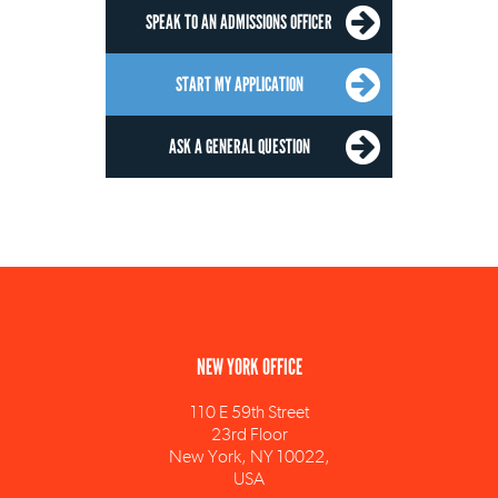
SPEAK TO AN ADMISSIONS OFFICER
START MY APPLICATION
ASK A GENERAL QUESTION
NEW YORK OFFICE
110 E 59th Street
23rd Floor
New York, NY 10022,
USA