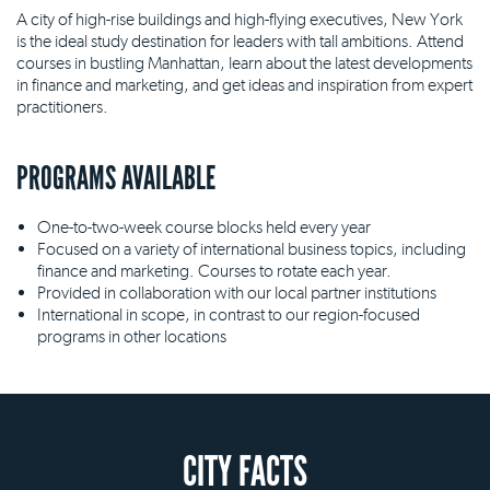
A city of high-rise buildings and high-flying executives, New York
is the ideal study destination for leaders with tall ambitions. Attend
courses in bustling Manhattan, learn about the latest developments
in finance and marketing, and get ideas and inspiration from expert
practitioners.
PROGRAMS AVAILABLE
One-to-two-week course blocks held every year
Focused on a variety of international business topics, including
finance and marketing. Courses to rotate each year.
Provided in collaboration with our local partner institutions
International in scope, in contrast to our region-focused
programs in other locations
CITY FACTS