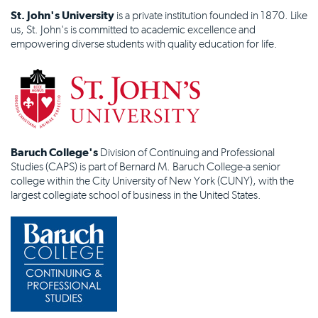
St. John's University
is a private institution founded in 1870. Like
us, St. John's is committed to academic excellence and
empowering diverse students with quality education for life.
Baruch College's
Division of Continuing and Professional
Studies (CAPS) is part of Bernard M. Baruch College-a senior
college within the City University of New York (CUNY), with the
largest collegiate school of business in the United States.