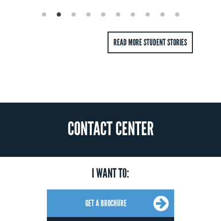
review of how to embed that spirit into your corporate culture at all
levels, from strategic and tactical to operational, while honing
effective communication skills.
READ MORE STUDENT STORIES
Operations Management
This course drills down even further into the logistics of what
makes your business tick. From forecasting techniques to
scheduling and queuing theory, inventory and revenue
management, to risk pooling and supply chain coordination, this
module gives you a feel for the day-to-day aspects of a successful
enterprise.
CONTACT CENTER
I WANT TO:
GET A BROCHURE