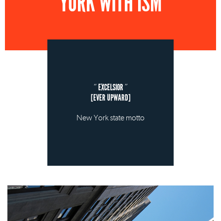
YORK WITH ISM
EXCELSIOR
[EVER UPWARD]
New York state motto