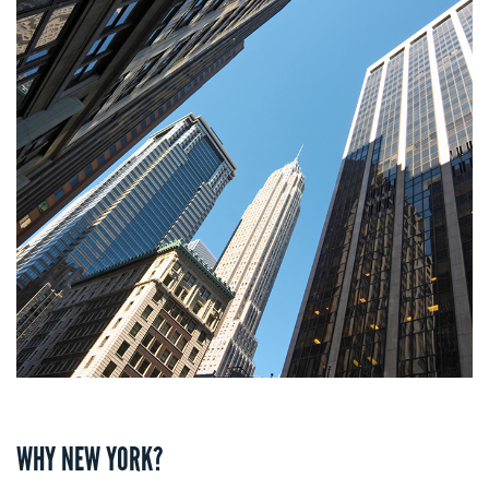
WHY NEW YORK?