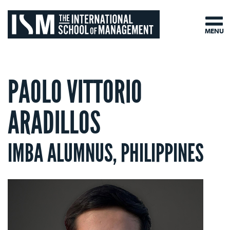
MENU
PAOLO VITTORIO
ARADILLOS
IMBA ALUMNUS, PHILIPPINES