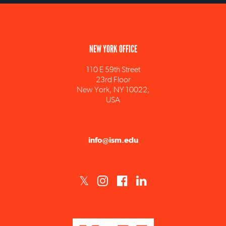
NEW YORK OFFICE
110 E 59th Street
23rd Floor
New York, NY 10022,
USA
info@ism.edu