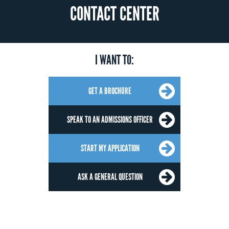
CONTACT CENTER
I WANT TO:
GET A BROCHURE
SPEAK TO AN ADMISSIONS OFFICER
START MY APPLICATION
ASK A GENERAL QUESTION