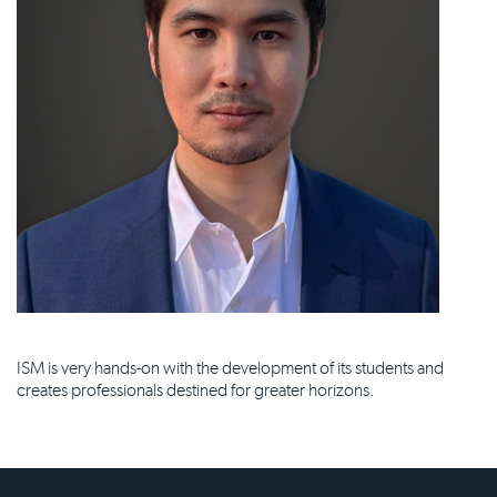
ISM is very hands-on with the development of its students and
creates professionals destined for greater horizons.