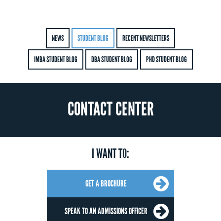
NEWS
STUDENT BLOG
RECENT NEWSLETTERS
IMBA STUDENT BLOG
DBA STUDENT BLOG
PHD STUDENT BLOG
CONTACT CENTER
I WANT TO:
GET A BROCHURE
SPEAK TO AN ADMISSIONS OFFICER