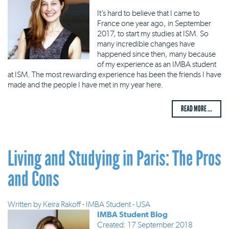
It’s hard to believe that I came to
France one year ago, in September
2017, to start my studies at ISM. So
many incredible changes have
happened since then, many because
of my experience as an IMBA student
at ISM. The most rewarding experience has been the friends I have
made and the people I have met in my year here.
READ MORE ...
Living and Studying in Paris: The Pros
and Cons
Written by
Keira Rakoff - IMBA Student - USA
IMBA Student Blog
Created: 17 September 2018