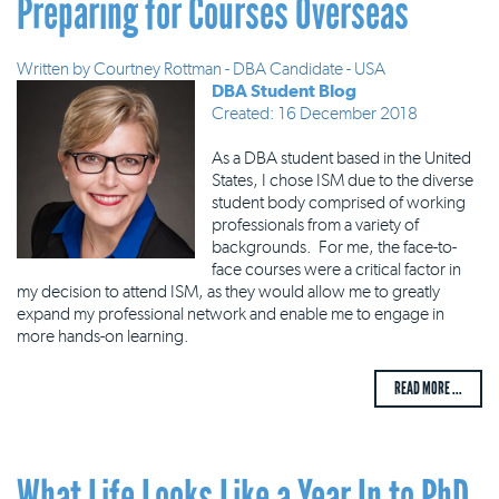
Preparing for Courses Overseas
Written by
Courtney Rottman - DBA Candidate - USA
DBA Student Blog
Created: 16 December 2018
As a DBA student based in the United
States, I chose ISM due to the diverse
student body comprised of working
professionals from a variety of
backgrounds. For me, the face-to-
face courses were a critical factor in
my decision to attend ISM, as they would allow me to greatly
expand my professional network and enable me to engage in
more hands-on learning.
READ MORE ...
What Life Looks Like a Year In to PhD