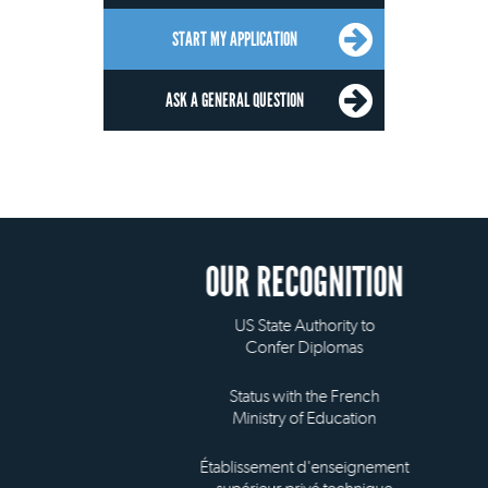
START MY APPLICATION
ASK A GENERAL QUESTION
OUR RECOGNITION
US State Authority to
Confer Diplomas
Status with the French
Ministry of Education
Établissement d'enseignement