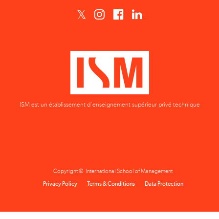
ISM est un établissement d'enseignement supérieur privé technique
Copyright © International School of Management
Privacy Policy
Terms & Conditions
Data Protection