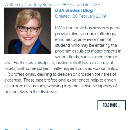
Written by
Courtney Rottman - DBA Candidate - USA
DBA Student Blog
Created: 28 February 2019
ISM’s doctorate business programs
provide diverse course offerings,
enriched by an environment of
students who may be entering the
program as subject matter experts in
various fields, such as medicine or
law. Further, as a discipline, business itself has a vast array of
facets, with some subject matter experts such as accountants or
HR professionals, desiring to deepen or broaden their area of
expertise. These past professional experiences help to enrich
classroom discussions, weaving together a diverse tapestry of
perspectives in the discussion.
READ MORE ...