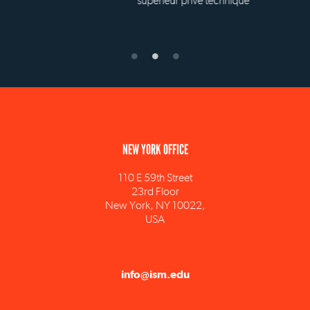
supérieur privé technique
NEW YORK OFFICE
110 E 59th Street
23rd Floor
New York, NY 10022,
USA
info@ism.edu