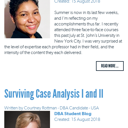
Created: 15 August 2018
Summer is now in its last few weeks,
and I’m reflecting on my
accomplishments thus far. I recently
attended three face-to-face courses
this past July at St. John’s University in
New York City. I was very surprised at
the level of expertise each professor had in their field, and the
intensity of the content they each delivered.
READ MORE ...
Surviving Case Analysis I and II
Written by
Courtney Rottman - DBA Candidate - USA
DBA Student Blog
Created: 15 August 2018