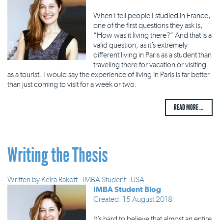
When I tell people I studied in France,
one of the first questions they ask is,
“How was it living there?” And that is a
valid question, as it’s extremely
different living in Paris as a student than
traveling there for vacation or visiting
as a tourist. I would say the experience of living in Paris is far better
than just coming to visit for a week or two.
READ MORE ...
Writing the Thesis
Written by
Keira Rakoff - IMBA Student - USA
IMBA Student Blog
Created: 15 August 2018
It’s hard to believe that almost an entire