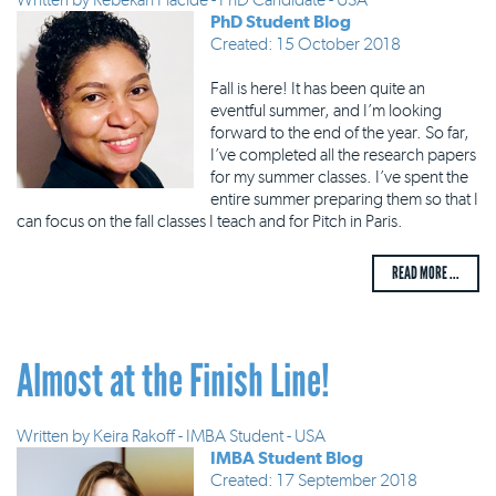
PhD Student Blog
Created: 15 October 2018
Fall is here! It has been quite an
eventful summer, and I’m looking
forward to the end of the year. So far,
I’ve completed all the research papers
for my summer classes. I’ve spent the
entire summer preparing them so that I
can focus on the fall classes I teach and for Pitch in Paris.
READ MORE ...
Almost at the Finish Line!
Written by
Keira Rakoff - IMBA Student - USA
IMBA Student Blog
Created: 17 September 2018