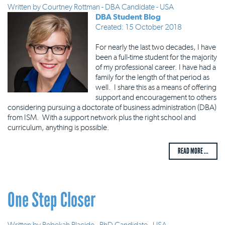
Written by
Courtney Rottman - DBA Candidate - USA
DBA Student Blog
Created: 15 October 2018
For nearly the last two decades, I have
been a full-time student for the majority
of my professional career. I have had a
family for the length of that period as
well. I share this as a means of offering
support and encouragement to others
considering pursuing a doctorate of business administration (DBA)
from ISM. With a support network plus the right school and
curriculum, anything is possible.
READ MORE ...
One Step Closer
Written by
Rebekah Placide - PhD Candidate - USA