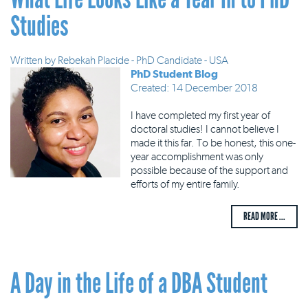
Studies
Written by
Rebekah Placide - PhD Candidate - USA
PhD Student Blog
Created: 14 December 2018
I have completed my first year of
doctoral studies! I cannot believe I
made it this far. To be honest, this one-
year accomplishment was only
possible because of the support and
efforts of my entire family.
READ MORE ...
A Day in the Life of a DBA Student