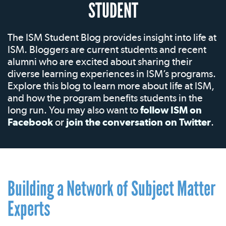
STUDENT
The ISM Student Blog provides insight into life at
ISM. Bloggers are current students and recent
alumni who are excited about sharing their
diverse learning experiences in ISM’s programs.
Explore this blog to learn more about life at ISM,
and how the program benefits students in the
long run. You may also want to
follow ISM on
Facebook
or
join the conversation on Twitter
.
Building a Network of Subject Matter
Experts