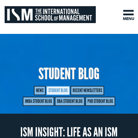
MENU
STUDENT BLOG
NEWS
STUDENT BLOG
RECENT NEWSLETTERS
IMBA STUDENT BLOG
DBA STUDENT BLOG
PHD STUDENT BLOG
ISM INSIGHT: LIFE AS AN ISM