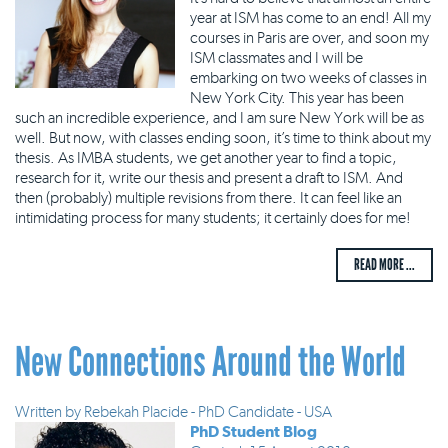
year at ISM has come to an end! All my
courses in Paris are over, and soon my
ISM classmates and I will be
embarking on two weeks of classes in
New York City. This year has been
such an incredible experience, and I am sure New York will be as
well. But now, with classes ending soon, it’s time to think about my
thesis. As IMBA students, we get another year to find a topic,
research for it, write our thesis and present a draft to ISM. And
then (probably) multiple revisions from there. It can feel like an
intimidating process for many students; it certainly does for me!
READ MORE ...
New Connections Around the World
Written by
Rebekah Placide - PhD Candidate - USA
PhD Student Blog