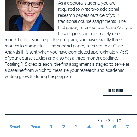
As a doctoral student, you are
required to write two additional
research papers outside of your
traditional course assignments. The
first paper, referred to as Case Analysis
I, is assigned approximately one
month before you begin the program; you have exactly three
months to complete it. The second paper, referred to as Case
Analysis II, is sent when you have completed approximately 75%
of your course studies and also has a three-month deadline.
Totaling 1.5 credits each, the first assignment is staged to serve as
a baseline from which to measure your research and academic
writing growth during the program.
READ MORE ...
Page 3 of 10
Start
Prev
1
2
3
4
5
6
7