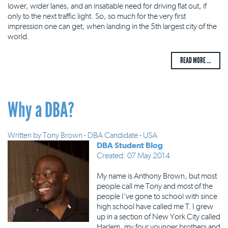
lower, wider lanes, and an insatiable need for driving flat out, if
only to the next traffic light. So, so much for the very first
impression one can get, when landing in the 5th largest city of the
world.
READ MORE ...
Why a DBA?
Written by
Tony Brown - DBA Candidate - USA
DBA Student Blog
Created: 07 May 2014
My name is Anthony Brown, but most
people call me Tony and most of the
people I’ve gone to school with since
high school have called me T. I grew
up in a section of New York City called
Harlem, my four younger brothers and