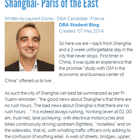
Shanghai- Paris of the East
Written by
Laurent Dorey - DBA Candidate - France
DBA Student Blog
Created: 07 May 2014
So here we are – back from Shanghai
and a 2-week unforgettable stay in the
city that never stops. First timer in
China, it was quite an experience that
the promise "study with ISM in the
economic and business center of
China" offered us to live...
As such the city of Shanghai can best be summarized as per Pr
Yuann reminder; "the good news about Shanghai is that there are
no rush hours. The bad news about Shanghai is that there are no
rush hours..." It is indeed always rushing, honking (even at 02.00
am, trust me), lane jockeying, with electrical motorcycles and
bikes continuously driving upstream (lightless, "noiseless" and on
the sidewalks, that is), with whistling traffic officers only adding to
the confusion (if anything else). A web of streets, bridges, upper,