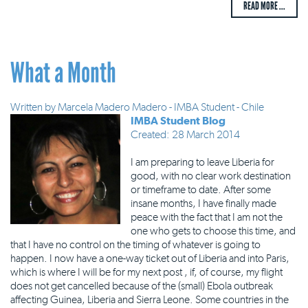
READ MORE ...
What a Month
Written by
Marcela Madero Madero - IMBA Student - Chile
IMBA Student Blog
Created: 28 March 2014
I am preparing to leave Liberia for
good, with no clear work destination
or timeframe to date. After some
insane months, I have finally made
peace with the fact that I am not the
one who gets to choose this time, and
that I have no control on the timing of whatever is going to
happen. I now have a one-way ticket out of Liberia and into Paris,
which is where I will be for my next post , if, of course, my flight
does not get cancelled because of the (small) Ebola outbreak
affecting Guinea, Liberia and Sierra Leone. Some countries in the