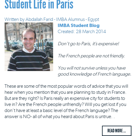
Student Life in Paris
Written by
Abdallah Farid - IMBA Alumnus - Egypt
IMBA Student Blog
Created: 28 March 2014
Don’t go to Paris, it’s expensive!
The French people are not friendly.
You will not survive unless you have
good knowledge of French language.
These are some of the most popular words of advice that you will
hear when you mention that you are planning to study in France.
But are they right? Is Paris really an expensive city for students to
live in? Are the French people unfriendly? Will you get lost if you
don’t have at least a basic level of the French language? The
answer is NO- all of what you heard about Paris is untrue. .
READ MORE ...