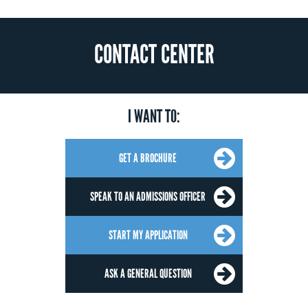
CONTACT CENTER
I WANT TO:
GET A BROCHURE
SPEAK TO AN ADMISSIONS OFFICER
START MY APPLICATION
ASK A GENERAL QUESTION