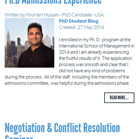
Written by
Khurram Hussain - PhD Candidate - USA
PhD Student Blog
Created: 27 May 2014
I enrolled in my Ph.D. program at the
International School of Management in
2014 and I am already experiencing
the fruitful results of it. The application
process was smooth and clear that I
did not have any kind of problems
during the process. All of the staff, including the members of the
admissions committee, was helpful during the admissions phase.
READ MORE ...
Negotiation & Conflict Resolution