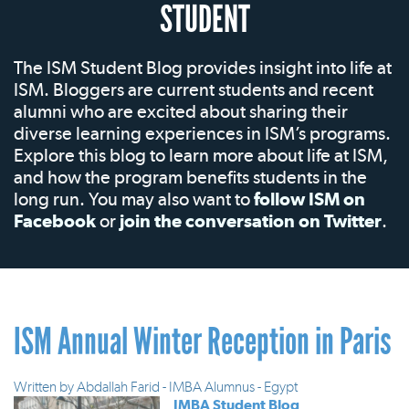
STUDENT
The ISM Student Blog provides insight into life at
ISM. Bloggers are current students and recent
alumni who are excited about sharing their
diverse learning experiences in ISM’s programs.
Explore this blog to learn more about life at ISM,
and how the program benefits students in the
long run. You may also want to
follow ISM on
Facebook
or
join the conversation on Twitter
.
ISM Annual Winter Reception in Paris
Written by
Abdallah Farid - IMBA Alumnus - Egypt
IMBA Student Blog