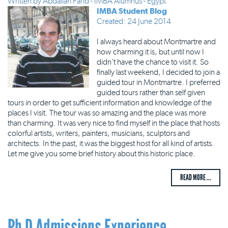
Written by
Abdallah Farid - IMBA Alumnus - Egypt
IMBA Student Blog
Created: 24 June 2014
I always heard about Montmartre and
how charming it is, but until now I
didn't have the chance to visit it. So
finally last weekend, I decided to join a
guided tour in Montmartre. I preferred
guided tours rather than self given
tours in order to get sufficient information and knowledge of the
places I visit. The tour was so amazing and the place was more
than charming. It was very nice to find myself in the place that hosts
colorful artists, writers, painters, musicians, sculptors and
architects. In the past, it was the biggest host for all kind of artists.
Let me give you some brief history about this historic place.
READ MORE ...
Ph.D Admissions Experience