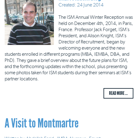
Created: 24 June 2014
The ISM Annual Winter Reception was
held on December 4th, 2014, in Paris,
France. Professor Jack Forget, ISM's
President, and Alison Knight, ISM's
Director of Recruitment, began by
welcoming everyone and the new
students enrolled in different programs (MBA, IEMBA, DBA, and
PhD). They gave a brief overview about the future plans for ISM,
and the forthcoming updates within the school, plus presenting
some photos taken for ISM students during their seminars at ISM's
partner locations.
READ MORE ...
A Visit to Montmartre