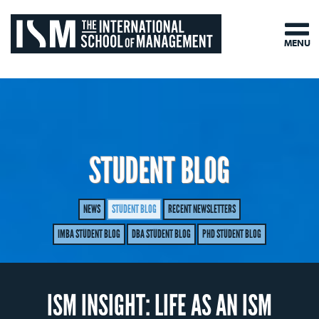
MENU
STUDENT BLOG
NEWS
STUDENT BLOG
RECENT NEWSLETTERS
IMBA STUDENT BLOG
DBA STUDENT BLOG
PHD STUDENT BLOG
ISM INSIGHT: LIFE AS AN ISM