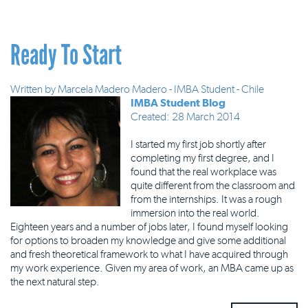
Ready To Start
Written by
Marcela Madero Madero - IMBA Student - Chile
IMBA Student Blog
Created: 28 March 2014
I started my first job shortly after
completing my first degree, and I
found that the real workplace was
quite different from the classroom and
from the internships. It was a rough
immersion into the real world.
Eighteen years and a number of jobs later, I found myself looking
for options to broaden my knowledge and give some additional
and fresh theoretical framework to what I have acquired through
my work experience. Given my area of work, an MBA came up as
the next natural step.