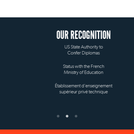
OUR RECOGNITION
US State Authority to
Confer Diplomas
Status with the French
Ministry of Education
Établissement d'enseignement
supérieur privé technique