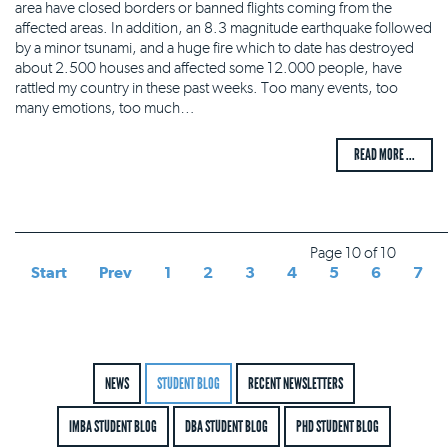
area have closed borders or banned flights coming from the
affected areas. In addition, an 8.3 magnitude earthquake followed
by a minor tsunami, and a huge fire which to date has destroyed
about 2.500 houses and affected some 12.000 people, have
rattled my country in these past weeks. Too many events, too
many emotions, too much…
READ MORE ...
Page 10 of 10
Start
Prev
1
2
3
4
5
6
7
NEWS
STUDENT BLOG
RECENT NEWSLETTERS
IMBA STUDENT BLOG
DBA STUDENT BLOG
PHD STUDENT BLOG