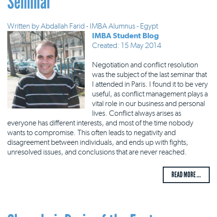
Seminar
Written by
Abdallah Farid - IMBA Alumnus - Egypt
IMBA Student Blog
Created: 15 May 2014
Negotiation and conflict resolution
was the subject of the last seminar that
I attended in Paris. I found it to be very
useful, as conflict management plays a
vital role in our business and personal
lives. Conflict always arises as
everyone has different interests, and most of the time nobody
wants to compromise. This often leads to negativity and
disagreement between individuals, and ends up with fights,
unresolved issues, and conclusions that are never reached.
READ MORE ...