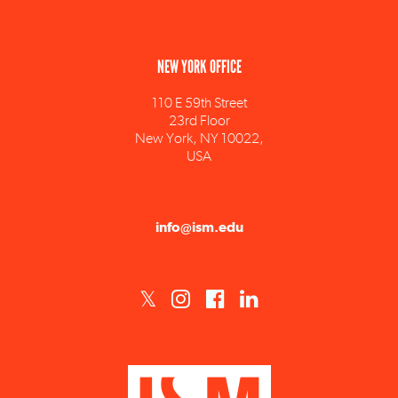
NEW YORK OFFICE
110 E 59th Street
23rd Floor
New York, NY 10022,
USA
info@ism.edu