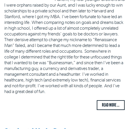
I were orphans raised by our Aunt, and I was lucky enough to win
scholarships to a private school and then later to Harvard and
Stanford, where I got my MBA. I’ve been fortunate to have led an
interesting life. When comparing notes on goals and dreams back
in high school, I offered up a list of almost completely unrelated
occupations against my friends’ goals to be doctors or lawyers.
Their derisive attempt to change my nickname to “Renaissance
Man” failed, and I became that much more determined to lead a
life of many different roles and occupations. Somewhere in
college I determined that the right title for these unfocused things
that I wanted to be was “Businessman,” and since then I’ve been a
manufacturing guy, a currency and derivatives trader, a
management consultant and a headhunter. I’ve worked in
healthcare, high tech (and extremely low tech), financial services
and not-for-profit. I’ve worked with all kinds of people. And I’ve
had a great deal of fun.
READ MORE ...