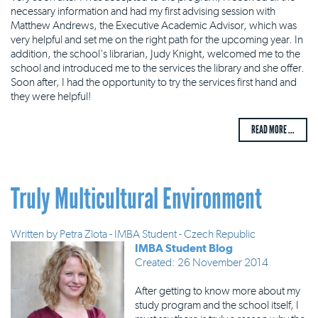
necessary information and had my first advising session with
Matthew Andrews, the Executive Academic Advisor, which was
very helpful and set me on the right path for the upcoming year. In
addition, the school's librarian, Judy Knight, welcomed me to the
school and introduced me to the services the library and she offer.
Soon after, I had the opportunity to try the services first hand and
they were helpful!
READ MORE ...
Truly Multicultural Environment
Written by
Petra Zlota - IMBA Student - Czech Republic
IMBA Student Blog
Created: 26 November 2014
After getting to know more about my
study program and the school itself, I