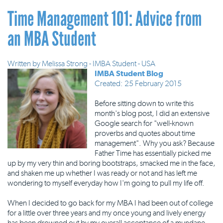
Time Management 101: Advice from
an MBA Student
Written by
Melissa Strong - IMBA Student - USA
IMBA Student Blog
Created: 25 February 2015
Before sitting down to write this
month's blog post, I did an extensive
Google search for "well-known
proverbs and quotes about time
management". Why you ask? Because
Father Time has essentially picked me
up by my very thin and boring bootstraps, smacked me in the face,
and shaken me up whether I was ready or not and has left me
wondering to myself everyday how I'm going to pull my life off.
When I decided to go back for my MBA I had been out of college
for a little over three years and my once young and lively energy
has been drowned out by my overall acceptance of a mundane