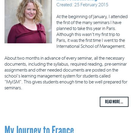
Created: 25 February 2015
At the beginning of January, I attended
the first of the many seminars I have
planned to take this year in Paris.
Although this wasn't my first trip to
Paris, it was the first time I went to the
International School of Management.
About two months in advance of every seminar, all the necessary
documents, including the syllabus, required reading, pre-seminar
assignments and other needed documents are posted on the
school's learning management system for students called
"MyISM". This gives students enough time to be well prepared for
seminars.
READ MORE ...
My Journey to France