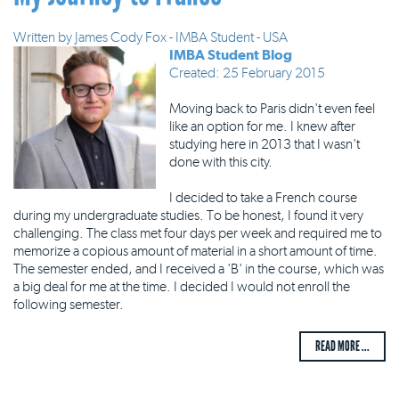
Written by
James Cody Fox - IMBA Student - USA
IMBA Student Blog
Created: 25 February 2015
Moving back to Paris didn't even feel
like an option for me. I knew after
studying here in 2013 that I wasn't
done with this city.
I decided to take a French course
during my undergraduate studies. To be honest, I found it very
challenging. The class met four days per week and required me to
memorize a copious amount of material in a short amount of time.
The semester ended, and I received a 'B' in the course, which was
a big deal for me at the time. I decided I would not enroll the
following semester.
READ MORE ...