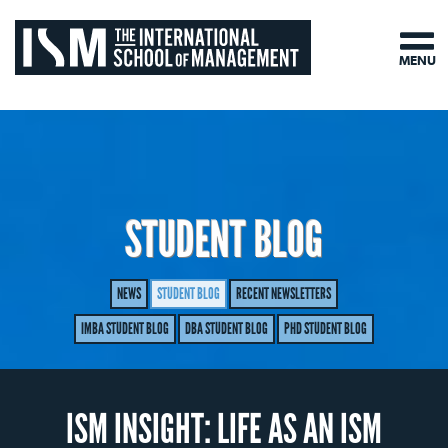
MENU
STUDENT BLOG
NEWS
STUDENT BLOG
RECENT NEWSLETTERS
IMBA STUDENT BLOG
DBA STUDENT BLOG
PHD STUDENT BLOG
ISM INSIGHT: LIFE AS AN ISM