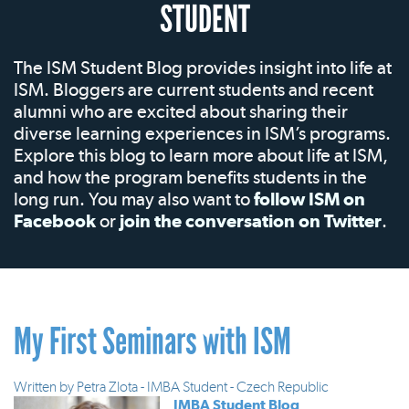
STUDENT
The ISM Student Blog provides insight into life at
ISM. Bloggers are current students and recent
alumni who are excited about sharing their
diverse learning experiences in ISM’s programs.
Explore this blog to learn more about life at ISM,
and how the program benefits students in the
long run. You may also want to
follow ISM on
Facebook
or
join the conversation on Twitter
.
My First Seminars with ISM
Written by
Petra Zlota - IMBA Student - Czech Republic
IMBA Student Blog