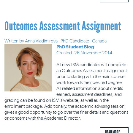
Outcomes Assessment Assignment
Written by
Anna Vladimirova - PhD Candidate - Canada
PhD Student Blog
Created: 26 November 2014
All new ISM candidates will complete
an Outcomes Assessment assignment
prior to starting with the main course
work towards their desired degree.
All related information about credits
earned, assessment deadlines, and
grading can be found on ISM's website, as well as in the
enrollment package. Additionally, the academic advising session
gives a good opportunity to go over the finer details and questions
or concerns with the Academic Director.
READ MORE ...