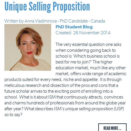
Unique Selling Proposition
Written by
Anna Vladimirova - PhD Candidate - Canada
PhD Student Blog
Created: 26 November 2014
The very essential question one asks
when considering going back to
school is 'Which business school is
best for me to join?' The higher
education market, much like any other
market, offers wide range of academic
products suited for every need, niche and appetite. It is through
meticulous research and dissection of the pros and cons that a
future scholar arrives to the exciting point of enrolling into a
school. What is it about ISM that continuously attracts, convinces
and charms hundreds of professionals from around the globe year
after year? What describes ISM's unique selling proposition (USP)
so to say?
READ MORE ...