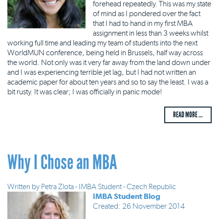
forehead repeatedly. This was my state
of mind as I pondered over the fact
that I had to hand in my first MBA
assignment in less than 3 weeks whilst
working full time and leading my team of students into the next
WorldMUN conference, being held in Brussels, half way across
the world. Not only was it very far away from the land down under
and I was experiencing terrible jet lag, but I had not written an
academic paper for about ten years and so to say the least. I was a
bit rusty. It was clear; I was officially in panic mode!
READ MORE ...
Why I Chose an MBA
Written by
Petra Zlota - IMBA Student - Czech Republic
IMBA Student Blog
Created: 26 November 2014