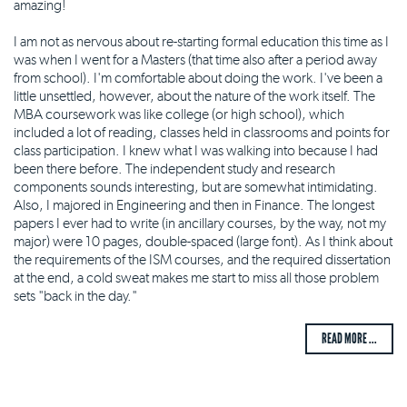
amazing!
I am not as nervous about re-starting formal education this time as I
was when I went for a Masters (that time also after a period away
from school). I'm comfortable about doing the work. I've been a
little unsettled, however, about the nature of the work itself. The
MBA coursework was like college (or high school), which
included a lot of reading, classes held in classrooms and points for
class participation. I knew what I was walking into because I had
been there before. The independent study and research
components sounds interesting, but are somewhat intimidating.
Also, I majored in Engineering and then in Finance. The longest
papers I ever had to write (in ancillary courses, by the way, not my
major) were 10 pages, double-spaced (large font). As I think about
the requirements of the ISM courses, and the required dissertation
at the end, a cold sweat makes me start to miss all those problem
sets "back in the day."
READ MORE ...