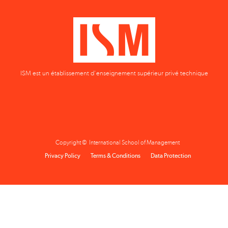
ISM est un établissement d'enseignement supérieur privé technique
Copyright © International School of Management
Privacy Policy
Terms & Conditions
Data Protection