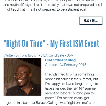
and routine lifestyle. I realized quickly that I was not prepared and I
might add that I'm still not prepared to be a student again.
READ MORE ...
"Right On Time" - My First ISM Event
Written by
Tony Brown - DBA Candidate - USA
DBA Student Blog
Created: 24 February 2015
I had planned to write something
more a bit earlier in the summer, but
I'm happy I delayed long enough to
have attended the ISM NY summer
reception before "putting pen to
paper." For me this casual get-
together in a bar near Baruch College was "right on time" and