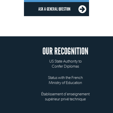
ASK A GENERAL QUESTION
OUR RECOGNITION
US State Authority to
Confer Diplomas
Status with the French
Ministry of Education
Établissement d'enseignement
supérieur privé technique