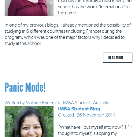
must say there is truly a reason why the
school has the word "international" in
the name.
In one of my previous blogs, I already mentioned the possibility of
studying in 6 different countries (including France) during the
program, which was one of the major factors why I decided to
study at this school.
READ MORE ...
Panic Mode!
Written by
Malinee Bheenick - IMBA Student - Australia
IMBA Student Blog
Created: 26 November 2014
"What have I put myself into now?!!!" I
thought to myself, slapping my