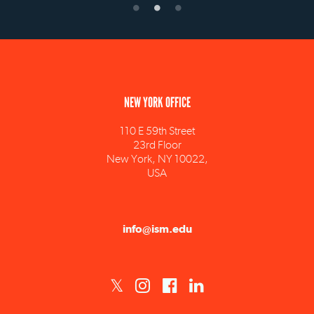
NEW YORK OFFICE
110 E 59th Street
23rd Floor
New York, NY 10022,
USA
info@ism.edu