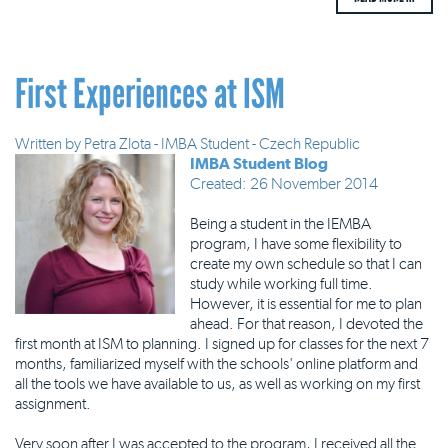
First Experiences at ISM
Written by
Petra Zlota - IMBA Student - Czech Republic
IMBA Student Blog
Created: 26 November 2014
Being a student in the IEMBA
program, I have some flexibility to
create my own schedule so that I can
study while working full time.
However, it is essential for me to plan
ahead. For that reason, I devoted the
first month at ISM to planning. I signed up for classes for the next 7
months, familiarized myself with the schools' online platform and
all the tools we have available to us, as well as working on my first
assignment.
Very soon after I was accepted to the program, I received all the