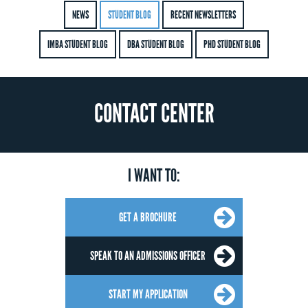
NEWS
STUDENT BLOG
RECENT NEWSLETTERS
IMBA STUDENT BLOG
DBA STUDENT BLOG
PHD STUDENT BLOG
CONTACT CENTER
I WANT TO:
GET A BROCHURE
SPEAK TO AN ADMISSIONS OFFICER
START MY APPLICATION