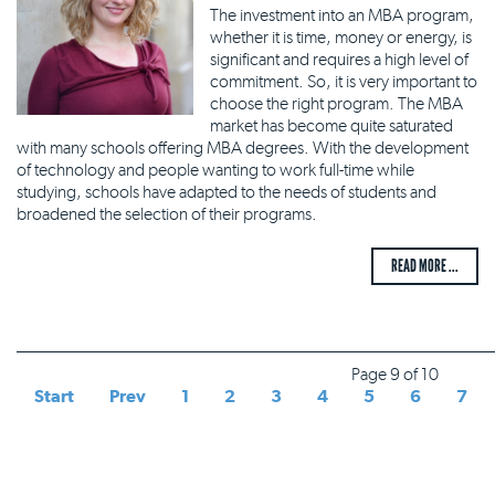
The investment into an MBA program,
whether it is time, money or energy, is
significant and requires a high level of
commitment. So, it is very important to
choose the right program. The MBA
market has become quite saturated
with many schools offering MBA degrees. With the development
of technology and people wanting to work full-time while
studying, schools have adapted to the needs of students and
broadened the selection of their programs.
READ MORE ...
Page 9 of 10
Start
Prev
1
2
3
4
5
6
7