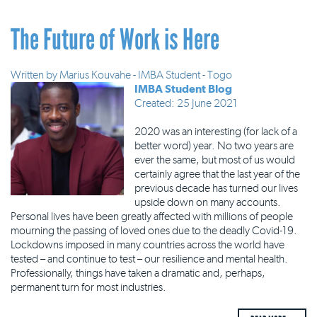
The Future of Work is Here
Written by
Marius Kouvahe - IMBA Student - Togo
IMBA Student Blog
Created: 25 June 2021
2020 was an interesting (for lack of a
better word) year. No two years are
ever the same, but most of us would
certainly agree that the last year of the
previous decade has turned our lives
upside down on many accounts.
Personal lives have been greatly affected with millions of people
mourning the passing of loved ones due to the deadly Covid-19.
Lockdowns imposed in many countries across the world have
tested – and continue to test – our resilience and mental health.
Professionally, things have taken a dramatic and, perhaps,
permanent turn for most industries.