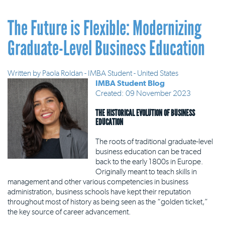
The Future is Flexible: Modernizing
Graduate-Level Business Education
Written by
Paola Roldan - IMBA Student - United States
IMBA Student Blog
Created: 09 November 2023
THE HISTORICAL EVOLUTION OF BUSINESS
EDUCATION
The roots of traditional graduate-level
business education can be traced
back to the early 1800s in Europe.
Originally meant to teach skills in
management and other various competencies in business
administration, business schools have kept their reputation
throughout most of history as being seen as the “golden ticket,”
the key source of career advancement.