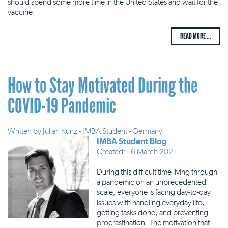
should spend some more time in the United States and wait for the
vaccine.
READ MORE ...
How to Stay Motivated During the
COVID-19 Pandemic
Written by
Julian Kunz - IMBA Student - Germany
IMBA Student Blog
Created: 16 March 2021
During this difficult time living through
a pandemic on an unprecedented
scale, everyone is facing day-to-day
issues with handling everyday life,
getting tasks done, and preventing
procrastination. The motivation that