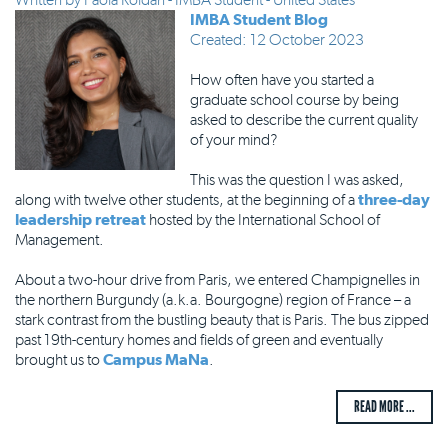
IMBA Student Blog
Created: 12 October 2023
How often have you started a
graduate school course by being
asked to describe the current quality
of your mind?
This was the question I was asked,
along with twelve other students, at the beginning of a
three-day
leadership retreat
hosted by the International School of
Management.
About a two-hour drive from Paris, we entered Champignelles in
the northern Burgundy (a.k.a. Bourgogne) region of France – a
stark contrast from the bustling beauty that is Paris. The bus zipped
past 19th-century homes and fields of green and eventually
brought us to
Campus MaNa
.
READ MORE ...