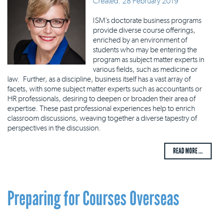
Created: 28 February 2019
ISM’s doctorate business programs
provide diverse course offerings,
enriched by an environment of
students who may be entering the
program as subject matter experts in
various fields, such as medicine or
law. Further, as a discipline, business itself has a vast array of
facets, with some subject matter experts such as accountants or
HR professionals, desiring to deepen or broaden their area of
expertise. These past professional experiences help to enrich
classroom discussions, weaving together a diverse tapestry of
perspectives in the discussion.
READ MORE ...
Preparing for Courses Overseas