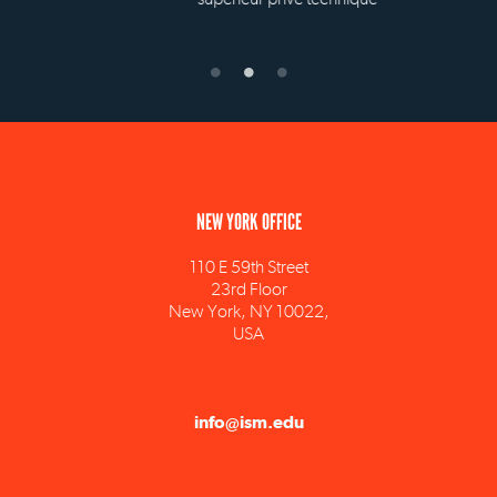
NEW YORK OFFICE
110 E 59th Street
23rd Floor
New York, NY 10022,
USA
info@ism.edu