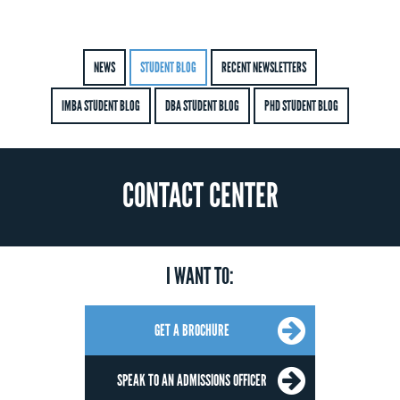
NEWS
STUDENT BLOG
RECENT NEWSLETTERS
IMBA STUDENT BLOG
DBA STUDENT BLOG
PHD STUDENT BLOG
CONTACT CENTER
I WANT TO:
GET A BROCHURE
SPEAK TO AN ADMISSIONS OFFICER