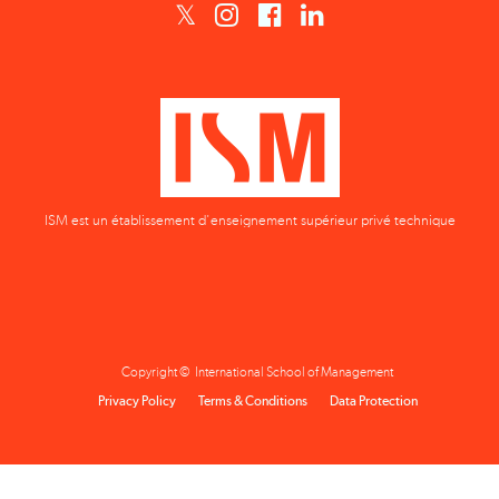
ISM est un établissement d'enseignement supérieur privé technique
Copyright © International School of Management
Privacy Policy
Terms & Conditions
Data Protection