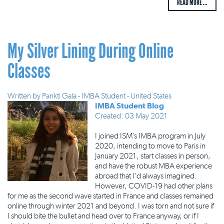
READ MORE ...
My Silver Lining During Online
Classes
Written by
Pankti Gala - IMBA Student - United States
IMBA Student Blog
Created: 03 May 2021
I joined ISM’s IMBA program in July
2020, intending to move to Paris in
January 2021, start classes in person,
and have the robust MBA experience
abroad that I’d always imagined.
However, COVID-19 had other plans
for me as the second wave started in France and classes remained
online through winter 2021 and beyond. I was torn and not sure if
I should bite the bullet and head over to France anyway, or if I