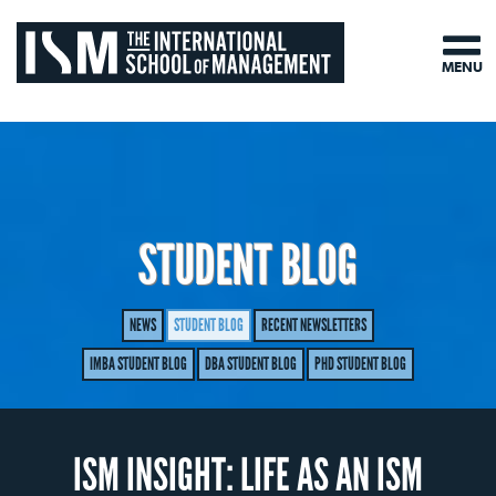
MENU
STUDENT BLOG
NEWS
STUDENT BLOG
RECENT NEWSLETTERS
IMBA STUDENT BLOG
DBA STUDENT BLOG
PHD STUDENT BLOG
ISM INSIGHT: LIFE AS AN ISM