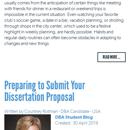
usually comes from the anticipation of certain things like meeting
with friends for dinner in a restaurant or weekend trips is
impossible in the current situation. Even watching your favorite
club's soccer game, a date in a bar, vacation planning, or strolling
through shops in the city center, which used to be a festive
highlight in weekly planning, are hardly possible. Habits and
regular daily routines can often become obstacles in adapting to
changes and new things.
READ MORE ...
Preparing to Submit Your
Dissertation Proposal
Written by
Courtney Rottman - DBA Candidate - USA
DBA Student Blog
Created: 30 April 2019