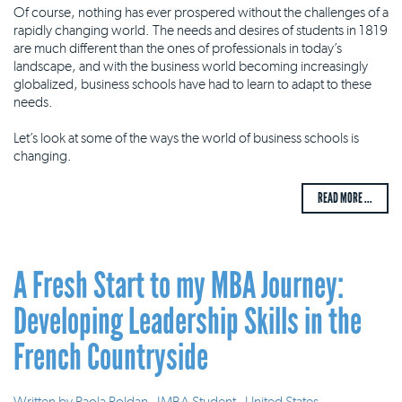
Of course, nothing has ever prospered without the challenges of a
rapidly changing world. The needs and desires of students in 1819
are much different than the ones of professionals in today’s
landscape, and with the business world becoming increasingly
globalized, business schools have had to learn to adapt to these
needs.
Let’s look at some of the ways the world of business schools is
changing.
READ MORE ...
A Fresh Start to my MBA Journey:
Developing Leadership Skills in the
French Countryside
Written by
Paola Roldan - IMBA Student - United States