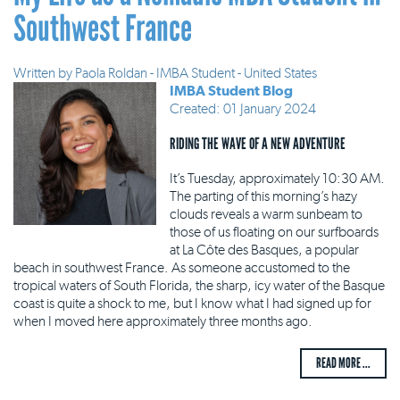
Southwest France
Written by
Paola Roldan - IMBA Student - United States
IMBA Student Blog
Created: 01 January 2024
RIDING THE WAVE OF A NEW ADVENTURE
It’s Tuesday, approximately 10:30 AM.
The parting of this morning’s hazy
clouds reveals a warm sunbeam to
those of us floating on our surfboards
at La Côte des Basques, a popular
beach in southwest France. As someone accustomed to the
tropical waters of South Florida, the sharp, icy water of the Basque
coast is quite a shock to me, but I know what I had signed up for
when I moved here approximately three months ago.
READ MORE ...