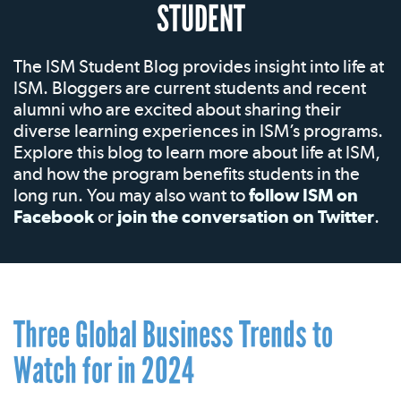
STUDENT
The ISM Student Blog provides insight into life at
ISM. Bloggers are current students and recent
alumni who are excited about sharing their
diverse learning experiences in ISM’s programs.
Explore this blog to learn more about life at ISM,
and how the program benefits students in the
long run. You may also want to
follow ISM on
Facebook
or
join the conversation on Twitter
.
Three Global Business Trends to
Watch for in 2024