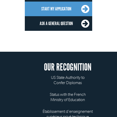
START MY APPLICATION
ASK A GENERAL QUESTION
OUR RECOGNITION
US State Authority to
Confer Diplomas
Status with the French
Ministry of Education
Établissement d'enseignement
supérieur privé technique