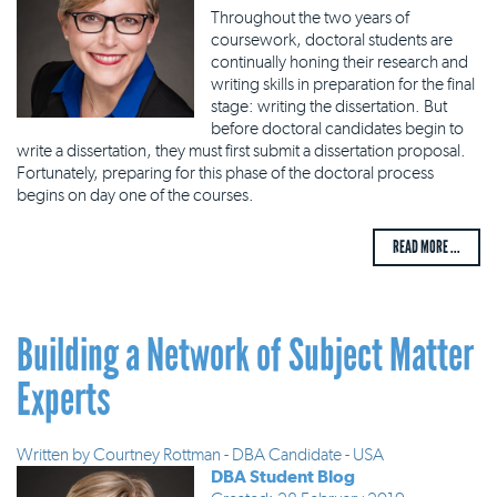
Throughout the two years of
coursework, doctoral students are
continually honing their research and
writing skills in preparation for the final
stage: writing the dissertation. But
before doctoral candidates begin to
write a dissertation, they must first submit a dissertation proposal.
Fortunately, preparing for this phase of the doctoral process
begins on day one of the courses.
READ MORE ...
Building a Network of Subject Matter
Experts
Written by
Courtney Rottman - DBA Candidate - USA
DBA Student Blog