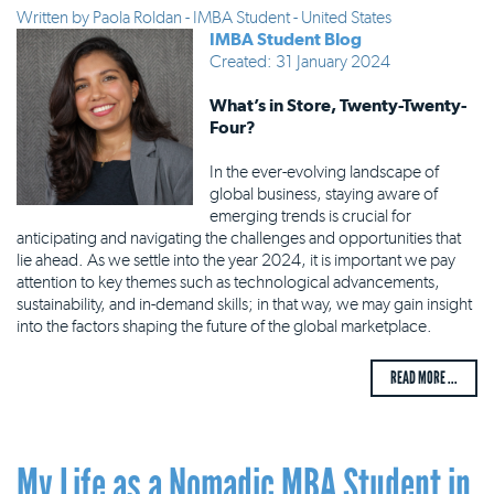
Written by
Paola Roldan - IMBA Student - United States
IMBA Student Blog
Created: 31 January 2024
What’s in Store, Twenty-Twenty-
Four?
In the ever-evolving landscape of
global business, staying aware of
emerging trends is crucial for
anticipating and navigating the challenges and opportunities that
lie ahead. As we settle into the year 2024, it is important we pay
attention to key themes such as technological advancements,
sustainability, and in-demand skills; in that way, we may gain insight
into the factors shaping the future of the global marketplace.
READ MORE ...
My Life as a Nomadic MBA Student in