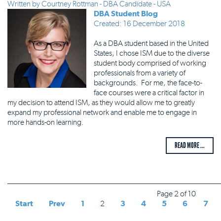
Written by
Courtney Rottman - DBA Candidate - USA
DBA Student Blog
Created: 16 December 2018
As a DBA student based in the United
States, I chose ISM due to the diverse
student body comprised of working
professionals from a variety of
backgrounds. For me, the face-to-
face courses were a critical factor in
my decision to attend ISM, as they would allow me to greatly
expand my professional network and enable me to engage in
more hands-on learning.
READ MORE ...
Page 2 of 10
Start
Prev
1
2
3
4
5
6
7