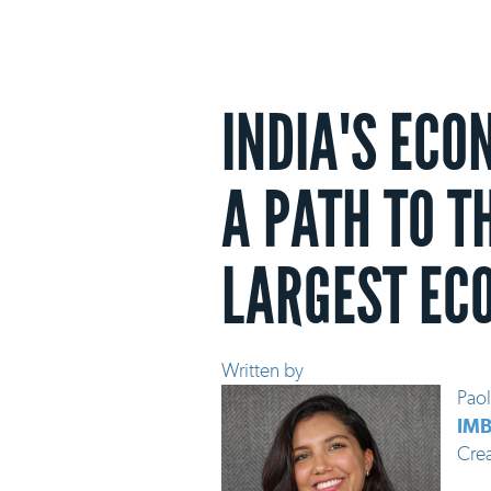
INDIA'S ECO
A PATH TO T
LARGEST EC
Written by
Paol
IMB
Cre