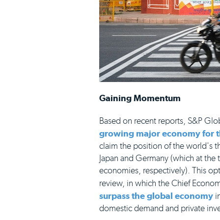
Gaining Momentum
Based on recent reports, S&P Glob
growing major economy for th
claim the position of the world's
Japan and Germany (which at the ti
economies, respectively). This op
review, in which the Chief Econom
surpass the global economy
i
domestic demand and private inv