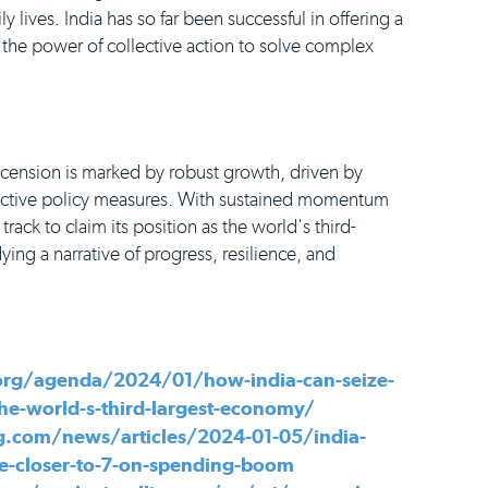
ily lives. India has so far been successful in offering a
 the power of collective action to solve complex
scension is marked by robust growth, driven by
active policy measures. With sustained momentum
n track to claim its position as the world's third-
g a narrative of progress, resilience, and
rg/agenda/2024/01/how-india-can-seize-
he-world-s-third-largest-economy/
.com/news/articles/2024-01-05/india-
ate-closer-to-7-on-spending-boom