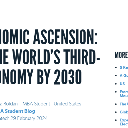
NOMIC ASCENSION:
HE WORLD’S THIRD-
MORE
5 Ke
ONOMY BY 2030
A Gu
US –
From
Mou
a Roldan - IMBA Student - United States
The 
A Student Blog
Glob
ated: 29 February 2024
Expe
Elec