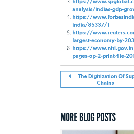
https://www.spglobal.c
analysis/indias-gdp-gr
https://www.forbesindi
india/85337/1
https://www.reuters.co
largest-economy-by-203
https://www.niti.gov.in
pages-op-2-print-file-2
The Digitization Of Su
Chains
MORE BLOG POSTS