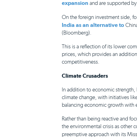
expansion
and are supported by
On the foreign investment side, f
India as an alternative to
China
(Bloomberg).
This is a reflection of its lower c
prices, which provides an addition
competitiveness.
Climate Crusaders
In addition to economic strength, 
climate change, with initiatives l
balancing economic growth with en
Rather than being reactive and fo
the environmental crisis as other 
preemptive approach with its Mis