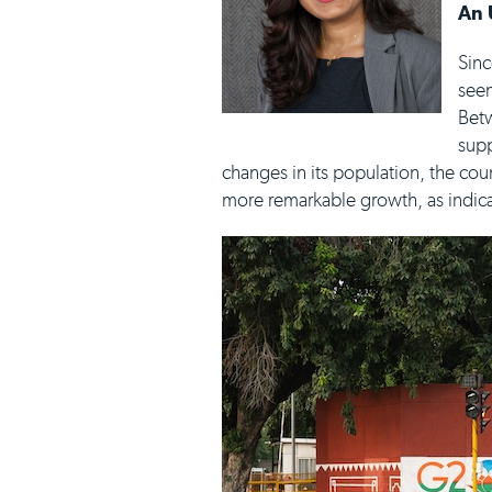
An 
Sinc
seen
Betw
supp
changes in its population, the cou
more remarkable growth, as indica