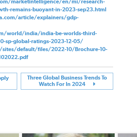
om/marketintelligence/en/mi/research-
owth-remains-buoyant-in-2023-sep23.html
a.com/article/explainers/gdp-
m/world/india/india-be-worlds-third-
0-sp-global-ratings-2023-12-05/
/sites/default/files/2022-10/Brochure-10-
0102022.pdf
Three Global Business Trends To
pply
Watch For In 2024