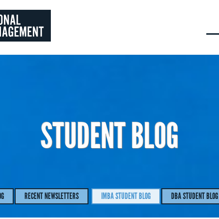
STUDENT BLOG
OG
RECENT NEWSLETTERS
IMBA STUDENT BLOG
DBA STUDENT BLOG