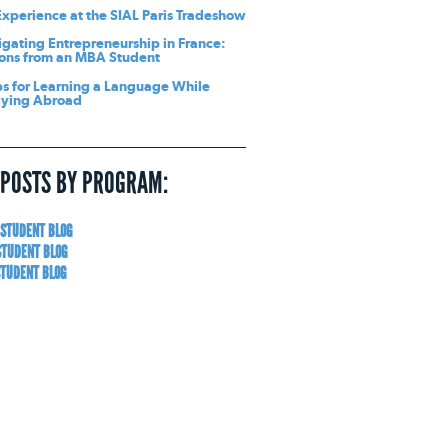
xperience at the SIAL Paris Tradeshow
gating Entrepreneurship in France:
ons from an MBA Student
ps for Learning a Language While
dying Abroad
 POSTS BY PROGRAM:
 STUDENT BLOG
STUDENT BLOG
STUDENT BLOG