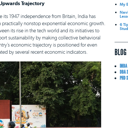
Upwards Trajectory
My E
Navi
e its 1947 independence from Britain, India has
Less
 practically nonstop exponential economic growth.
6 Ti
Stu
een its rise in the tech world and its initiatives to
ort sustainability by making collective behavioral
ntry’s economic trajectory is positioned for even
BLOG
ted by several recent economic indicators.
IMBA
DBA 
PHD 