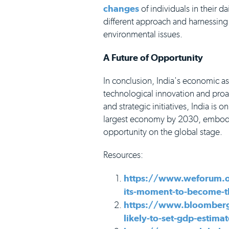
changes
of individuals in their da
different approach and harnessing
environmental issues.
A Future of Opportunity
In conclusion, India's economic a
technological innovation and pro
and strategic initiatives, India is o
largest economy by 2030, embodyin
opportunity on the global stage.
Resources:
https://www.weforum.o
its-moment-to-become-t
https://www.bloomberg
likely-to-set-gdp-estim