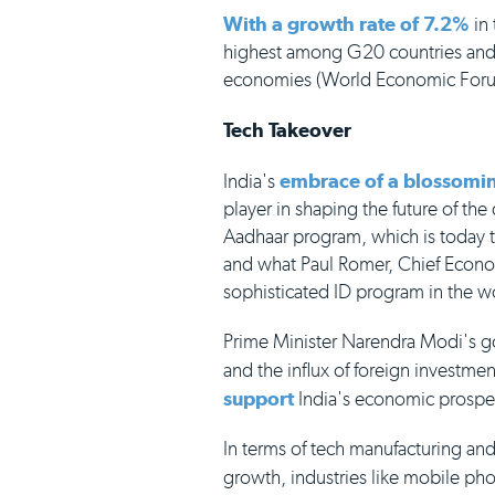
With a growth rate of 7.2%
in 
highest among G20 countries and 
economies (World Economic For
Tech Takeover
India's
embrace of a blossomin
player in shaping the future of the
Aadhaar program, which is today th
and what Paul Romer, Chief Econo
sophisticated ID program in the w
Prime Minister Narendra Modi's g
and the influx of foreign investmen
support
India's economic prospe
In terms of tech manufacturing and
growth, industries like mobile ph