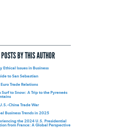
 POSTS BY THIS AUTHOR
y Ethical Issues in Business
ide to San Sebastian
 Euro Trade Relations
 Surf to Snow: A Trip to the Pyreneés
ntains
U.S.-China Trade War
al Business Trends in 2025
riencing the 2024 U.S. Presidential
tion from France: A Global Perspective