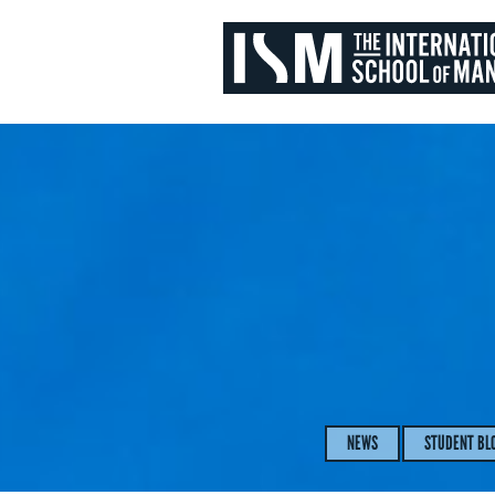
NEWS
STUDENT BL