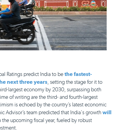
al Ratings predict India to be
the fastest-
e next three years
, setting the stage for it to
 third-largest economy by 2030, surpassing both
me of writing are the third- and fourth-largest
timism is echoed by the country’s latest economic
ic Advisor’s team predicted that India's growth
will
n the upcoming fiscal year, fueled by robust
estment.