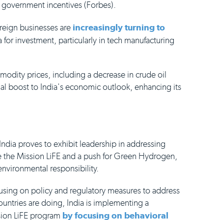
 government incentives (Forbes).
oreign businesses are
increasingly turning to
 for investment, particularly in tech manufacturing
ommodity prices, including a decrease in crude oil
al boost to India's economic outlook, enhancing its
India proves to exhibit leadership in addressing
ike the Mission LiFE and a push for Green Hydrogen,
vironmental responsibility.
cusing on policy and regulatory measures to address
countries are doing, India is implementing a
sion LiFE program
by focusing on behavioral