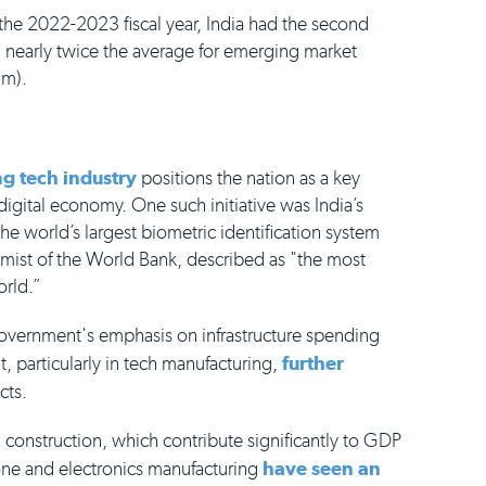
the 2022-2023 fiscal year, India had the second
nearly twice the average for emerging market
um).
g tech industry
positions the nation as a key
 digital economy. One such initiative was India’s
e world’s largest biometric identification system
mist of the World Bank, described as "the most
orld.”
overnment's emphasis on infrastructure spending
t, particularly in tech manufacturing,
further
cts.
 construction, which contribute significantly to GDP
one and electronics manufacturing
have seen an