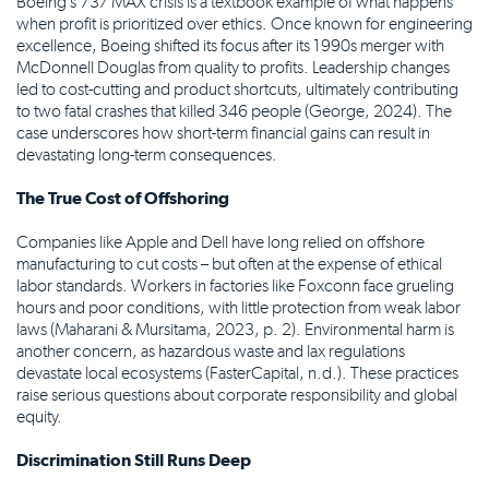
Boeing’s 737 MAX crisis is a textbook example of what happens
when profit is prioritized over ethics. Once known for engineering
excellence, Boeing shifted its focus after its 1990s merger with
McDonnell Douglas from quality to profits. Leadership changes
led to cost-cutting and product shortcuts, ultimately contributing
to two fatal crashes that killed 346 people (George, 2024). The
case underscores how short-term financial gains can result in
devastating long-term consequences.
The True Cost of Offshoring
Companies like Apple and Dell have long relied on offshore
manufacturing to cut costs – but often at the expense of ethical
labor standards. Workers in factories like Foxconn face grueling
hours and poor conditions, with little protection from weak labor
laws (Maharani & Mursitama, 2023, p. 2). Environmental harm is
another concern, as hazardous waste and lax regulations
devastate local ecosystems (FasterCapital, n.d.). These practices
raise serious questions about corporate responsibility and global
equity.
Discrimination Still Runs Deep