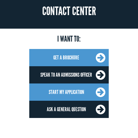
CONTACT CENTER
I WANT TO:
GET A BROCHURE
SPEAK TO AN ADMISSIONS OFFICER
START MY APPLICATION
ASK A GENERAL QUESTION