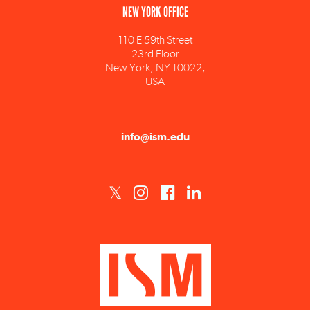
110 E 59th Street
23rd Floor
New York, NY 10022,
USA
info@ism.edu
ISM est un établissement d'enseignement supérieur privé technique