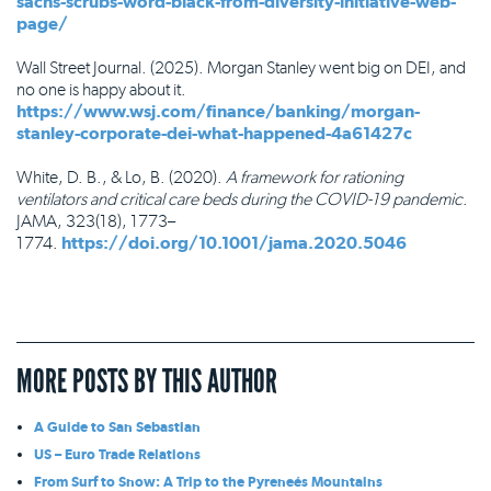
sachs-scrubs-word-black-from-diversity-initiative-web-
page/
Wall Street Journal. (2025). Morgan Stanley went big on DEI, and
no one is happy about it.
https://www.wsj.com/finance/banking/morgan-
stanley-corporate-dei-what-happened-4a61427c
White, D. B., & Lo, B. (2020).
A framework for rationing
ventilators and critical care beds during the COVID-19 pandemic
.
JAMA, 323(18), 1773–
1774.
https://doi.org/10.1001/jama.2020.5046
MORE POSTS BY THIS AUTHOR
A Guide to San Sebastian
US – Euro Trade Relations
From Surf to Snow: A Trip to the Pyreneés Mountains