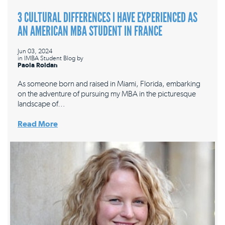
3 CULTURAL DIFFERENCES I HAVE EXPERIENCED AS
AN AMERICAN MBA STUDENT IN FRANCE
Jun 03, 2024
in
IMBA Student Blog
by
Paola Roldan
As someone born and raised in Miami, Florida, embarking
on the adventure of pursuing my MBA in the picturesque
landscape of…
Read More