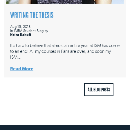
WRITING THE THESIS
Aug 15, 2018
in
IMBA Student Blog
by
Keira Rakoff
It’s hard to believe that almost an entire year at ISM has come
to an end! All my courses in Paris are over, and soon my
ISM…
Read More
ALL BLOG POSTS