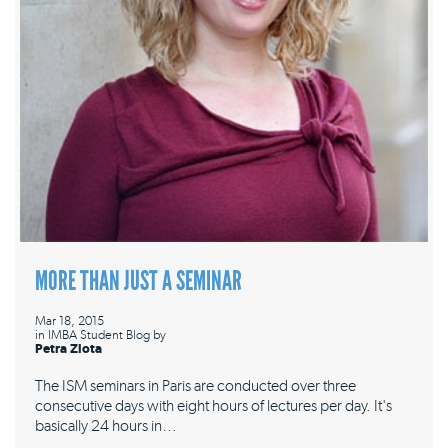
MORE THAN JUST A SEMINAR
Mar 18, 2015
in
IMBA Student Blog
by
Petra Zlota
The ISM seminars in Paris are conducted over three
consecutive days with eight hours of lectures per day. It's
basically 24 hours in…