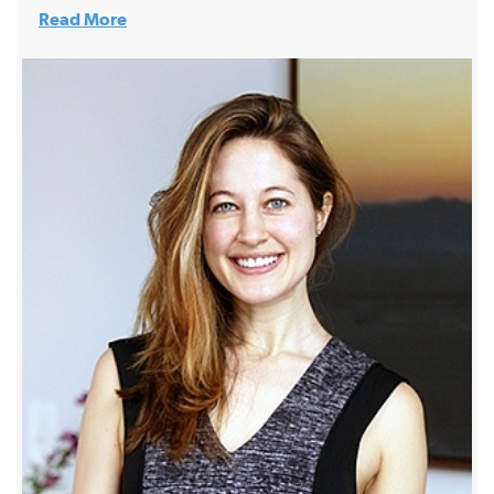
Read More