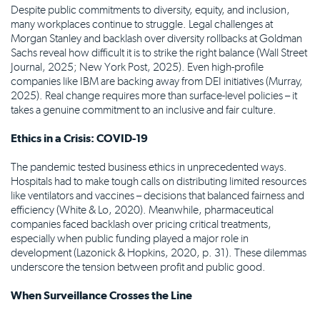
Despite public commitments to diversity, equity, and inclusion,
many workplaces continue to struggle. Legal challenges at
Morgan Stanley and backlash over diversity rollbacks at Goldman
Sachs reveal how difficult it is to strike the right balance (Wall Street
Journal, 2025; New York Post, 2025). Even high-profile
companies like IBM are backing away from DEI initiatives (Murray,
2025). Real change requires more than surface-level policies – it
takes a genuine commitment to an inclusive and fair culture.
Ethics in a Crisis: COVID-19
The pandemic tested business ethics in unprecedented ways.
Hospitals had to make tough calls on distributing limited resources
like ventilators and vaccines – decisions that balanced fairness and
efficiency (White & Lo, 2020). Meanwhile, pharmaceutical
companies faced backlash over pricing critical treatments,
especially when public funding played a major role in
development (Lazonick & Hopkins, 2020, p. 31). These dilemmas
underscore the tension between profit and public good.
When Surveillance Crosses the Line