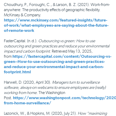
Choudhury, P., Foroughi, C., & Larson, B. Z. (2021). Work-from-
anywhere: The productivity effects of geographic flexibility.
McKinsey & Company.
https://www.mckinsey.com/featured-insights/future-
of-work/what-employees-are-saying-about-the-future-
of-remote-work
FasterCapital. (n.d.).
Outsourcing vs green: How to use
outsourcing and green practices and reduce your environmental
impact and carbon footprint
. Retrieved May 13, 2025,
from
https://fastercapital.com/content/Outsourcing-vs-
green--How-to-use-outsourcing-and-green-practices-
and-reduce-your-environmental-impact-and-carbon-
footprint.html
Harwell, D. (2020, April 30).
Managers turn to surveillance
software, always-on webcams to ensure employees are (really)
working from home
. The Washington
Post.
https://www.washingtonpost.com/technology/202
from-home-surveillance/
Lazonick, W., & Hopkins, M. (2020, July 21).
How “maximizing