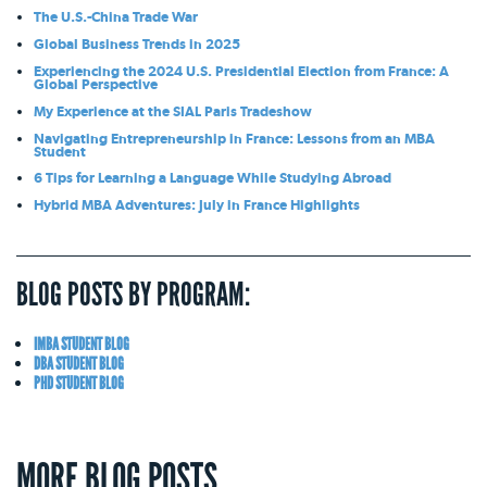
The U.S.-China Trade War
Global Business Trends in 2025
Experiencing the 2024 U.S. Presidential Election from France: A
Global Perspective
My Experience at the SIAL Paris Tradeshow
Navigating Entrepreneurship in France: Lessons from an MBA
Student
6 Tips for Learning a Language While Studying Abroad
Hybrid MBA Adventures: July in France Highlights
BLOG POSTS BY PROGRAM:
IMBA STUDENT BLOG
DBA STUDENT BLOG
PHD STUDENT BLOG
MORE BLOG POSTS