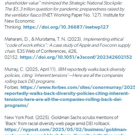
shareholder value” minimized the Strategic National Stockpile:
The $5.3 trillion question for pandemic preparedness raised by
the ventilator fiasco
(INET Working Paper No. 127). Institute for
New Economic
Thinking.
https://doi.org/10.36687/inetwp127
Maharani, D., & Mursitama, T. N. (2023).
Implementing ethical
“code of work ethics”: A case study of Apple and Foxconn supply
chain
. E3S Web of Conferences, 426,
02152.
https://doi.org/10.1051/e3sconf/202342602152
Murray, C. (2025, April 11).
IBM reportedly walks back diversity
policies, citing ‘inherent tensions’—Here are all the companies
rolling back DEI programs
.
Forbes.
https://www.forbes.com/sites/conormurray/202
reportedly-walks-back-diversity-policies-citing-inherent-
tensions-here-are-all-the-companies-rolling-back-dei-
programs/
New York Post. (2025). Goldman Sachs scrubs mentions of
'Black' from racial diversity web page amid DEI rollback.
https://nypost.com/2025/05/02/business/goldman-