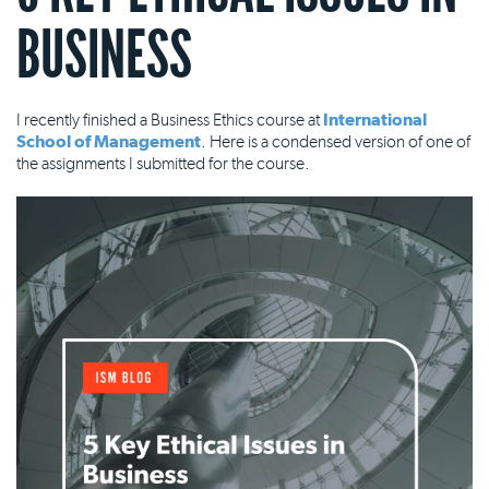
BUSINESS
I recently finished a Business Ethics course at
International
School of Management
. Here is a condensed version of one of
the assignments I submitted for the course.