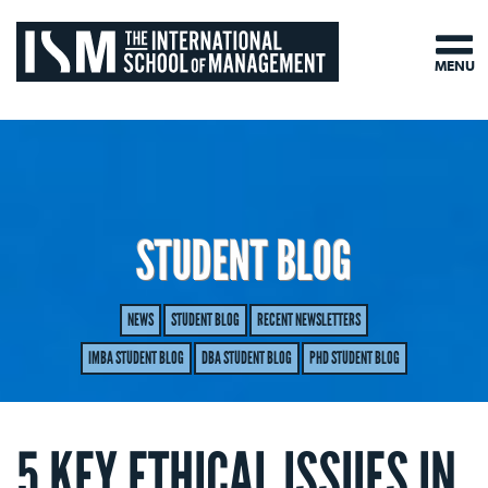
MENU
STUDENT BLOG
NEWS
STUDENT BLOG
RECENT NEWSLETTERS
IMBA STUDENT BLOG
DBA STUDENT BLOG
PHD STUDENT BLOG
5 KEY ETHICAL ISSUES IN