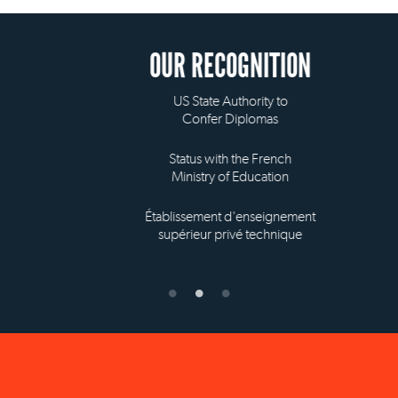
OUR RECOGNITION
US State Authority to
Confer Diplomas
Status with the French
Ministry of Education
Établissement d'enseignement
supérieur privé technique
NEW YORK OFFICE