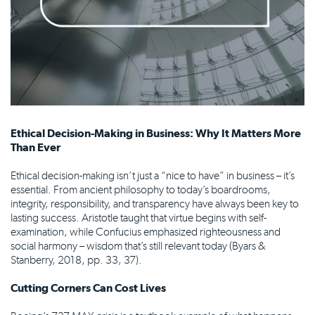
Ethical Decision-Making in Business: Why It Matters More
Than Ever
Ethical decision-making isn’t just a “nice to have” in business – it’s
essential. From ancient philosophy to today’s boardrooms,
integrity, responsibility, and transparency have always been key to
lasting success. Aristotle taught that virtue begins with self-
examination, while Confucius emphasized righteousness and
social harmony – wisdom that’s still relevant today (Byars &
Stanberry, 2018, pp. 33, 37).
Cutting Corners Can Cost Lives