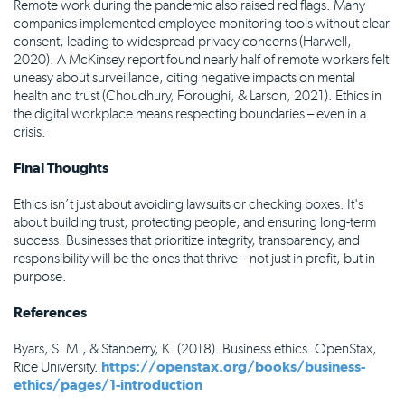
Remote work during the pandemic also raised red flags. Many
companies implemented employee monitoring tools without clear
consent, leading to widespread privacy concerns (Harwell,
2020). A McKinsey report found nearly half of remote workers felt
uneasy about surveillance, citing negative impacts on mental
health and trust (Choudhury, Foroughi, & Larson, 2021). Ethics in
the digital workplace means respecting boundaries – even in a
crisis.
Final Thoughts
Ethics isn’t just about avoiding lawsuits or checking boxes. It's
about building trust, protecting people, and ensuring long-term
success. Businesses that prioritize integrity, transparency, and
responsibility will be the ones that thrive – not just in profit, but in
purpose.
References
Byars, S. M., & Stanberry, K. (2018). Business ethics. OpenStax,
Rice University.
https://openstax.org/books/business-
ethics/pages/1-introduction