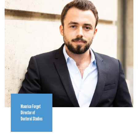
Maurice Forget
Director of
Doctoral Studies