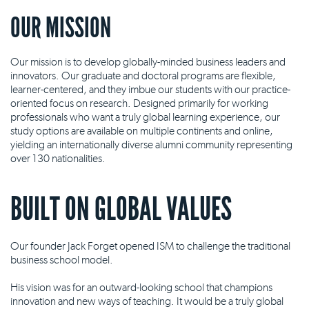
OUR MISSION
Our mission is to develop globally-minded business leaders and
innovators. Our graduate and doctoral programs are flexible,
learner-centered, and they imbue our students with our practice-
oriented focus on research. Designed primarily for working
professionals who want a truly global learning experience, our
study options are available on multiple continents and online,
yielding an internationally diverse alumni community representing
over 130 nationalities.
BUILT ON GLOBAL VALUES
Our founder Jack Forget opened ISM to challenge the traditional
business school model.
His vision was for an outward-looking school that champions
innovation and new ways of teaching. It would be a truly global