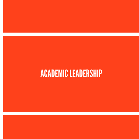
ACADEMIC LEADERSHIP