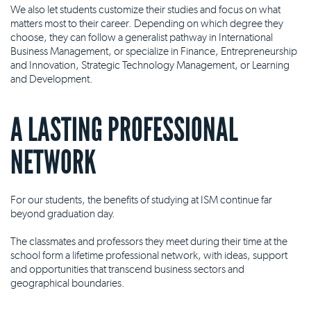
We also let students customize their studies and focus on what
matters most to their career. Depending on which degree they
choose, they can follow a generalist pathway in International
Business Management, or specialize in Finance, Entrepreneurship
and Innovation, Strategic Technology Management, or Learning
and Development.
A LASTING PROFESSIONAL
NETWORK
For our students, the benefits of studying at ISM continue far
beyond graduation day.
The classmates and professors they meet during their time at the
school form a lifetime professional network, with ideas, support
and opportunities that transcend business sectors and
geographical boundaries.