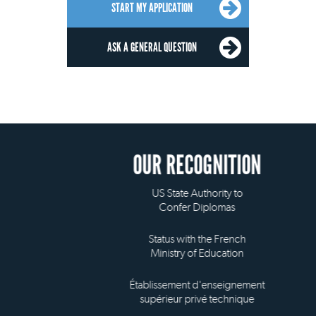
START MY APPLICATION
ASK A GENERAL QUESTION
OUR RECOGNITION
US State Authority to
Confer Diplomas
Status with the French
Ministry of Education
Établissement d'enseignement
supérieur privé technique