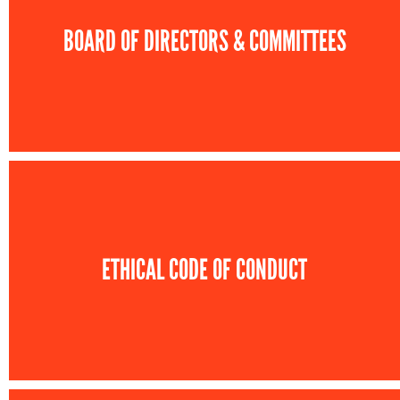
BOARD OF DIRECTORS & COMMITTEES
ETHICAL CODE OF CONDUCT