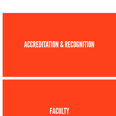
ACCREDITATION & RECOGNITION
FACULTY