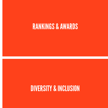
RANKINGS & AWARDS
DIVERSITY & INCLUSION