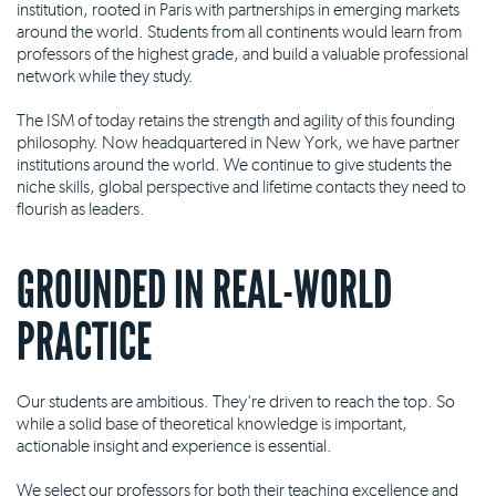
institution, rooted in Paris with partnerships in emerging markets
around the world. Students from all continents would learn from
professors of the highest grade, and build a valuable professional
network while they study.
The ISM of today retains the strength and agility of this founding
philosophy. Now headquartered in New York, we have partner
institutions around the world. We continue to give students the
niche skills, global perspective and lifetime contacts they need to
flourish as leaders.
GROUNDED IN REAL-WORLD
PRACTICE
Our students are ambitious. They're driven to reach the top. So
while a solid base of theoretical knowledge is important,
actionable insight and experience is essential.
We select our professors for both their teaching excellence and