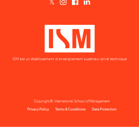
ISM est un établissement d'enseignement supérieur privé technique
Copyright © International School of Management
Privacy Policy
Terms & Conditions
Data Protection