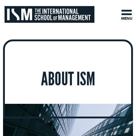
MENU
ABOUT ISM