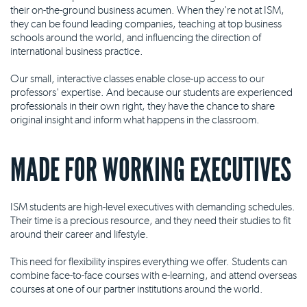
their on-the-ground business acumen. When they're not at ISM,
they can be found leading companies, teaching at top business
schools around the world, and influencing the direction of
international business practice.
Our small, interactive classes enable close-up access to our
professors' expertise. And because our students are experienced
professionals in their own right, they have the chance to share
original insight and inform what happens in the classroom.
MADE FOR WORKING EXECUTIVES
ISM students are high-level executives with demanding schedules.
Their time is a precious resource, and they need their studies to fit
around their career and lifestyle.
This need for flexibility inspires everything we offer. Students can
combine face-to-face courses with e-learning, and attend overseas
courses at one of our partner institutions around the world.