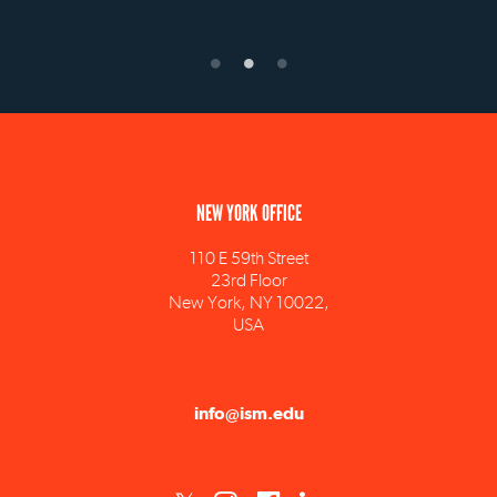
NEW YORK OFFICE
110 E 59th Street
23rd Floor
New York, NY 10022,
USA
info@ism.edu