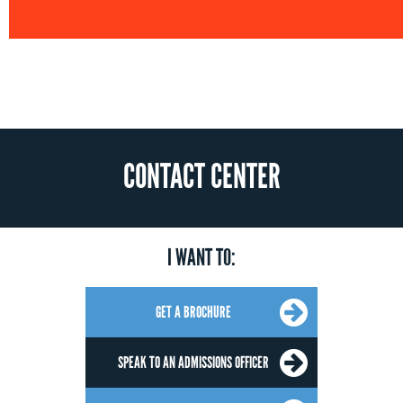
CONTACT CENTER
I WANT TO:
GET A BROCHURE
SPEAK TO AN ADMISSIONS OFFICER