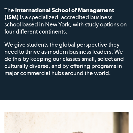
The
International School of Management
(ISM)
is a specialized, accredited business
school based in New York, with study options on
four different continents.
We give students the global perspective they
need to thrive as modern business leaders. We
do this by keeping our classes small, select and
culturally diverse, and by offering programs in
major commercial hubs around the world.