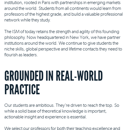
institution, rooted in Paris with partnerships in emerging markets
around the world. Students from all continents would learn from
professors of the highest grade, and build a valuable professional
network while they study.
The ISM of today retains the strength and agility of this founding
philosophy. Now headquartered in New York, we have partner
institutions around the world. We continue to give students the
niche skills, global perspective and lifetime contacts they need to
flourish as leaders.
GROUNDED IN REAL-WORLD
PRACTICE
Our students are ambitious. They're driven to reach the top. So
while a solid base of theoretical knowledge is important,
actionable insight and experience is essential.
We select our professors for both their teaching excellence and