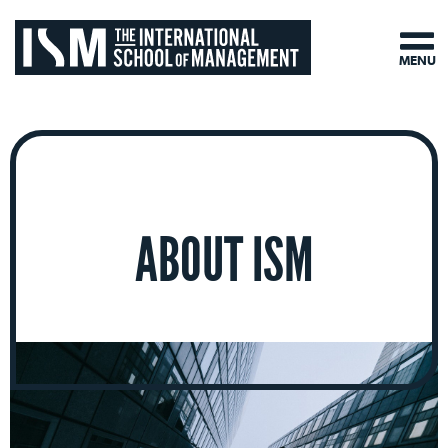
MENU
ABOUT ISM