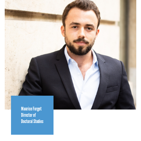
Maurice Forget
Director of
Doctoral Studies