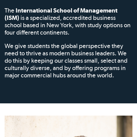
The
International School of Management
(ISM)
is a specialized, accredited business
school based in New York, with study options on
four different continents.
We give students the global perspective they
need to thrive as modern business leaders. We
do this by keeping our classes small, select and
culturally diverse, and by offering programs in
major commercial hubs around the world.