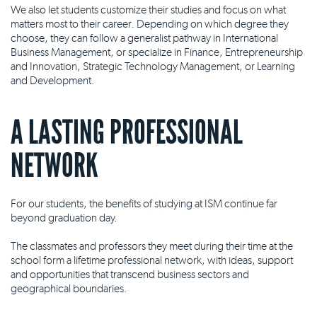
We also let students customize their studies and focus on what
matters most to their career. Depending on which degree they
choose, they can follow a generalist pathway in International
Business Management, or specialize in Finance, Entrepreneurship
and Innovation, Strategic Technology Management, or Learning
and Development.
A LASTING PROFESSIONAL
NETWORK
For our students, the benefits of studying at ISM continue far
beyond graduation day.
The classmates and professors they meet during their time at the
school form a lifetime professional network, with ideas, support
and opportunities that transcend business sectors and
geographical boundaries.