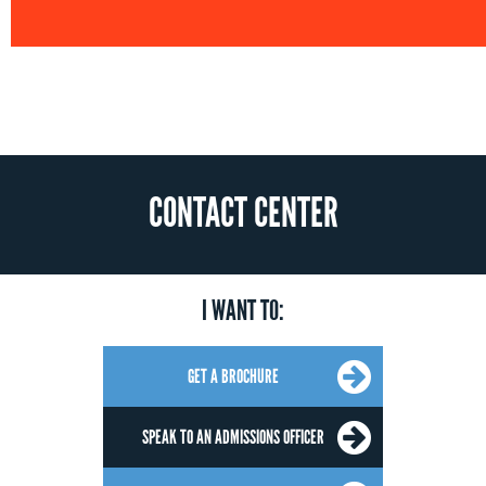
CONTACT CENTER
I WANT TO:
GET A BROCHURE
SPEAK TO AN ADMISSIONS OFFICER