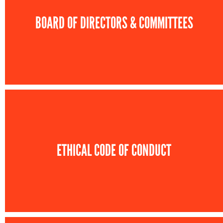
BOARD OF DIRECTORS & COMMITTEES
ETHICAL CODE OF CONDUCT