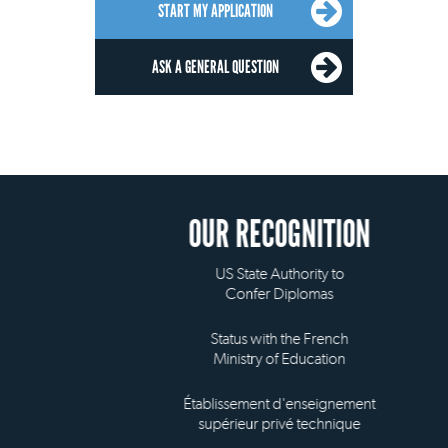
START MY APPLICATION
ASK A GENERAL QUESTION
OUR RECOGNITION
US State Authority to
Confer Diplomas
Status with the French
Ministry of Education
Établissement d'enseignement
supérieur privé technique