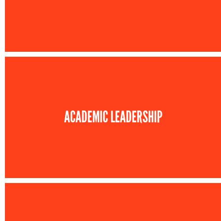
ACADEMIC LEADERSHIP