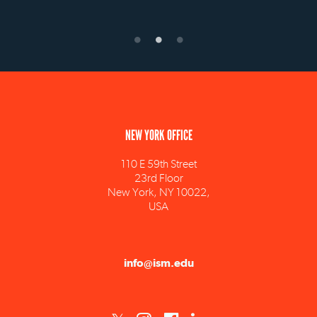
NEW YORK OFFICE
110 E 59th Street
23rd Floor
New York, NY 10022,
USA
info@ism.edu