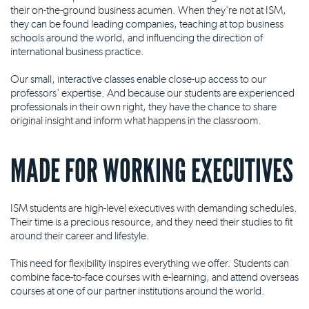
their on-the-ground business acumen. When they're not at ISM,
they can be found leading companies, teaching at top business
schools around the world, and influencing the direction of
international business practice.
Our small, interactive classes enable close-up access to our
professors' expertise. And because our students are experienced
professionals in their own right, they have the chance to share
original insight and inform what happens in the classroom.
MADE FOR WORKING EXECUTIVES
ISM students are high-level executives with demanding schedules.
Their time is a precious resource, and they need their studies to fit
around their career and lifestyle.
This need for flexibility inspires everything we offer. Students can
combine face-to-face courses with e-learning, and attend overseas
courses at one of our partner institutions around the world.