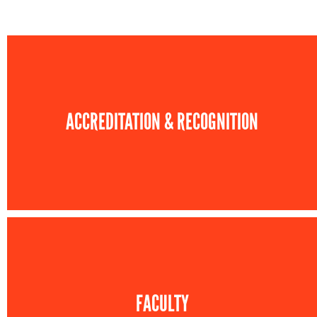
ACCREDITATION & RECOGNITION
FACULTY