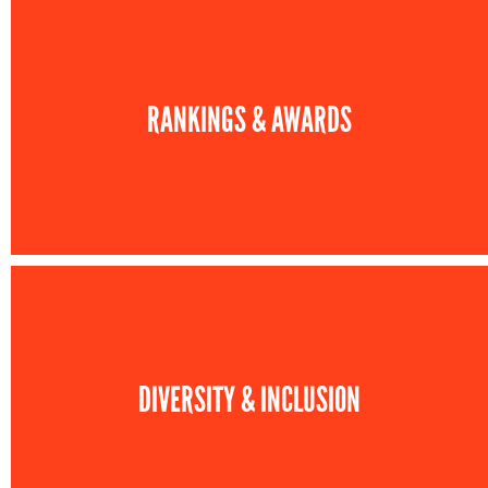
RANKINGS & AWARDS
DIVERSITY & INCLUSION