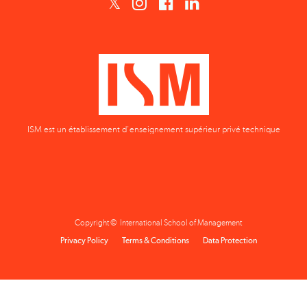
ISM est un établissement d'enseignement supérieur privé technique
Copyright © International School of Management
Privacy Policy
Terms & Conditions
Data Protection