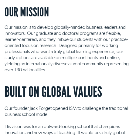
OUR MISSION
Our mission is to develop globally-minded business leaders and
innovators. Our graduate and doctoral programs are flexible,
learner-centered, and they imbue our students with our practice-
oriented focus on research. Designed primarily for working
professionals who want a truly global learning experience, our
study options are available on multiple continents and online,
yielding an internationally diverse alumni community representing
over 130 nationalities.
BUILT ON GLOBAL VALUES
Our founder Jack Forget opened ISM to challenge the traditional
business school model.
His vision was for an outward-looking school that champions
innovation and new ways of teaching. It would be a truly global