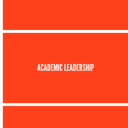
ACADEMIC LEADERSHIP