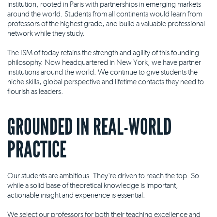
institution, rooted in Paris with partnerships in emerging markets
around the world. Students from all continents would learn from
professors of the highest grade, and build a valuable professional
network while they study.
The ISM of today retains the strength and agility of this founding
philosophy. Now headquartered in New York, we have partner
institutions around the world. We continue to give students the
niche skills, global perspective and lifetime contacts they need to
flourish as leaders.
GROUNDED IN REAL-WORLD
PRACTICE
Our students are ambitious. They're driven to reach the top. So
while a solid base of theoretical knowledge is important,
actionable insight and experience is essential.
We select our professors for both their teaching excellence and