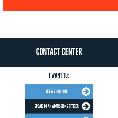
CONTACT CENTER
I WANT TO:
GET A BROCHURE
SPEAK TO AN ADMISSIONS OFFICER