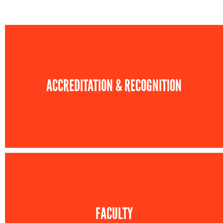
ACCREDITATION & RECOGNITION
FACULTY