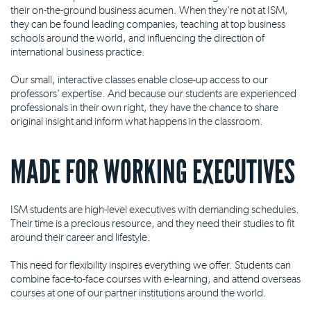
their on-the-ground business acumen. When they're not at ISM,
they can be found leading companies, teaching at top business
schools around the world, and influencing the direction of
international business practice.
Our small, interactive classes enable close-up access to our
professors' expertise. And because our students are experienced
professionals in their own right, they have the chance to share
original insight and inform what happens in the classroom.
MADE FOR WORKING EXECUTIVES
ISM students are high-level executives with demanding schedules.
Their time is a precious resource, and they need their studies to fit
around their career and lifestyle.
This need for flexibility inspires everything we offer. Students can
combine face-to-face courses with e-learning, and attend overseas
courses at one of our partner institutions around the world.