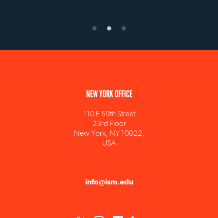
NEW YORK OFFICE
110 E 59th Street
23rd Floor
New York, NY 10022,
USA
info@ism.edu