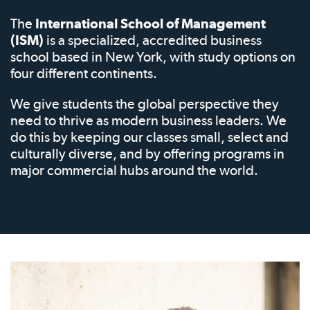
The
International School of Management
(ISM)
is a specialized, accredited business
school based in New York, with study options on
four different continents.
We give students the global perspective they
need to thrive as modern business leaders. We
do this by keeping our classes small, select and
culturally diverse, and by offering programs in
major commercial hubs around the world.