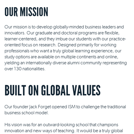
OUR MISSION
Our mission is to develop globally-minded business leaders and
innovators. Our graduate and doctoral programs are flexible,
learner-centered, and they imbue our students with our practice-
oriented focus on research. Designed primarily for working
professionals who want a truly global learning experience, our
study options are available on multiple continents and online,
yielding an internationally diverse alumni community representing
over 130 nationalities.
BUILT ON GLOBAL VALUES
Our founder Jack Forget opened ISM to challenge the traditional
business school model.
His vision was for an outward-looking school that champions
innovation and new ways of teaching. It would be a truly global