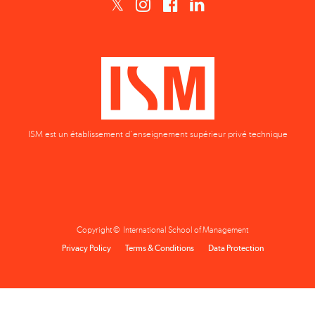
ISM est un établissement d'enseignement supérieur privé technique
Copyright © International School of Management
Privacy Policy
Terms & Conditions
Data Protection