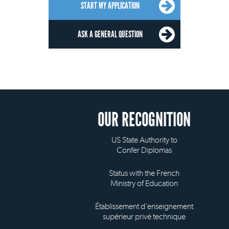
START MY APPLICATION
ASK A GENERAL QUESTION
OUR RECOGNITION
US State Authority to
Confer Diplomas
Status with the French
Ministry of Education
Établissement d'enseignement
supérieur privé technique