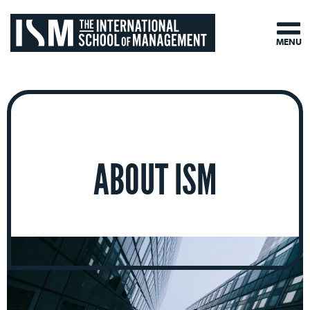
MENU
ABOUT ISM