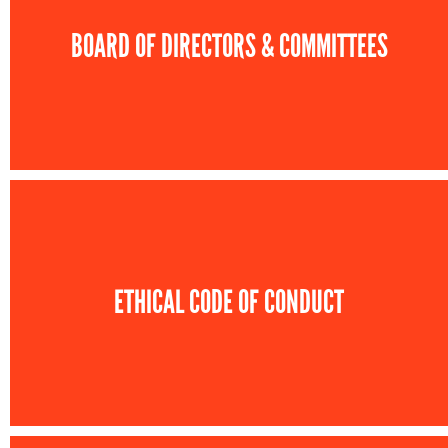
BOARD OF DIRECTORS & COMMITTEES
ETHICAL CODE OF CONDUCT