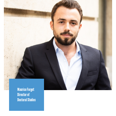
Maurice Forget
Director of
Doctoral Studies