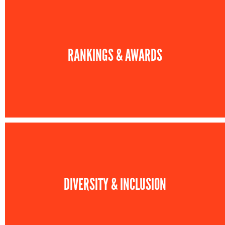
RANKINGS & AWARDS
DIVERSITY & INCLUSION