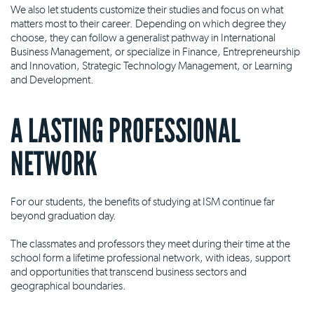
We also let students customize their studies and focus on what
matters most to their career. Depending on which degree they
choose, they can follow a generalist pathway in International
Business Management, or specialize in Finance, Entrepreneurship
and Innovation, Strategic Technology Management, or Learning
and Development.
A LASTING PROFESSIONAL
NETWORK
For our students, the benefits of studying at ISM continue far
beyond graduation day.
The classmates and professors they meet during their time at the
school form a lifetime professional network, with ideas, support
and opportunities that transcend business sectors and
geographical boundaries.