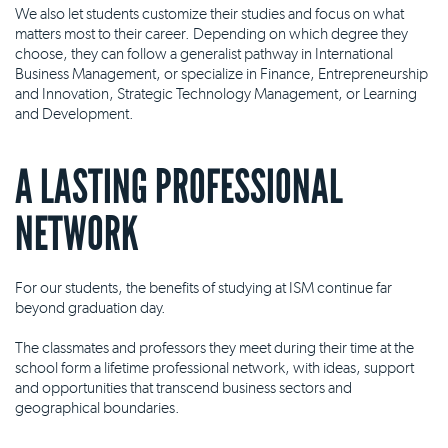
We also let students customize their studies and focus on what
matters most to their career. Depending on which degree they
choose, they can follow a generalist pathway in International
Business Management, or specialize in Finance, Entrepreneurship
and Innovation, Strategic Technology Management, or Learning
and Development.
A LASTING PROFESSIONAL
NETWORK
For our students, the benefits of studying at ISM continue far
beyond graduation day.
The classmates and professors they meet during their time at the
school form a lifetime professional network, with ideas, support
and opportunities that transcend business sectors and
geographical boundaries.