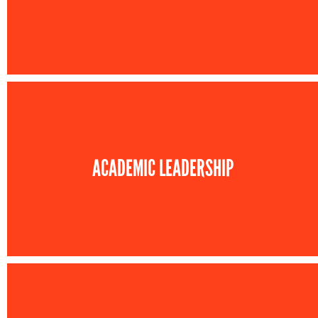
ACADEMIC LEADERSHIP