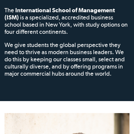
The
International School of Management
(ISM)
is a specialized, accredited business
school based in New York, with study options on
four different continents.
We give students the global perspective they
need to thrive as modern business leaders. We
do this by keeping our classes small, select and
culturally diverse, and by offering programs in
major commercial hubs around the world.