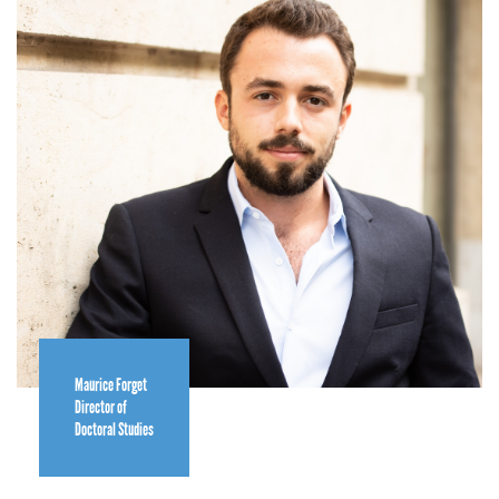
Maurice Forget
Director of
Doctoral Studies