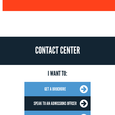
CONTACT CENTER
I WANT TO:
GET A BROCHURE
SPEAK TO AN ADMISSIONS OFFICER