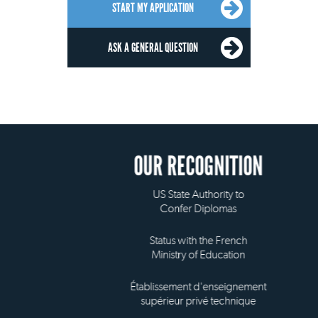
START MY APPLICATION
ASK A GENERAL QUESTION
OUR RECOGNITION
US State Authority to
Confer Diplomas
Status with the French
Ministry of Education
Établissement d'enseignement
supérieur privé technique