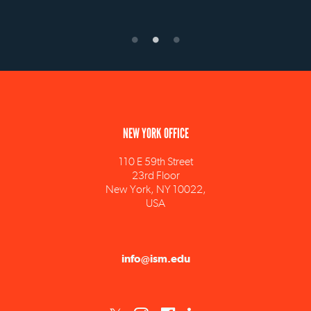
NEW YORK OFFICE
110 E 59th Street
23rd Floor
New York, NY 10022,
USA
info@ism.edu