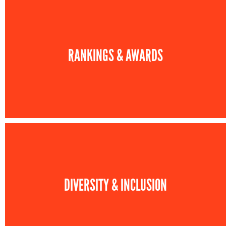
RANKINGS & AWARDS
DIVERSITY & INCLUSION