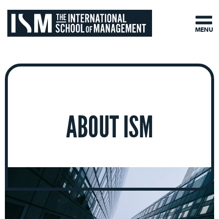
MENU
ABOUT ISM