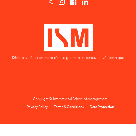
ISM est un établissement d'enseignement supérieur privé technique
Copyright © International School of Management
Privacy Policy
Terms & Conditions
Data Protection