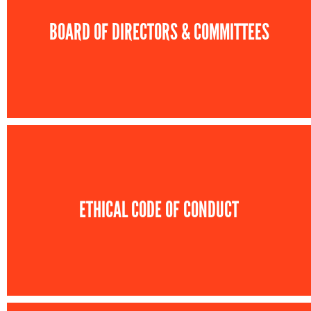
BOARD OF DIRECTORS & COMMITTEES
ETHICAL CODE OF CONDUCT