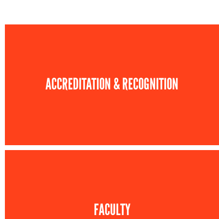
ACCREDITATION & RECOGNITION
FACULTY