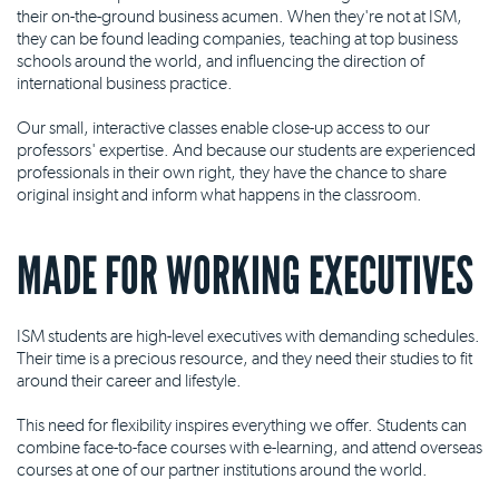
their on-the-ground business acumen. When they're not at ISM,
they can be found leading companies, teaching at top business
schools around the world, and influencing the direction of
international business practice.
Our small, interactive classes enable close-up access to our
professors' expertise. And because our students are experienced
professionals in their own right, they have the chance to share
original insight and inform what happens in the classroom.
MADE FOR WORKING EXECUTIVES
ISM students are high-level executives with demanding schedules.
Their time is a precious resource, and they need their studies to fit
around their career and lifestyle.
This need for flexibility inspires everything we offer. Students can
combine face-to-face courses with e-learning, and attend overseas
courses at one of our partner institutions around the world.