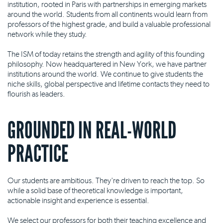
institution, rooted in Paris with partnerships in emerging markets
around the world. Students from all continents would learn from
professors of the highest grade, and build a valuable professional
network while they study.
The ISM of today retains the strength and agility of this founding
philosophy. Now headquartered in New York, we have partner
institutions around the world. We continue to give students the
niche skills, global perspective and lifetime contacts they need to
flourish as leaders.
GROUNDED IN REAL-WORLD
PRACTICE
Our students are ambitious. They're driven to reach the top. So
while a solid base of theoretical knowledge is important,
actionable insight and experience is essential.
We select our professors for both their teaching excellence and