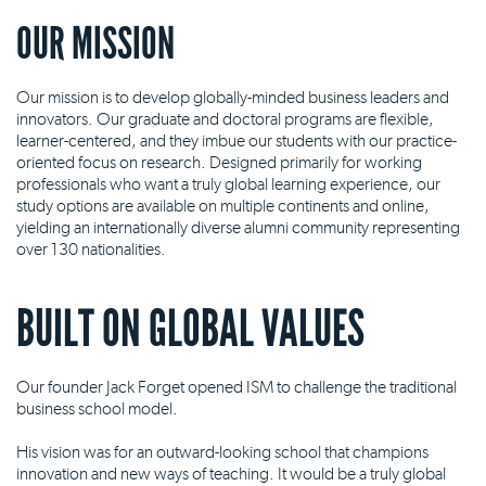
OUR MISSION
Our mission is to develop globally-minded business leaders and
innovators. Our graduate and doctoral programs are flexible,
learner-centered, and they imbue our students with our practice-
oriented focus on research. Designed primarily for working
professionals who want a truly global learning experience, our
study options are available on multiple continents and online,
yielding an internationally diverse alumni community representing
over 130 nationalities.
BUILT ON GLOBAL VALUES
Our founder Jack Forget opened ISM to challenge the traditional
business school model.
His vision was for an outward-looking school that champions
innovation and new ways of teaching. It would be a truly global