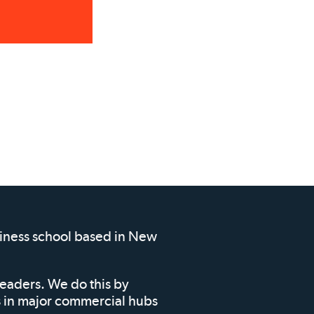
siness school based in New
leaders. We do this by
ms in major commercial hubs