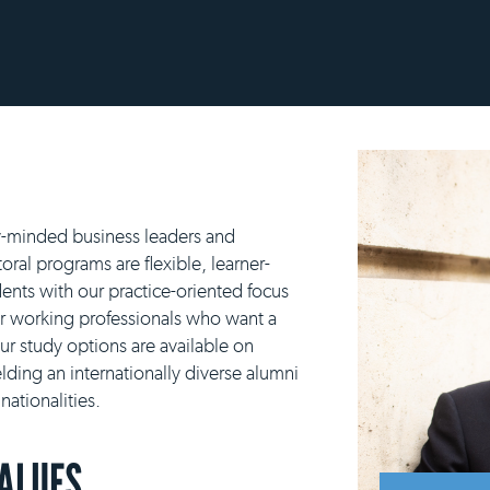
y-minded business leaders and
ral programs are flexible, learner-
ents with our practice-oriented focus
or working professionals who want a
our study options are available on
lding an internationally diverse alumni
ationalities.
VALUES