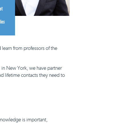
et
dies
 learn from professors of the
d in New York, we have partner
nd lifetime contacts they need to
 knowledge is important,