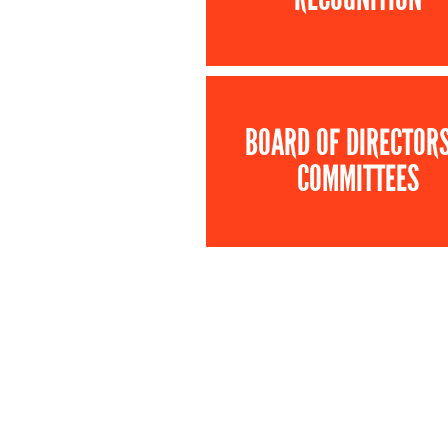
BOARD OF DIRECTOR
COMMITTEES