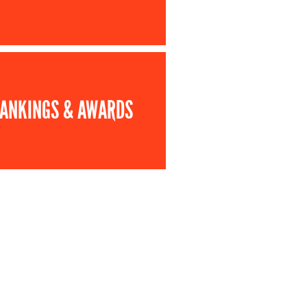
ANKINGS & AWARDS