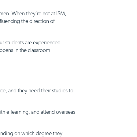
umen. When they're not at ISM,
luencing the direction of
our students are experienced
appens in the classroom.
ce, and they need their studies to
with e-learning, and attend overseas
pending on which degree they