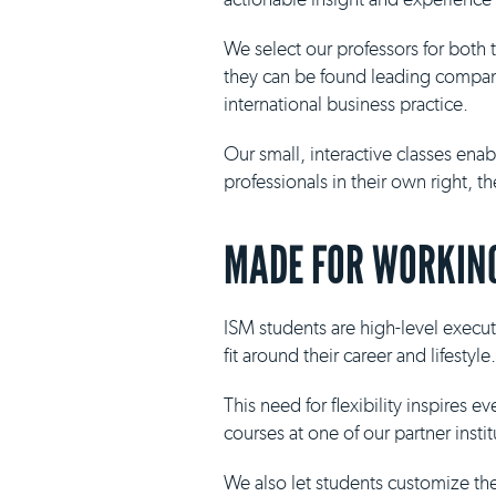
We select our professors for both
they can be found leading compani
international business practice.
Our small, interactive classes ena
professionals in their own right, 
MADE FOR WORKING
ISM students are high-level execut
fit around their career and lifestyle.
This need for flexibility inspires 
courses at one of our partner insti
We also let students customize th