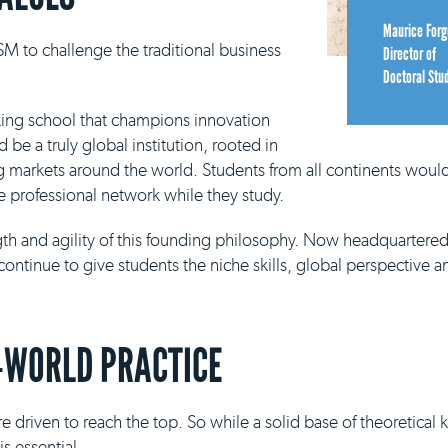
Maurice Forg
M to challenge the traditional business
Director of
Doctoral Stu
king school that champions innovation
be a truly global institution, rooted in
g markets around the world. Students from all continents would
e professional network while they study.
ngth and agility of this founding philosophy. Now headquartere
continue to give students the niche skills, global perspective a
-WORLD PRACTICE
e driven to reach the top. So while a solid base of theoretical
s essential.