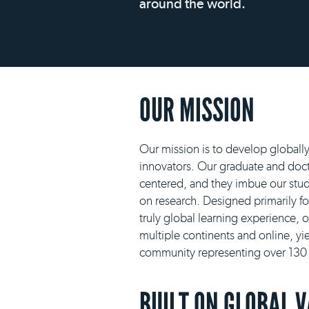
around the world.
OUR MISSION
Our mission is to develop globall
innovators. Our graduate and docto
centered, and they imbue our stud
on research. Designed primarily f
truly global learning experience, 
multiple continents and online, yie
community representing over 130 n
BUILT ON GLOBAL 