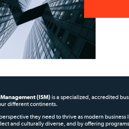
of Management (ISM)
is a specialized, accredited bu
our different continents.
perspective they need to thrive as modern business 
elect and culturally diverse, and by offering progra