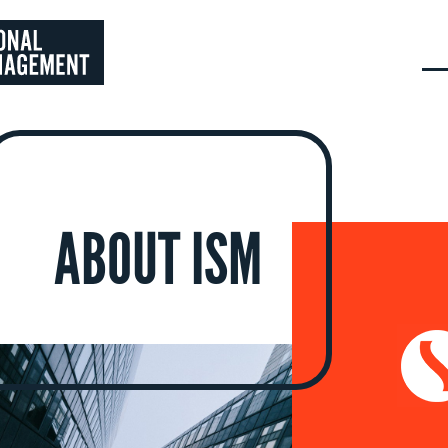
ABOUT ISM