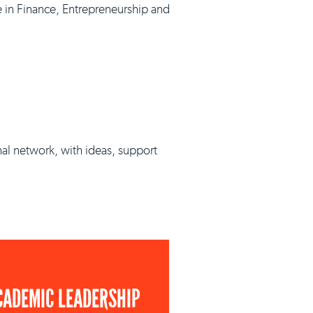
e in Finance, Entrepreneurship and
nal network, with ideas, support
CADEMIC LEADERSHIP