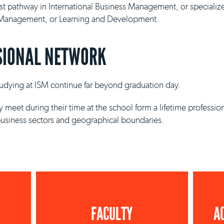
ist pathway in International Business Management, or specializ
y Management, or Learning and Development.
SIONAL NETWORK
studying at ISM continue far beyond graduation day.
 meet during their time at the school form a lifetime professio
business sectors and geographical boundaries.
FACULTY
A