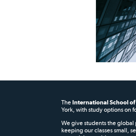
The
International School 
York, with study options on f
We give students the global 
keeping our classes small, s