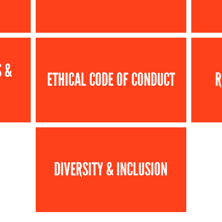
S &
ETHICAL CODE OF CONDUCT
R
DIVERSITY & INCLUSION