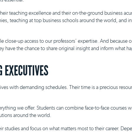
 their teaching excellence and their on-the-ground business ac
es, teaching at top business schools around the world, and inf
ble close-up access to our professors' expertise. And because 
they have the chance to share original insight and inform what h
 EXECUTIVES
ives with demanding schedules. Their time is a precious resour
everything we offer. Students can combine face-to-face courses 
tutions around the world.
eir studies and focus on what matters most to their career. De