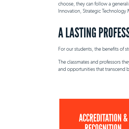
choose, they can follow a general
Innovation, Strategic Technolog
A LASTING PROFES
For our students, the benefits of 
The classmates and professors they
and opportunities that transcend 
ACCREDITATION &
RECOGNITION