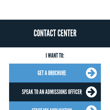
CONTACT CENTER
I WANT TO:
GET A BROCHURE
SPEAK TO AN ADMISSIONS OFFICER