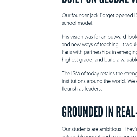
Our founder Jack Forget opened IS
school model.
His vision was for an outward-loo
and new ways of teaching. It would 
Paris with partnerships in emergin
highest grade, and build a valuabl
The ISM of today retains the stre
institutions around the world. We 
flourish as leaders.
GROUNDED IN REAL
Our students are ambitious. They'r
actionable insight and experience i