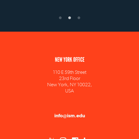
NEW YORK OFFICE
110 E 59th Street
23rd Floor
New York, NY 10022,
USA
info@ism.edu