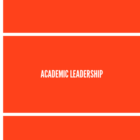
ACADEMIC LEADERSHIP