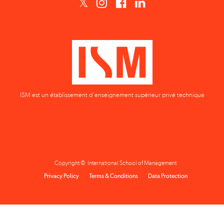
ISM est un établissement d'enseignement supérieur privé technique
Copyright © International School of Management
Privacy Policy
Terms & Conditions
Data Protection