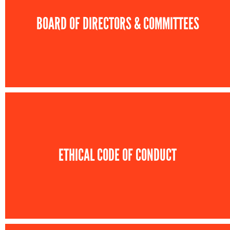
BOARD OF DIRECTORS & COMMITTEES
ETHICAL CODE OF CONDUCT