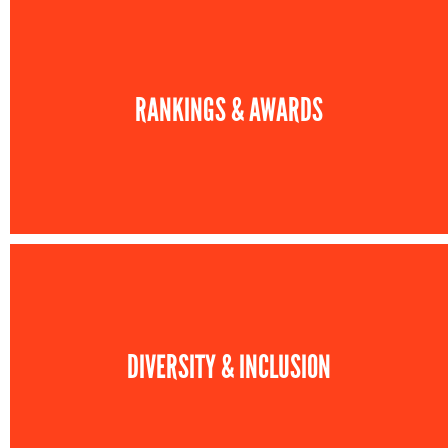
RANKINGS & AWARDS
DIVERSITY & INCLUSION