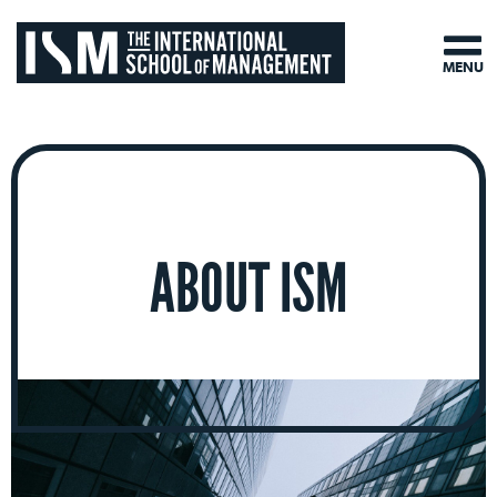
MENU
ABOUT ISM