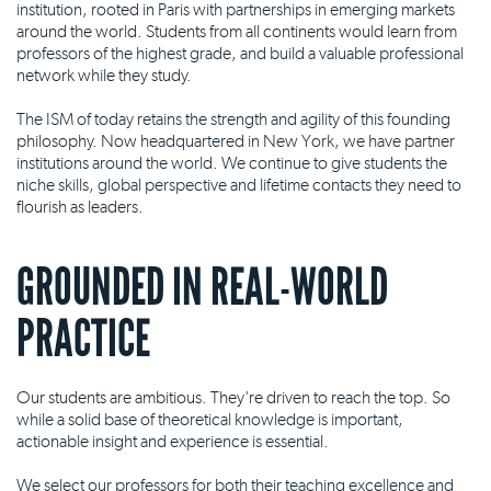
institution, rooted in Paris with partnerships in emerging markets
around the world. Students from all continents would learn from
professors of the highest grade, and build a valuable professional
network while they study.
The ISM of today retains the strength and agility of this founding
philosophy. Now headquartered in New York, we have partner
institutions around the world. We continue to give students the
niche skills, global perspective and lifetime contacts they need to
flourish as leaders.
GROUNDED IN REAL-WORLD
PRACTICE
Our students are ambitious. They're driven to reach the top. So
while a solid base of theoretical knowledge is important,
actionable insight and experience is essential.
We select our professors for both their teaching excellence and