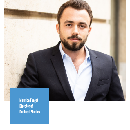
Maurice Forget
Director of
Doctoral Studies