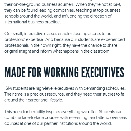
their on-the-ground business acumen. When they're not at ISM,
they can be found leading companies, teaching at top business
schools around the world, and influencing the direction of
international business practice.
Our small, interactive classes enable close-up access to our
professors' expertise. And because our students are experienced
professionals in their own right, they have the chance to share
original insight and inform what happens in the classroom.
MADE FOR WORKING EXECUTIVES
ISM students are high-level executives with demanding schedules.
Their time is a precious resource, and they need their studies to fit
around their career and lifestyle.
This need for flexibility inspires everything we offer. Students can
combine face-to-face courses with e-learning, and attend overseas
courses at one of our partner institutions around the world.