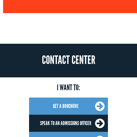
CONTACT CENTER
I WANT TO:
GET A BROCHURE
SPEAK TO AN ADMISSIONS OFFICER