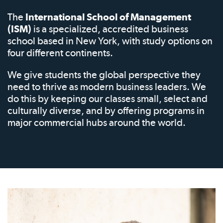
The
International School of Management
(ISM)
is a specialized, accredited business
school based in New York, with study options on
four different continents.
We give students the global perspective they
need to thrive as modern business leaders. We
do this by keeping our classes small, select and
culturally diverse, and by offering programs in
major commercial hubs around the world.