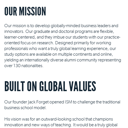
OUR MISSION
Our mission is to develop globally-minded business leaders and
innovators. Our graduate and doctoral programs are flexible,
learner-centered, and they imbue our students with our practice-
oriented focus on research. Designed primarily for working
professionals who want a truly global learning experience, our
study options are available on multiple continents and online,
yielding an internationally diverse alumni community representing
over 130 nationalities.
BUILT ON GLOBAL VALUES
Our founder Jack Forget opened ISM to challenge the traditional
business school model.
His vision was for an outward-looking school that champions
innovation and new ways of teaching. It would be a truly global