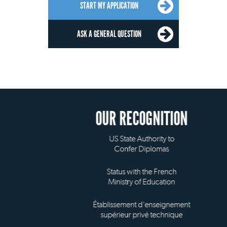
START MY APPLICATION
ASK A GENERAL QUESTION
OUR RECOGNITION
US State Authority to
Confer Diplomas
Status with the French
Ministry of Education
Établissement d'enseignement
supérieur privé technique