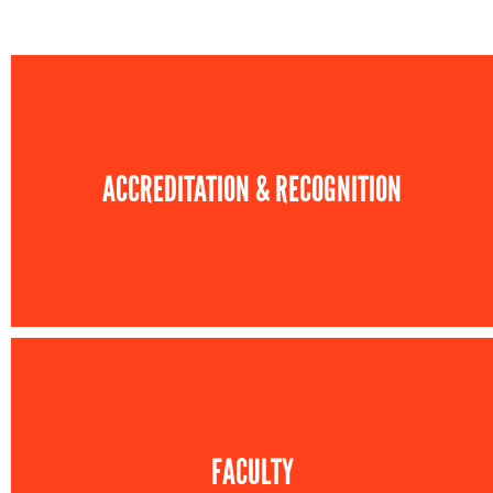
ACCREDITATION & RECOGNITION
FACULTY