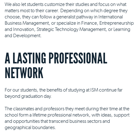
We also let students customize their studies and focus on what
matters most to their career. Depending on which degree they
choose, they can follow a generalist pathway in International
Business Management, or specialize in Finance, Entrepreneurship
and Innovation, Strategic Technology Management, or Learning
and Development.
A LASTING PROFESSIONAL
NETWORK
For our students, the benefits of studying at ISM continue far
beyond graduation day.
The classmates and professors they meet during their time at the
school form a lifetime professional network, with ideas, support
and opportunities that transcend business sectors and
geographical boundaries.