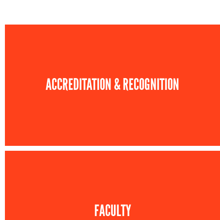
ACCREDITATION & RECOGNITION
FACULTY