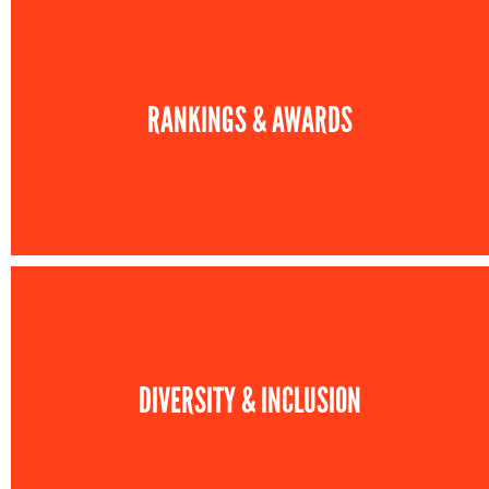
RANKINGS & AWARDS
DIVERSITY & INCLUSION