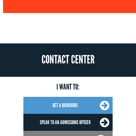
CONTACT CENTER
I WANT TO:
GET A BROCHURE
SPEAK TO AN ADMISSIONS OFFICER