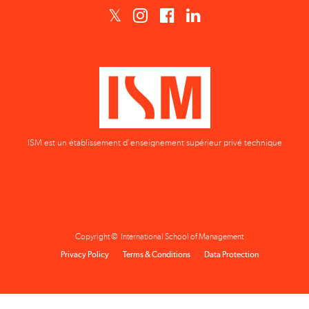
ISM est un établissement d'enseignement supérieur privé technique
Copyright © International School of Management
Privacy Policy
Terms & Conditions
Data Protection