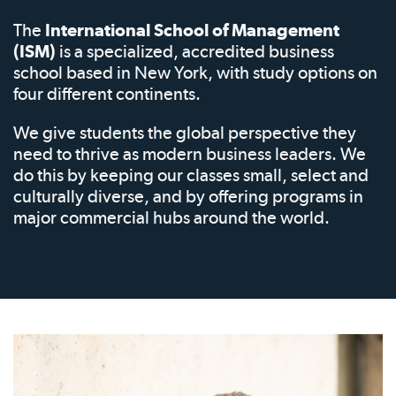
The
International School of Management
(ISM)
is a specialized, accredited business
school based in New York, with study options on
four different continents.
We give students the global perspective they
need to thrive as modern business leaders. We
do this by keeping our classes small, select and
culturally diverse, and by offering programs in
major commercial hubs around the world.