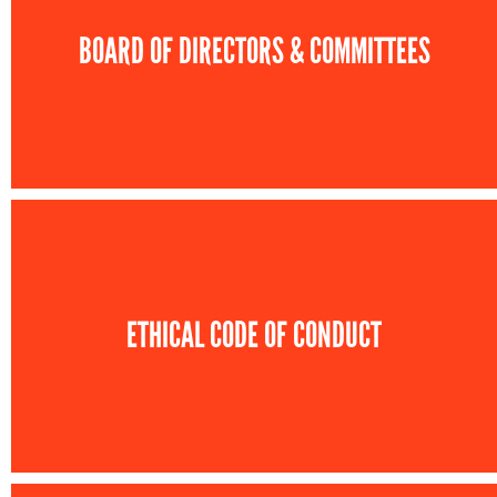
BOARD OF DIRECTORS & COMMITTEES
ETHICAL CODE OF CONDUCT