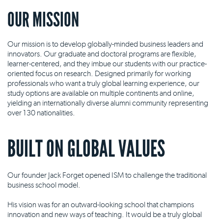
OUR MISSION
Our mission is to develop globally-minded business leaders and
innovators. Our graduate and doctoral programs are flexible,
learner-centered, and they imbue our students with our practice-
oriented focus on research. Designed primarily for working
professionals who want a truly global learning experience, our
study options are available on multiple continents and online,
yielding an internationally diverse alumni community representing
over 130 nationalities.
BUILT ON GLOBAL VALUES
Our founder Jack Forget opened ISM to challenge the traditional
business school model.
His vision was for an outward-looking school that champions
innovation and new ways of teaching. It would be a truly global