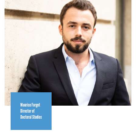
Maurice Forget
Director of
Doctoral Studies