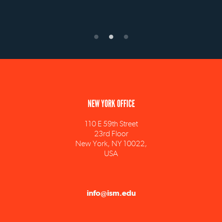
NEW YORK OFFICE
110 E 59th Street
23rd Floor
New York, NY 10022,
USA
info@ism.edu