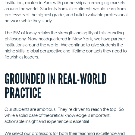
institution, rooted in Paris with partnerships in emerging markets
around the world. Students from all continents would learn from
professors of the highest grade, and build a valuable professional
network while they study.
The ISM of today retains the strength and agility of this founding
philosophy. Now headquartered in New York, we have partner
institutions around the world. We continue to give students the
niche skills, global perspective and lifetime contacts they need to
flourish as leaders.
GROUNDED IN REAL-WORLD
PRACTICE
Our students are ambitious. They're driven to reach the top. So
while a solid base of theoretical knowledge is important,
actionable insight and experience is essential.
We select our professors for both their teaching excellence and