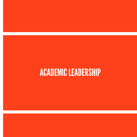
ACADEMIC LEADERSHIP