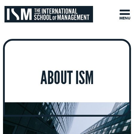
MENU
ABOUT ISM