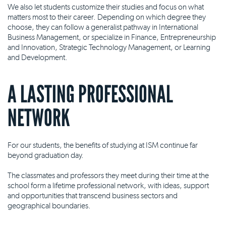
We also let students customize their studies and focus on what
matters most to their career. Depending on which degree they
choose, they can follow a generalist pathway in International
Business Management, or specialize in Finance, Entrepreneurship
and Innovation, Strategic Technology Management, or Learning
and Development.
A LASTING PROFESSIONAL
NETWORK
For our students, the benefits of studying at ISM continue far
beyond graduation day.
The classmates and professors they meet during their time at the
school form a lifetime professional network, with ideas, support
and opportunities that transcend business sectors and
geographical boundaries.