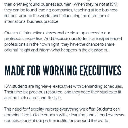
their on-the-ground business acumen. When they're not at ISM,
they can be found leading companies, teaching at top business
schools around the world, and influencing the direction of
international business practice.
Our small, interactive classes enable close-up access to our
professors' expertise. And because our students are experienced
professionals in their own right, they have the chance to share
original insight and inform what happens in the classroom.
MADE FOR WORKING EXECUTIVES
ISM students are high-level executives with demanding schedules.
Their time is a precious resource, and they need their studies to fit
around their career and lifestyle.
This need for flexibility inspires everything we offer. Students can
combine face-to-face courses with e-learning, and attend overseas
courses at one of our partner institutions around the world.