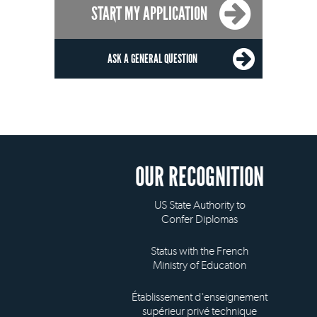
START MY APPLICATION
ASK A GENERAL QUESTION
OUR RECOGNITION
US State Authority to
Confer Diplomas
Status with the French
Ministry of Education
Établissement d'enseignement
supérieur privé technique