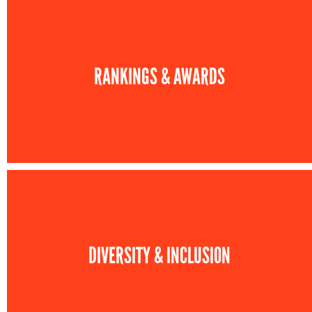
RANKINGS & AWARDS
DIVERSITY & INCLUSION