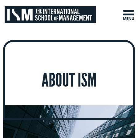
MENU
ABOUT ISM