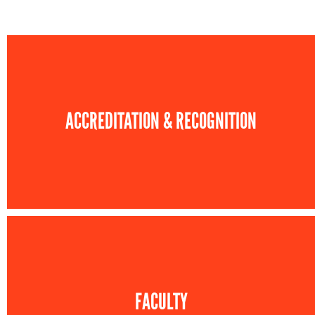
ACCREDITATION & RECOGNITION
FACULTY