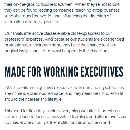
their on-the-ground business acumen. When they're not at ISM,
they can be found leading companies, teaching at top business
schools around the world, and influencing the direction of
international business practice.
Our small, interactive classes enable close-up access to our
professors' expertise. And because our students are experienced
professionals in their own right, they have the chance to share
original insight and inform what happens in the classroom.
MADE FOR WORKING EXECUTIVES
ISM students are high-level executives with demanding schedules.
Their time is a precious resource, and they need their studies to fit
around their career and lifestyle.
This need for flexibility inspires everything we offer. Students can
combine face-to-face courses with e-learning, and attend overseas
courses at one of our partner institutions around the world.