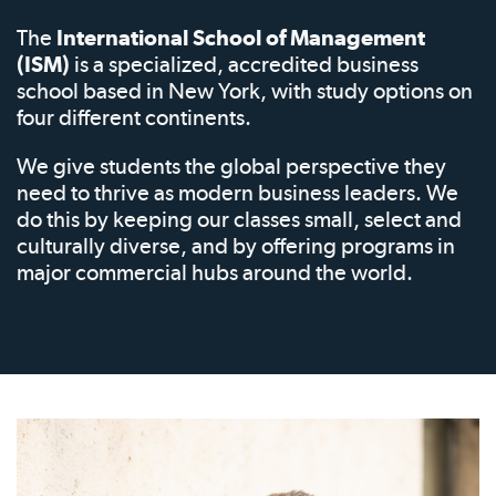
The
International School of Management
(ISM)
is a specialized, accredited business
school based in New York, with study options on
four different continents.
We give students the global perspective they
need to thrive as modern business leaders. We
do this by keeping our classes small, select and
culturally diverse, and by offering programs in
major commercial hubs around the world.