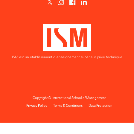
ISM est un établissement d'enseignement supérieur privé technique
Copyright © International School of Management
Privacy Policy
Terms & Conditions
Data Protection