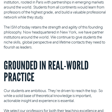
institution, rooted in Paris with partnerships in emerging markets
around the world. Students from all continents would learn from
professors of the highest grade, and build a valuable professional
network while they study.
The ISM of today retains the strength and agility of this founding
philosophy. Now headquartered in New York, we have partner
institutions around the world. We continue to give students the
niche skills, global perspective and lifetime contacts they need to
flourish as leaders.
GROUNDED IN REAL-WORLD
PRACTICE
Our students are ambitious. They're driven to reach the top. So
while a solid base of theoretical knowledge is important,
actionable insight and experience is essential.
We select our professors for both their teaching excellence and