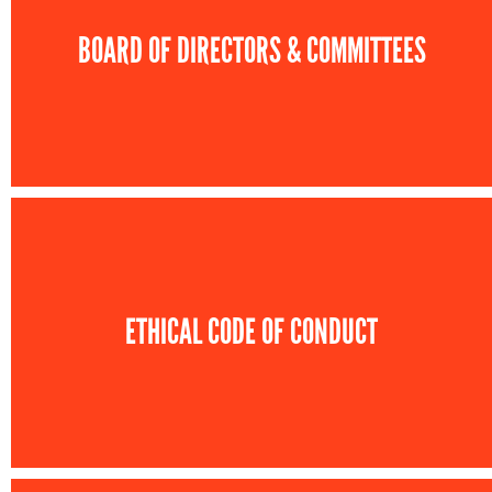
BOARD OF DIRECTORS & COMMITTEES
ETHICAL CODE OF CONDUCT