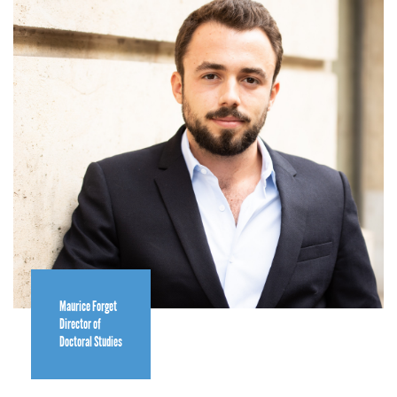
Maurice Forget
Director of
Doctoral Studies