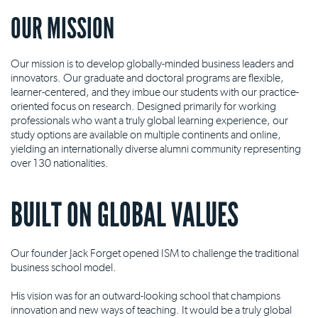
OUR MISSION
Our mission is to develop globally-minded business leaders and
innovators. Our graduate and doctoral programs are flexible,
learner-centered, and they imbue our students with our practice-
oriented focus on research. Designed primarily for working
professionals who want a truly global learning experience, our
study options are available on multiple continents and online,
yielding an internationally diverse alumni community representing
over 130 nationalities.
BUILT ON GLOBAL VALUES
Our founder Jack Forget opened ISM to challenge the traditional
business school model.
His vision was for an outward-looking school that champions
innovation and new ways of teaching. It would be a truly global