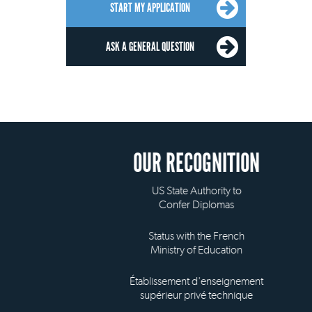
START MY APPLICATION
ASK A GENERAL QUESTION
OUR RECOGNITION
US State Authority to
Confer Diplomas
Status with the French
Ministry of Education
Établissement d'enseignement
supérieur privé technique