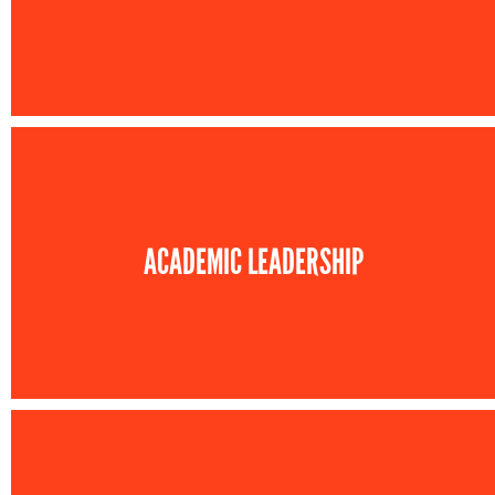
ACADEMIC LEADERSHIP