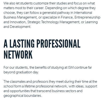
We also let students customize their studies and focus on what
matters most to their career. Depending on which degree they
choose, they can follow a generalist pathway in International
Business Management, or specialize in Finance, Entrepreneurship
and Innovation, Strategic Technology Management, or Learning
and Development.
A LASTING PROFESSIONAL
NETWORK
For our students, the benefits of studying at ISM continue far
beyond graduation day.
The classmates and professors they meet during their time at the
school form a lifetime professional network, with ideas, support
and opportunities that transcend business sectors and
geographical boundaries.