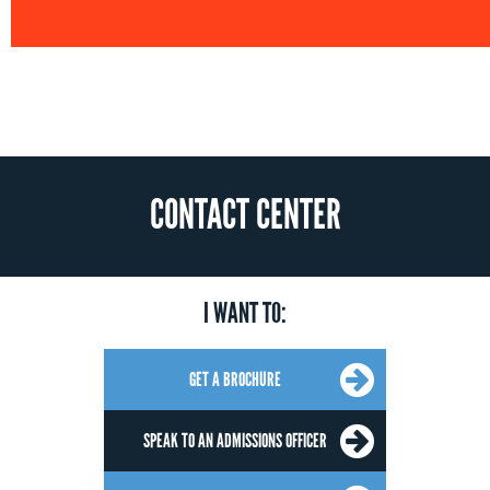
CONTACT CENTER
I WANT TO:
GET A BROCHURE
SPEAK TO AN ADMISSIONS OFFICER