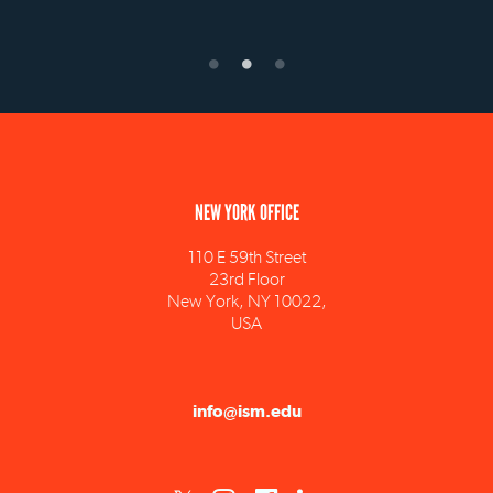
NEW YORK OFFICE
110 E 59th Street
23rd Floor
New York, NY 10022,
USA
info@ism.edu