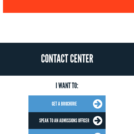
CONTACT CENTER
I WANT TO:
GET A BROCHURE
SPEAK TO AN ADMISSIONS OFFICER