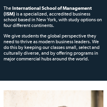
The
International School of Management
(ISM)
is a specialized, accredited business
school based in New York, with study options on
four different continents.
We give students the global perspective they
need to thrive as modern business leaders. We
do this by keeping our classes small, select and
culturally diverse, and by offering programs in
major commercial hubs around the world.