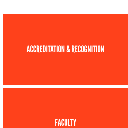
ACCREDITATION & RECOGNITION
FACULTY