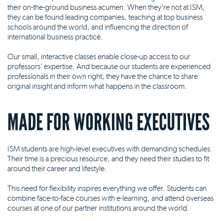
their on-the-ground business acumen. When they're not at ISM,
they can be found leading companies, teaching at top business
schools around the world, and influencing the direction of
international business practice.
Our small, interactive classes enable close-up access to our
professors' expertise. And because our students are experienced
professionals in their own right, they have the chance to share
original insight and inform what happens in the classroom.
MADE FOR WORKING EXECUTIVES
ISM students are high-level executives with demanding schedules.
Their time is a precious resource, and they need their studies to fit
around their career and lifestyle.
This need for flexibility inspires everything we offer. Students can
combine face-to-face courses with e-learning, and attend overseas
courses at one of our partner institutions around the world.