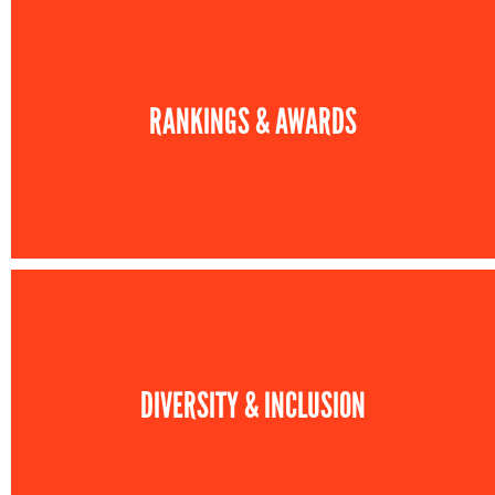
RANKINGS & AWARDS
DIVERSITY & INCLUSION