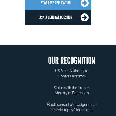
START MY APPLICATION
ASK A GENERAL QUESTION
OUR RECOGNITION
US State Authority to
Confer Diplomas
Status with the French
Ministry of Education
Établissement d'enseignement
supérieur privé technique