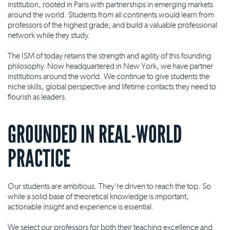
institution, rooted in Paris with partnerships in emerging markets
around the world. Students from all continents would learn from
professors of the highest grade, and build a valuable professional
network while they study.
The ISM of today retains the strength and agility of this founding
philosophy. Now headquartered in New York, we have partner
institutions around the world. We continue to give students the
niche skills, global perspective and lifetime contacts they need to
flourish as leaders.
GROUNDED IN REAL-WORLD
PRACTICE
Our students are ambitious. They're driven to reach the top. So
while a solid base of theoretical knowledge is important,
actionable insight and experience is essential.
We select our professors for both their teaching excellence and