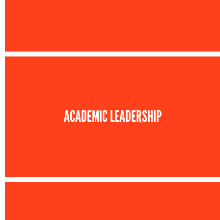
ACADEMIC LEADERSHIP