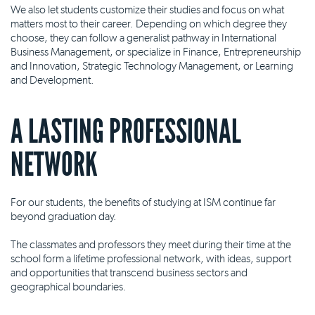
We also let students customize their studies and focus on what
matters most to their career. Depending on which degree they
choose, they can follow a generalist pathway in International
Business Management, or specialize in Finance, Entrepreneurship
and Innovation, Strategic Technology Management, or Learning
and Development.
A LASTING PROFESSIONAL
NETWORK
For our students, the benefits of studying at ISM continue far
beyond graduation day.
The classmates and professors they meet during their time at the
school form a lifetime professional network, with ideas, support
and opportunities that transcend business sectors and
geographical boundaries.