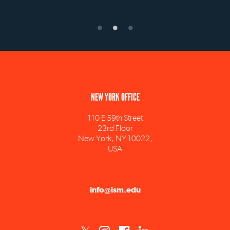
NEW YORK OFFICE
110 E 59th Street
23rd Floor
New York, NY 10022,
USA
info@ism.edu