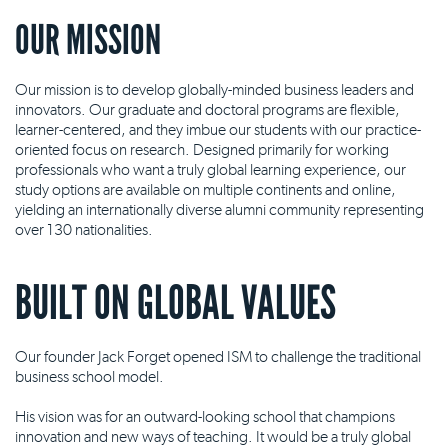
OUR MISSION
Our mission is to develop globally-minded business leaders and
innovators. Our graduate and doctoral programs are flexible,
learner-centered, and they imbue our students with our practice-
oriented focus on research. Designed primarily for working
professionals who want a truly global learning experience, our
study options are available on multiple continents and online,
yielding an internationally diverse alumni community representing
over 130 nationalities.
BUILT ON GLOBAL VALUES
Our founder Jack Forget opened ISM to challenge the traditional
business school model.
His vision was for an outward-looking school that champions
innovation and new ways of teaching. It would be a truly global