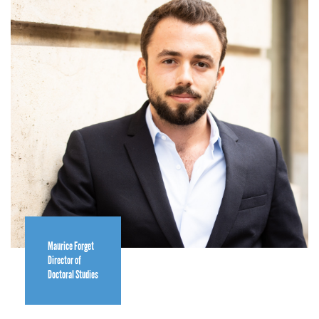
Maurice Forget
Director of
Doctoral Studies