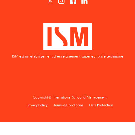
ISM est un établissement d'enseignement supérieur privé technique
Copyright © International School of Management
Privacy Policy
Terms & Conditions
Data Protection