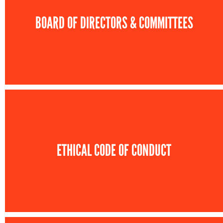
BOARD OF DIRECTORS & COMMITTEES
ETHICAL CODE OF CONDUCT