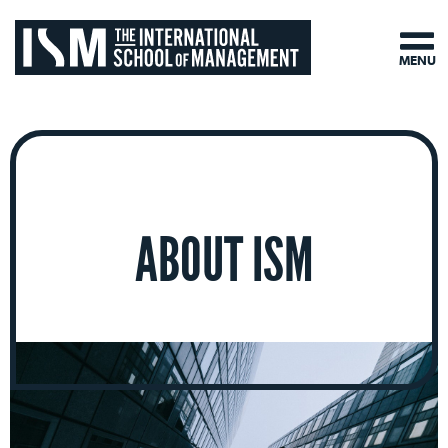
MENU
ABOUT ISM