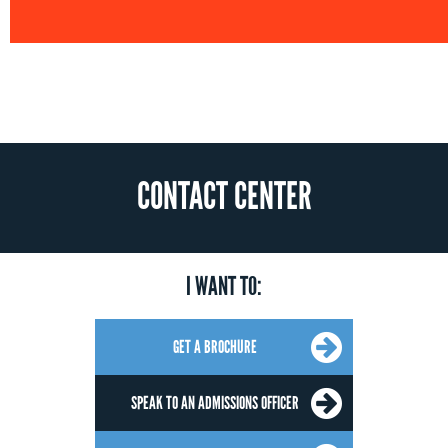
CONTACT CENTER
I WANT TO:
GET A BROCHURE
SPEAK TO AN ADMISSIONS OFFICER