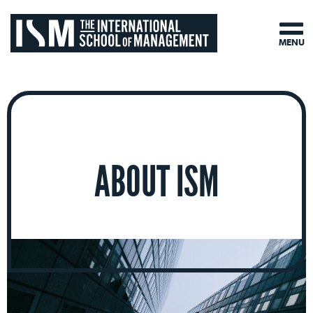
MENU
ABOUT ISM