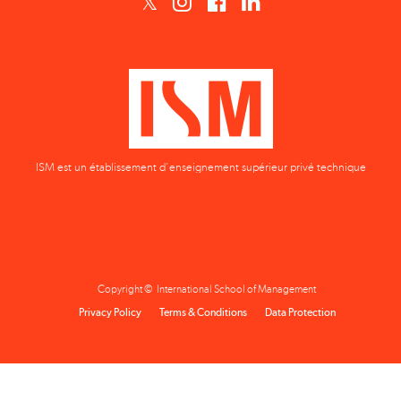
ISM est un établissement d'enseignement supérieur privé technique
Copyright © International School of Management
Privacy Policy
Terms & Conditions
Data Protection