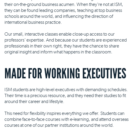
their on-the-ground business acumen. When they're not at ISM,
they can be found leading companies, teaching at top business
schools around the world, and influencing the direction of
international business practice.
Our small, interactive classes enable close-up access to our
professors' expertise. And because our students are experienced
professionals in their own right, they have the chance to share
original insight and inform what happens in the classroom.
MADE FOR WORKING EXECUTIVES
ISM students are high-level executives with demanding schedules.
Their time is a precious resource, and they need their studies to fit
around their career and lifestyle.
This need for flexibility inspires everything we offer. Students can
combine face-to-face courses with e-learning, and attend overseas
courses at one of our partner institutions around the world.