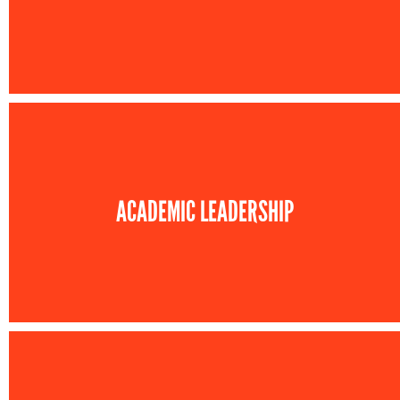
ACADEMIC LEADERSHIP