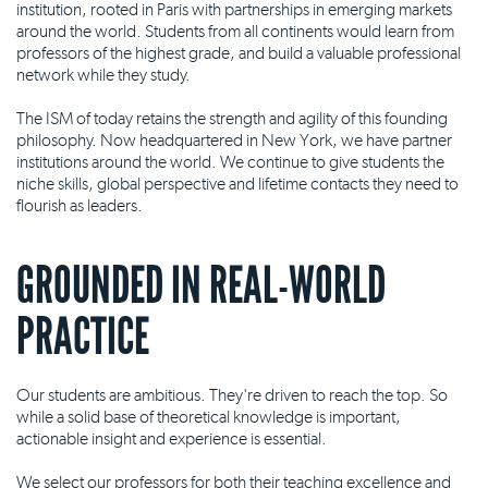
institution, rooted in Paris with partnerships in emerging markets
around the world. Students from all continents would learn from
professors of the highest grade, and build a valuable professional
network while they study.
The ISM of today retains the strength and agility of this founding
philosophy. Now headquartered in New York, we have partner
institutions around the world. We continue to give students the
niche skills, global perspective and lifetime contacts they need to
flourish as leaders.
GROUNDED IN REAL-WORLD
PRACTICE
Our students are ambitious. They're driven to reach the top. So
while a solid base of theoretical knowledge is important,
actionable insight and experience is essential.
We select our professors for both their teaching excellence and