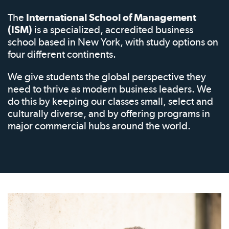
The
International School of Management
(ISM)
is a specialized, accredited business
school based in New York, with study options on
four different continents.
We give students the global perspective they
need to thrive as modern business leaders. We
do this by keeping our classes small, select and
culturally diverse, and by offering programs in
major commercial hubs around the world.