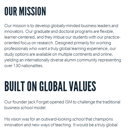
OUR MISSION
Our mission is to develop globally-minded business leaders and
innovators. Our graduate and doctoral programs are flexible,
learner-centered, and they imbue our students with our practice-
oriented focus on research. Designed primarily for working
professionals who want a truly global learning experience, our
study options are available on multiple continents and online,
yielding an internationally diverse alumni community representing
over 130 nationalities.
BUILT ON GLOBAL VALUES
Our founder Jack Forget opened ISM to challenge the traditional
business school model.
His vision was for an outward-looking school that champions
innovation and new ways of teaching. It would be a truly global