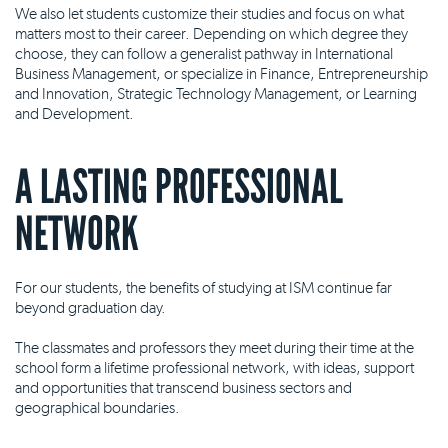
We also let students customize their studies and focus on what
matters most to their career. Depending on which degree they
choose, they can follow a generalist pathway in International
Business Management, or specialize in Finance, Entrepreneurship
and Innovation, Strategic Technology Management, or Learning
and Development.
A LASTING PROFESSIONAL
NETWORK
For our students, the benefits of studying at ISM continue far
beyond graduation day.
The classmates and professors they meet during their time at the
school form a lifetime professional network, with ideas, support
and opportunities that transcend business sectors and
geographical boundaries.