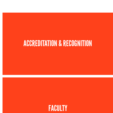
ACCREDITATION & RECOGNITION
FACULTY