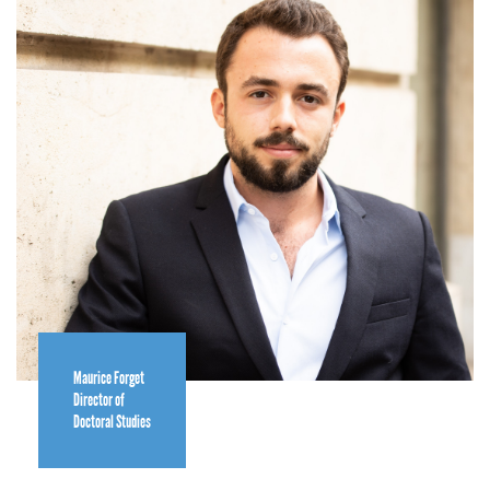
Maurice Forget
Director of
Doctoral Studies