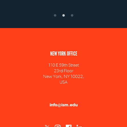
NEW YORK OFFICE
110 E 59th Street
23rd Floor
New York, NY 10022,
USA
info@ism.edu