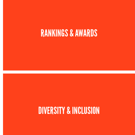
RANKINGS & AWARDS
DIVERSITY & INCLUSION