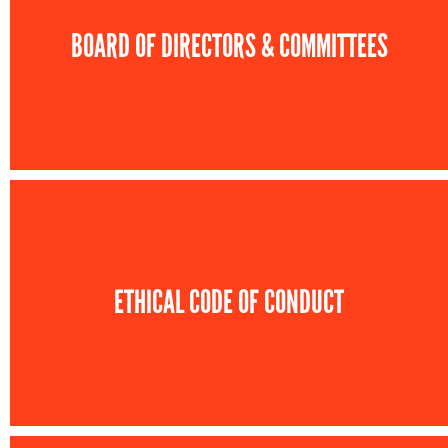
BOARD OF DIRECTORS & COMMITTEES
ETHICAL CODE OF CONDUCT