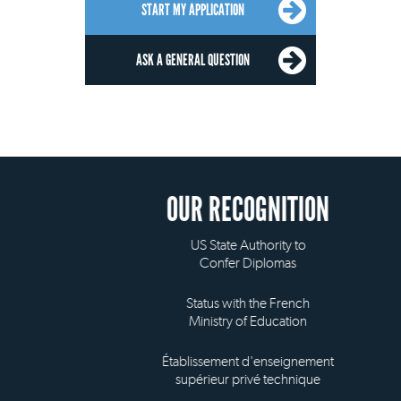
START MY APPLICATION
ASK A GENERAL QUESTION
OUR RECOGNITION
US State Authority to
Confer Diplomas
Status with the French
Ministry of Education
Établissement d'enseignement
supérieur privé technique