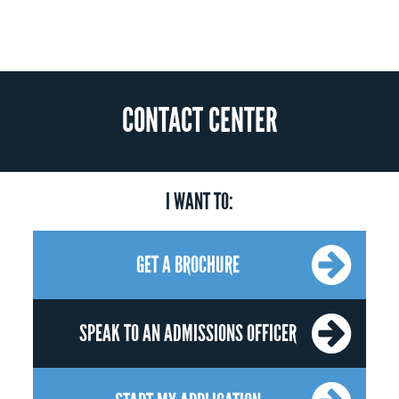
CONTACT CENTER
I WANT TO:
GET A BROCHURE
SPEAK TO AN ADMISSIONS OFFICER