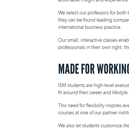
We select our professors for both
they can be found leading compani
international business practice.
Our small, interactive classes ena
professionals in their own right, 
MADE FOR WORKING
ISM students are high-level execut
fit around their career and lifestyle.
This need for flexibility inspires 
courses at one of our partner insti
We also let students customize th