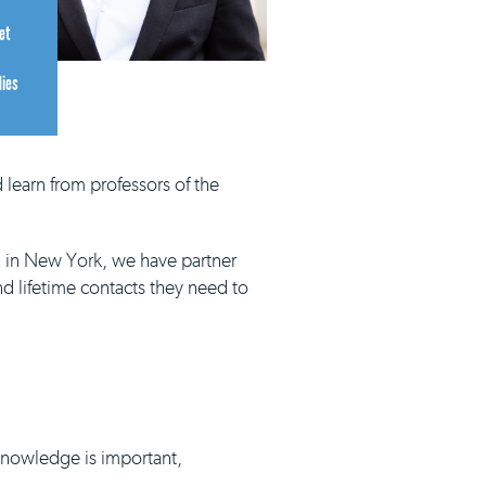
et
dies
 learn from professors of the
d in New York, we have partner
nd lifetime contacts they need to
 knowledge is important,