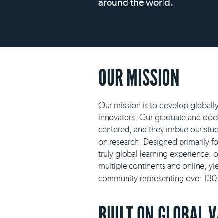
around the world.
OUR MISSION
Our mission is to develop globall
innovators. Our graduate and docto
centered, and they imbue our stud
on research. Designed primarily f
truly global learning experience, 
multiple continents and online, yie
community representing over 130 n
BUILT ON GLOBAL 