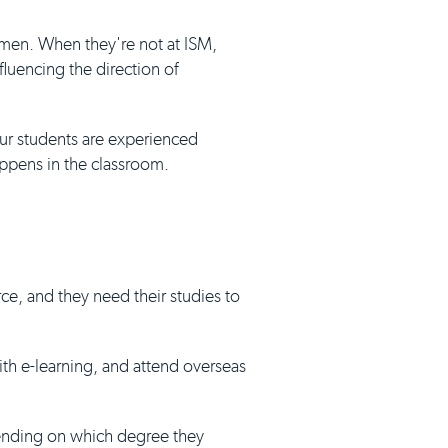
umen. When they're not at ISM,
luencing the direction of
our students are experienced
appens in the classroom.
ce, and they need their studies to
with e-learning, and attend overseas
pending on which degree they