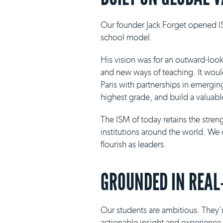
Our founder Jack Forget opened IS
school model.
His vision was for an outward-loo
and new ways of teaching. It would 
Paris with partnerships in emergin
highest grade, and build a valuabl
The ISM of today retains the stre
institutions around the world. We 
flourish as leaders.
GROUNDED IN REAL
Our students are ambitious. They'r
actionable insight and experience i