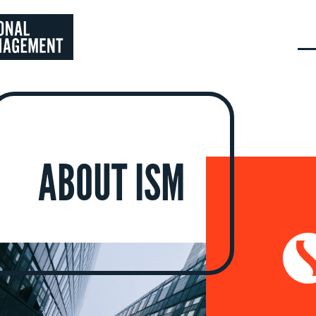
ABOUT ISM