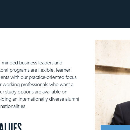
y-minded business leaders and
ral programs are flexible, learner-
ents with our practice-oriented focus
or working professionals who want a
our study options are available on
lding an internationally diverse alumni
ationalities.
VALUES