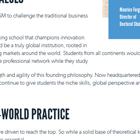
Maurice Forg
M to challenge the traditional business
Director of
Doctoral Stu
king school that champions innovation
be a truly global institution, rooted in
g markets around the world. Students from all continents would
e professional network while they study.
ngth and agility of this founding philosophy. Now headquartere
continue to give students the niche skills, global perspective a
-WORLD PRACTICE
e driven to reach the top. So while a solid base of theoretical
s essential.