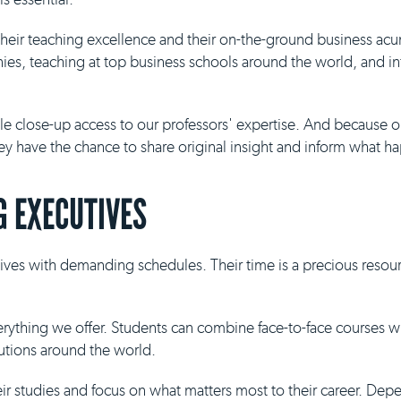
 their teaching excellence and their on-the-ground business ac
es, teaching at top business schools around the world, and inf
ble close-up access to our professors' expertise. And because 
they have the chance to share original insight and inform what h
 EXECUTIVES
ives with demanding schedules. Their time is a precious resour
everything we offer. Students can combine face-to-face courses 
tutions around the world.
eir studies and focus on what matters most to their career. De