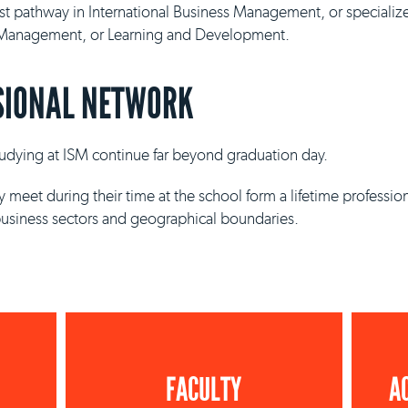
ist pathway in International Business Management, or specializ
y Management, or Learning and Development.
SIONAL NETWORK
studying at ISM continue far beyond graduation day.
 meet during their time at the school form a lifetime professio
business sectors and geographical boundaries.
FACULTY
A