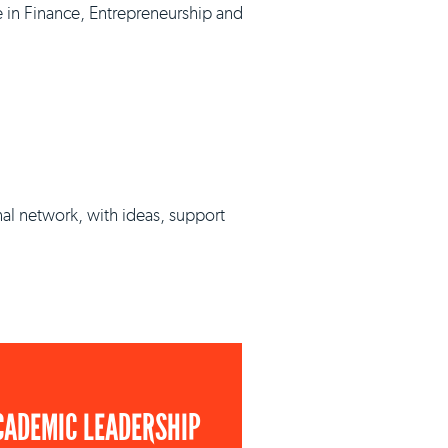
e in Finance, Entrepreneurship and
nal network, with ideas, support
CADEMIC LEADERSHIP