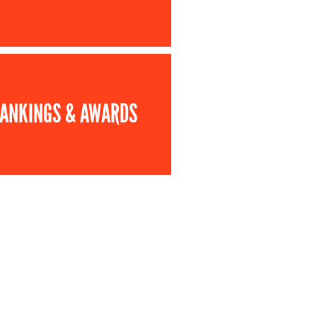
ANKINGS & AWARDS