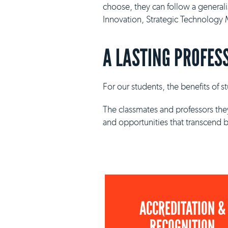
choose, they can follow a general
Innovation, Strategic Technolog
A LASTING PROFES
For our students, the benefits of 
The classmates and professors they
and opportunities that transcend 
ACCREDITATION &
RECOGNITION