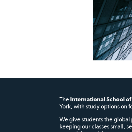
The
International School 
York, with study options on f
We give students the global 
keeping our classes small, s