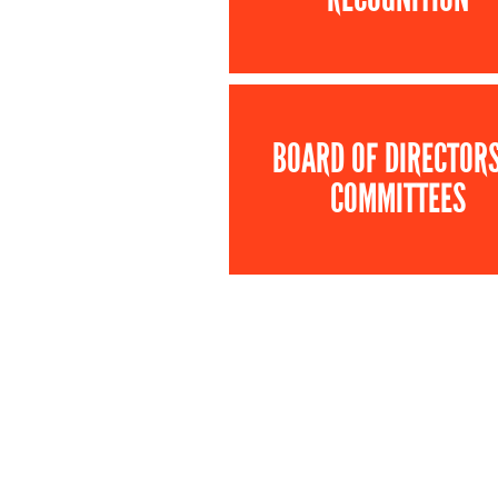
BOARD OF DIRECTOR
COMMITTEES