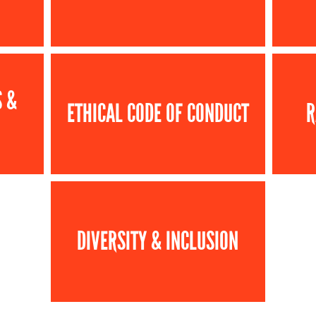
S &
ETHICAL CODE OF CONDUCT
R
DIVERSITY & INCLUSION