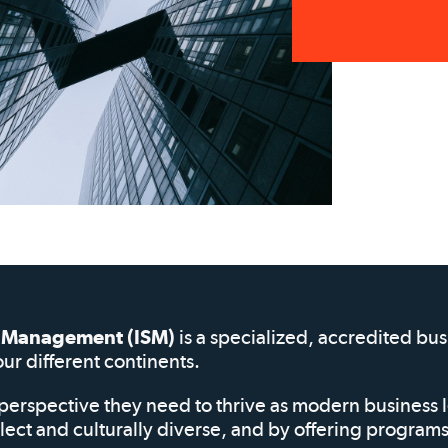
of Management (ISM)
is a specialized, accredited bu
our different continents.
perspective they need to thrive as modern business 
elect and culturally diverse, and by offering progra