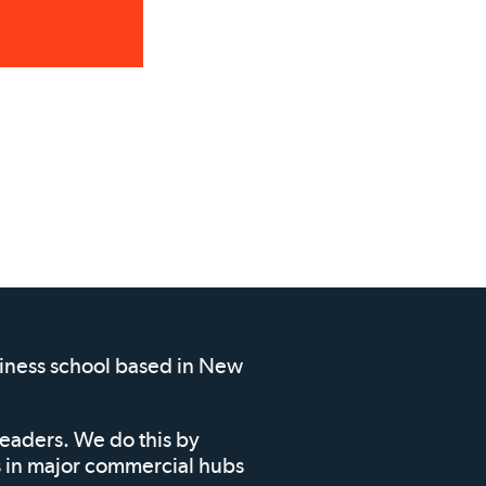
siness school based in New
leaders. We do this by
ms in major commercial hubs