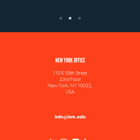
NEW YORK OFFICE
110 E 59th Street
23rd Floor
New York, NY 10022,
USA
info@ism.edu