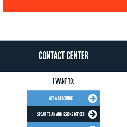
CONTACT CENTER
I WANT TO:
GET A BROCHURE
SPEAK TO AN ADMISSIONS OFFICER