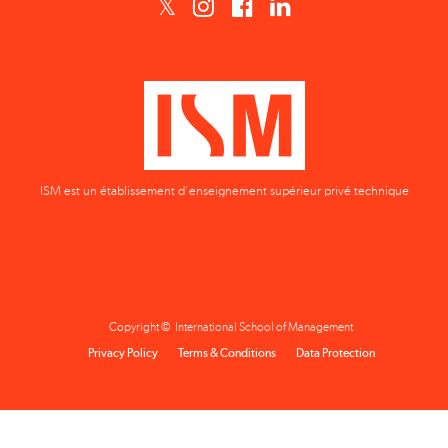
ISM est un établissement d'enseignement supérieur privé technique
Copyright © International School of Management
Privacy Policy
Terms & Conditions
Data Protection