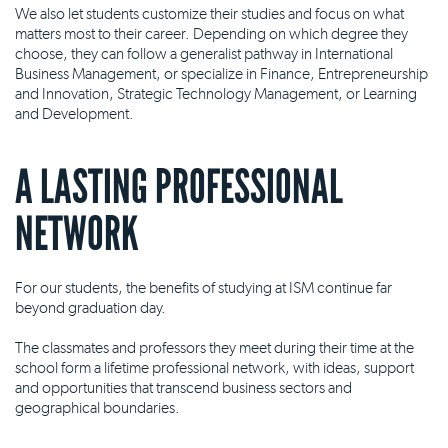
We also let students customize their studies and focus on what
matters most to their career. Depending on which degree they
choose, they can follow a generalist pathway in International
Business Management, or specialize in Finance, Entrepreneurship
and Innovation, Strategic Technology Management, or Learning
and Development.
A LASTING PROFESSIONAL
NETWORK
For our students, the benefits of studying at ISM continue far
beyond graduation day.
The classmates and professors they meet during their time at the
school form a lifetime professional network, with ideas, support
and opportunities that transcend business sectors and
geographical boundaries.