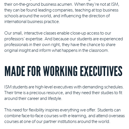
their on-the-ground business acumen. When they're not at ISM,
they can be found leading companies, teaching at top business
schools around the world, and influencing the direction of
international business practice.
Our small, interactive classes enable close-up access to our
professors' expertise. And because our students are experienced
professionals in their own right, they have the chance to share
original insight and inform what happens in the classroom.
MADE FOR WORKING EXECUTIVES
ISM students are high-level executives with demanding schedules.
Their time is a precious resource, and they need their studies to fit
around their career and lifestyle.
This need for flexibility inspires everything we offer. Students can
combine face-to-face courses with e-learning, and attend overseas
courses at one of our partner institutions around the world.