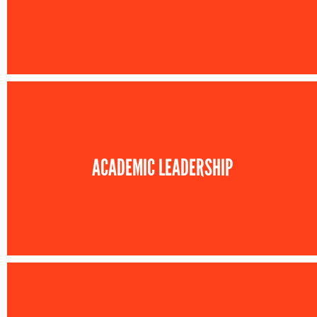
ACADEMIC LEADERSHIP