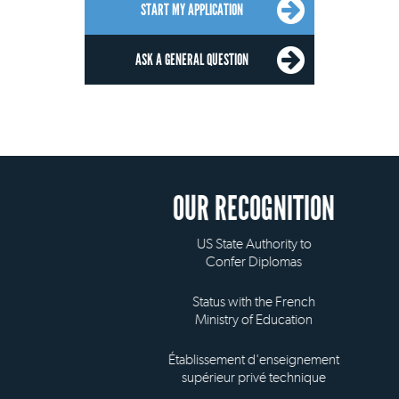
START MY APPLICATION
ASK A GENERAL QUESTION
OUR RECOGNITION
US State Authority to
Confer Diplomas
Status with the French
Ministry of Education
Établissement d'enseignement
supérieur privé technique