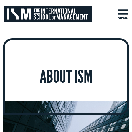
MENU
ABOUT ISM