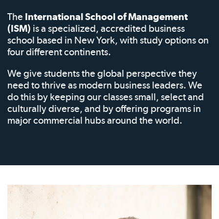
The
International School of Management
(ISM)
is a specialized, accredited business
school based in New York, with study options on
four different continents.
We give students the global perspective they
need to thrive as modern business leaders. We
do this by keeping our classes small, select and
culturally diverse, and by offering programs in
major commercial hubs around the world.