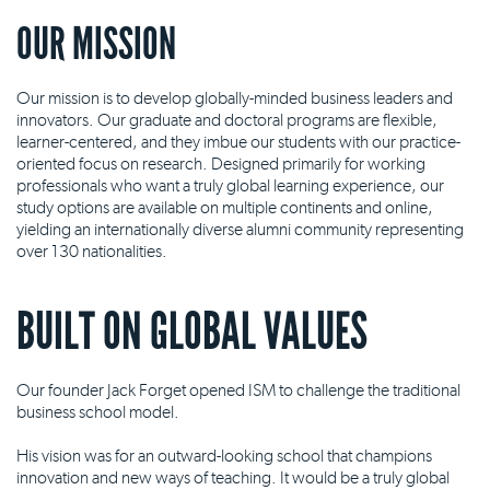
OUR MISSION
Our mission is to develop globally-minded business leaders and
innovators. Our graduate and doctoral programs are flexible,
learner-centered, and they imbue our students with our practice-
oriented focus on research. Designed primarily for working
professionals who want a truly global learning experience, our
study options are available on multiple continents and online,
yielding an internationally diverse alumni community representing
over 130 nationalities.
BUILT ON GLOBAL VALUES
Our founder Jack Forget opened ISM to challenge the traditional
business school model.
His vision was for an outward-looking school that champions
innovation and new ways of teaching. It would be a truly global