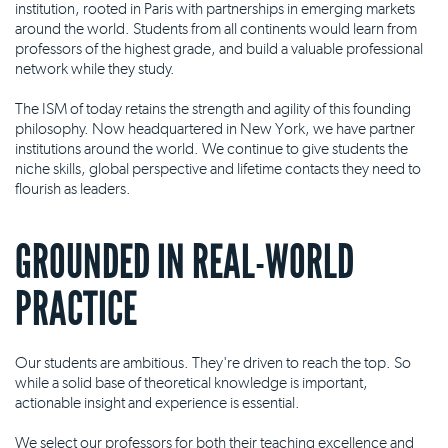
institution, rooted in Paris with partnerships in emerging markets
around the world. Students from all continents would learn from
professors of the highest grade, and build a valuable professional
network while they study.
The ISM of today retains the strength and agility of this founding
philosophy. Now headquartered in New York, we have partner
institutions around the world. We continue to give students the
niche skills, global perspective and lifetime contacts they need to
flourish as leaders.
GROUNDED IN REAL-WORLD
PRACTICE
Our students are ambitious. They're driven to reach the top. So
while a solid base of theoretical knowledge is important,
actionable insight and experience is essential.
We select our professors for both their teaching excellence and