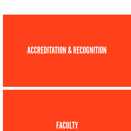
ACCREDITATION & RECOGNITION
FACULTY