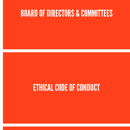
BOARD OF DIRECTORS & COMMITTEES
ETHICAL CODE OF CONDUCT