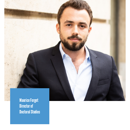
Maurice Forget
Director of
Doctoral Studies