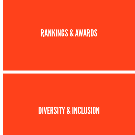
RANKINGS & AWARDS
DIVERSITY & INCLUSION