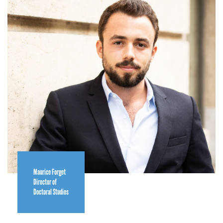
Maurice Forget
Director of
Doctoral Studies