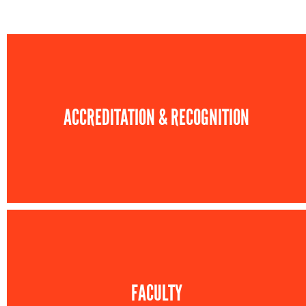
ACCREDITATION & RECOGNITION
FACULTY