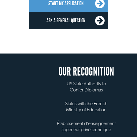
START MY APPLICATION
ASK A GENERAL QUESTION
OUR RECOGNITION
US State Authority to
Confer Diplomas
Status with the French
Ministry of Education
Établissement d'enseignement
supérieur privé technique