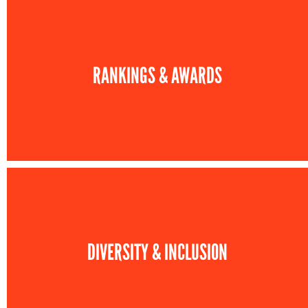
RANKINGS & AWARDS
DIVERSITY & INCLUSION