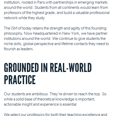
institution, rooted in Paris with partnerships in emerging markets
around the world. Students from all continents would learn from
professors of the highest grade, and build a valuable professional
network while they study.
The ISM of today retains the strength and agility of this founding
philosophy. Now headquartered in New York, we have partner
institutions around the world. We continue to give students the
niche skills, global perspective and lifetime contacts they need to
flourish as leaders.
GROUNDED IN REAL-WORLD
PRACTICE
Our students are ambitious. They're driven to reach the top. So
while a solid base of theoretical knowledge is important,
actionable insight and experience is essential.
We select our professors for both their teaching excellence and