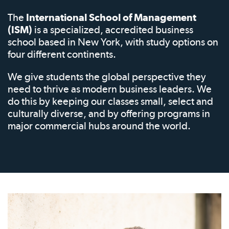
The
International School of Management
(ISM)
is a specialized, accredited business
school based in New York, with study options on
four different continents.
We give students the global perspective they
need to thrive as modern business leaders. We
do this by keeping our classes small, select and
culturally diverse, and by offering programs in
major commercial hubs around the world.