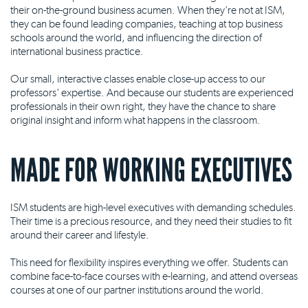
their on-the-ground business acumen. When they're not at ISM,
they can be found leading companies, teaching at top business
schools around the world, and influencing the direction of
international business practice.
Our small, interactive classes enable close-up access to our
professors' expertise. And because our students are experienced
professionals in their own right, they have the chance to share
original insight and inform what happens in the classroom.
MADE FOR WORKING EXECUTIVES
ISM students are high-level executives with demanding schedules.
Their time is a precious resource, and they need their studies to fit
around their career and lifestyle.
This need for flexibility inspires everything we offer. Students can
combine face-to-face courses with e-learning, and attend overseas
courses at one of our partner institutions around the world.