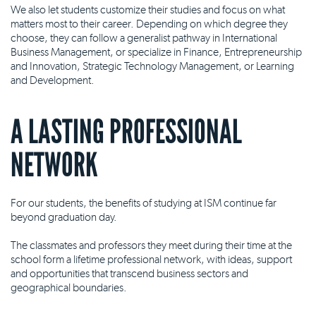
We also let students customize their studies and focus on what
matters most to their career. Depending on which degree they
choose, they can follow a generalist pathway in International
Business Management, or specialize in Finance, Entrepreneurship
and Innovation, Strategic Technology Management, or Learning
and Development.
A LASTING PROFESSIONAL
NETWORK
For our students, the benefits of studying at ISM continue far
beyond graduation day.
The classmates and professors they meet during their time at the
school form a lifetime professional network, with ideas, support
and opportunities that transcend business sectors and
geographical boundaries.