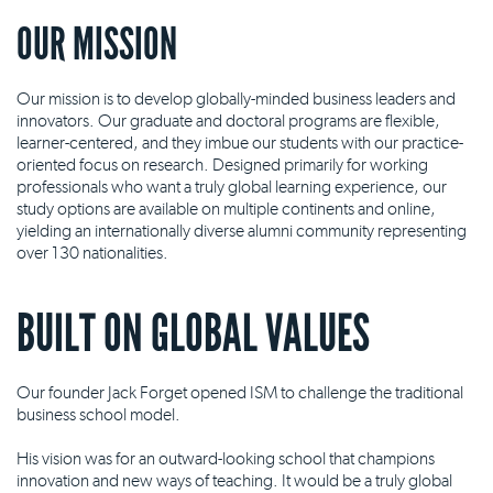
OUR MISSION
Our mission is to develop globally-minded business leaders and
innovators. Our graduate and doctoral programs are flexible,
learner-centered, and they imbue our students with our practice-
oriented focus on research. Designed primarily for working
professionals who want a truly global learning experience, our
study options are available on multiple continents and online,
yielding an internationally diverse alumni community representing
over 130 nationalities.
BUILT ON GLOBAL VALUES
Our founder Jack Forget opened ISM to challenge the traditional
business school model.
His vision was for an outward-looking school that champions
innovation and new ways of teaching. It would be a truly global