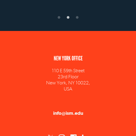
NEW YORK OFFICE
110 E 59th Street
23rd Floor
New York, NY 10022,
USA
info@ism.edu