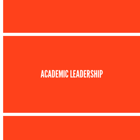
ACADEMIC LEADERSHIP