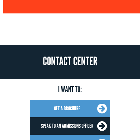
CONTACT CENTER
I WANT TO:
GET A BROCHURE
SPEAK TO AN ADMISSIONS OFFICER