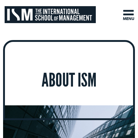
MENU
ABOUT ISM