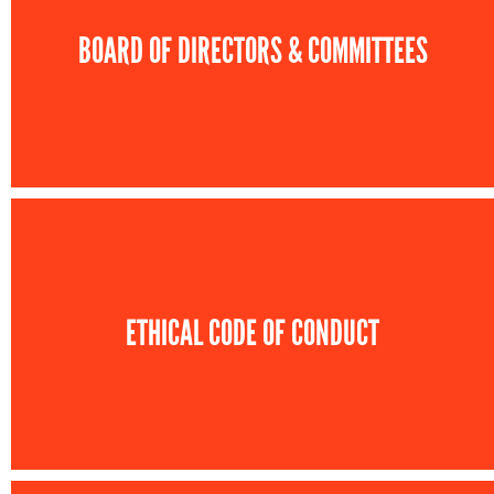
BOARD OF DIRECTORS & COMMITTEES
ETHICAL CODE OF CONDUCT