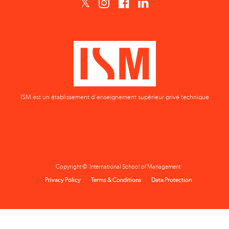
ISM est un établissement d'enseignement supérieur privé technique
Copyright © International School of Management
Privacy Policy
Terms & Conditions
Data Protection