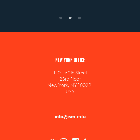
NEW YORK OFFICE
110 E 59th Street
23rd Floor
New York, NY 10022,
USA
info@ism.edu