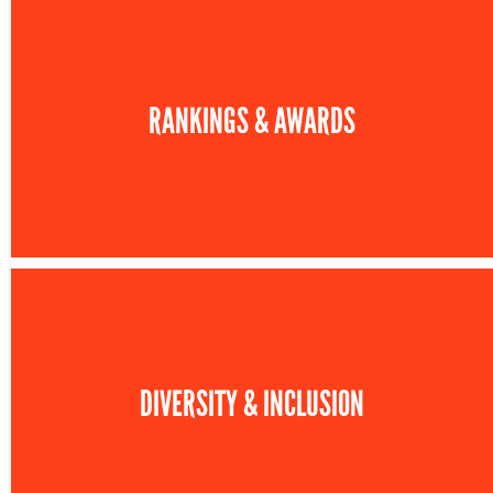
RANKINGS & AWARDS
DIVERSITY & INCLUSION