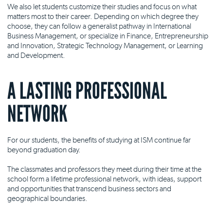
We also let students customize their studies and focus on what
matters most to their career. Depending on which degree they
choose, they can follow a generalist pathway in International
Business Management, or specialize in Finance, Entrepreneurship
and Innovation, Strategic Technology Management, or Learning
and Development.
A LASTING PROFESSIONAL
NETWORK
For our students, the benefits of studying at ISM continue far
beyond graduation day.
The classmates and professors they meet during their time at the
school form a lifetime professional network, with ideas, support
and opportunities that transcend business sectors and
geographical boundaries.