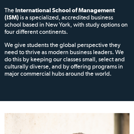
The
International School of Management
(ISM)
is a specialized, accredited business
school based in New York, with study options on
four different continents.
We give students the global perspective they
need to thrive as modern business leaders. We
do this by keeping our classes small, select and
culturally diverse, and by offering programs in
major commercial hubs around the world.