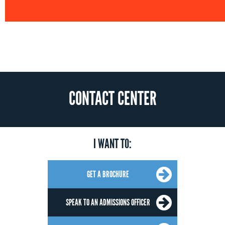
CONTACT CENTER
I WANT TO:
GET A BROCHURE
SPEAK TO AN ADMISSIONS OFFICER