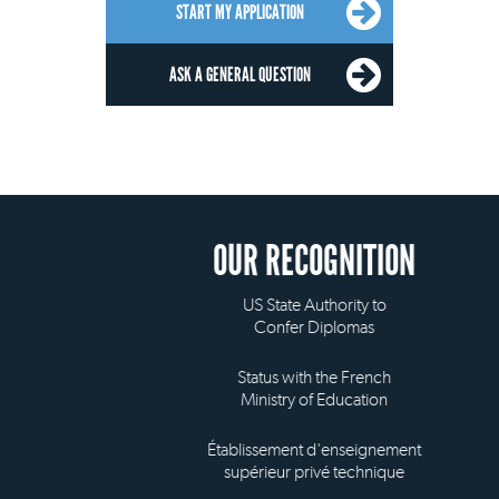
START MY APPLICATION
ASK A GENERAL QUESTION
OUR RECOGNITION
US State Authority to
Confer Diplomas
Status with the French
Ministry of Education
Établissement d'enseignement
supérieur privé technique