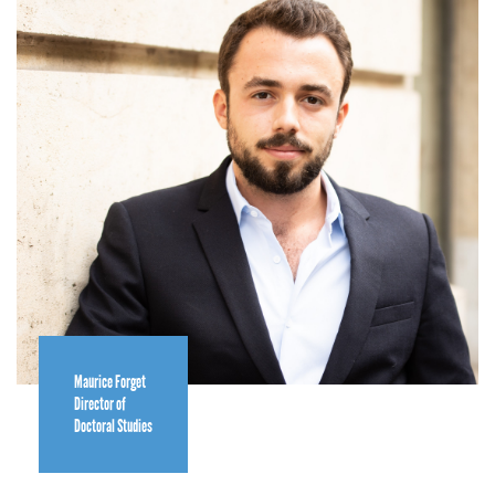
Maurice Forget
Director of
Doctoral Studies