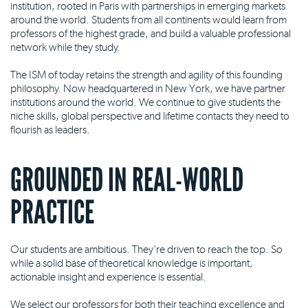
institution, rooted in Paris with partnerships in emerging markets
around the world. Students from all continents would learn from
professors of the highest grade, and build a valuable professional
network while they study.
The ISM of today retains the strength and agility of this founding
philosophy. Now headquartered in New York, we have partner
institutions around the world. We continue to give students the
niche skills, global perspective and lifetime contacts they need to
flourish as leaders.
GROUNDED IN REAL-WORLD
PRACTICE
Our students are ambitious. They're driven to reach the top. So
while a solid base of theoretical knowledge is important,
actionable insight and experience is essential.
We select our professors for both their teaching excellence and