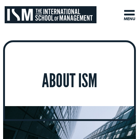
MENU
ABOUT ISM