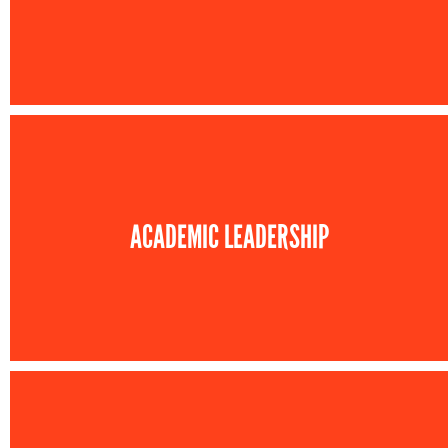
ACADEMIC LEADERSHIP