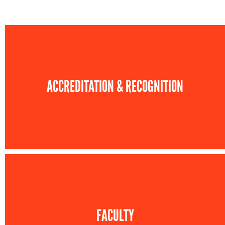
ACCREDITATION & RECOGNITION
FACULTY