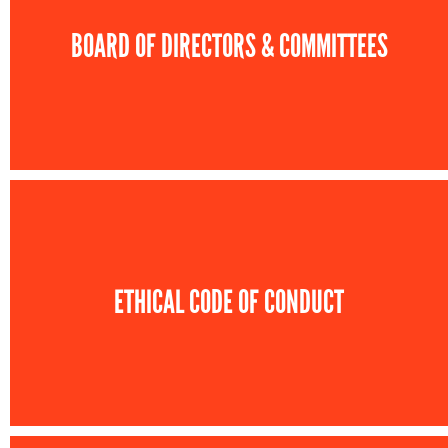
BOARD OF DIRECTORS & COMMITTEES
ETHICAL CODE OF CONDUCT