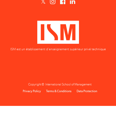
ISM est un établissement d'enseignement supérieur privé technique
Copyright © International School of Management
Privacy Policy
Terms & Conditions
Data Protection