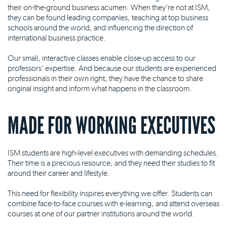
their on-the-ground business acumen. When they're not at ISM,
they can be found leading companies, teaching at top business
schools around the world, and influencing the direction of
international business practice.
Our small, interactive classes enable close-up access to our
professors' expertise. And because our students are experienced
professionals in their own right, they have the chance to share
original insight and inform what happens in the classroom.
MADE FOR WORKING EXECUTIVES
ISM students are high-level executives with demanding schedules.
Their time is a precious resource, and they need their studies to fit
around their career and lifestyle.
This need for flexibility inspires everything we offer. Students can
combine face-to-face courses with e-learning, and attend overseas
courses at one of our partner institutions around the world.