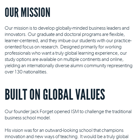
OUR MISSION
Our mission is to develop globally-minded business leaders and
innovators. Our graduate and doctoral programs are flexible,
learner-centered, and they imbue our students with our practice-
oriented focus on research. Designed primarily for working
professionals who want a truly global learning experience, our
study options are available on multiple continents and online,
yielding an internationally diverse alumni community representing
over 130 nationalities.
BUILT ON GLOBAL VALUES
Our founder Jack Forget opened ISM to challenge the traditional
business school model.
His vision was for an outward-looking school that champions
innovation and new ways of teaching. It would be a truly global