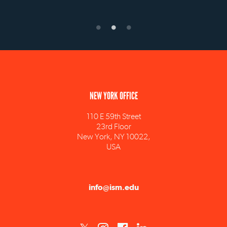
NEW YORK OFFICE
110 E 59th Street
23rd Floor
New York, NY 10022,
USA
info@ism.edu