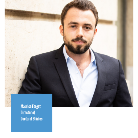
Maurice Forget
Director of
Doctoral Studies