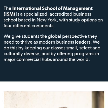
The
International School of Management
(ISM)
is a specialized, accredited business
school based in New York, with study options on
four different continents.
We give students the global perspective they
need to thrive as modern business leaders. We
do this by keeping our classes small, select and
culturally diverse, and by offering programs in
major commercial hubs around the world.