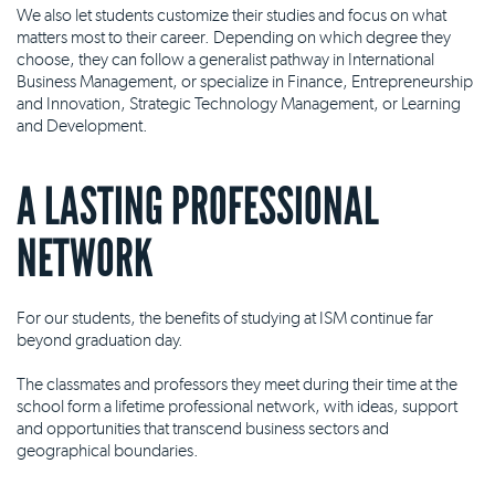
We also let students customize their studies and focus on what
matters most to their career. Depending on which degree they
choose, they can follow a generalist pathway in International
Business Management, or specialize in Finance, Entrepreneurship
and Innovation, Strategic Technology Management, or Learning
and Development.
A LASTING PROFESSIONAL
NETWORK
For our students, the benefits of studying at ISM continue far
beyond graduation day.
The classmates and professors they meet during their time at the
school form a lifetime professional network, with ideas, support
and opportunities that transcend business sectors and
geographical boundaries.