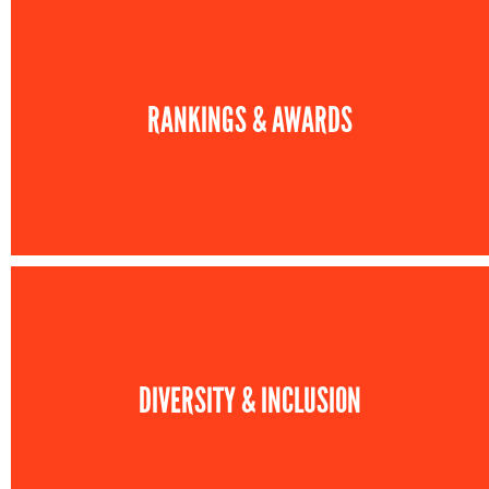
RANKINGS & AWARDS
DIVERSITY & INCLUSION