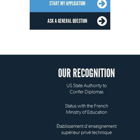
START MY APPLICATION
ASK A GENERAL QUESTION
OUR RECOGNITION
US State Authority to
Confer Diplomas
Status with the French
Ministry of Education
Établissement d'enseignement
supérieur privé technique