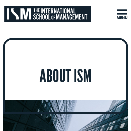
MENU
ABOUT ISM