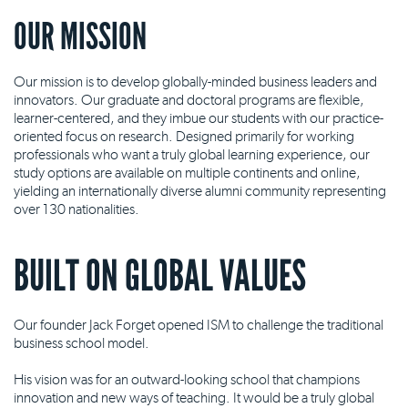
OUR MISSION
Our mission is to develop globally-minded business leaders and
innovators. Our graduate and doctoral programs are flexible,
learner-centered, and they imbue our students with our practice-
oriented focus on research. Designed primarily for working
professionals who want a truly global learning experience, our
study options are available on multiple continents and online,
yielding an internationally diverse alumni community representing
over 130 nationalities.
BUILT ON GLOBAL VALUES
Our founder Jack Forget opened ISM to challenge the traditional
business school model.
His vision was for an outward-looking school that champions
innovation and new ways of teaching. It would be a truly global