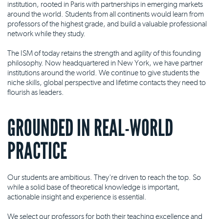
institution, rooted in Paris with partnerships in emerging markets
around the world. Students from all continents would learn from
professors of the highest grade, and build a valuable professional
network while they study.
The ISM of today retains the strength and agility of this founding
philosophy. Now headquartered in New York, we have partner
institutions around the world. We continue to give students the
niche skills, global perspective and lifetime contacts they need to
flourish as leaders.
GROUNDED IN REAL-WORLD
PRACTICE
Our students are ambitious. They're driven to reach the top. So
while a solid base of theoretical knowledge is important,
actionable insight and experience is essential.
We select our professors for both their teaching excellence and