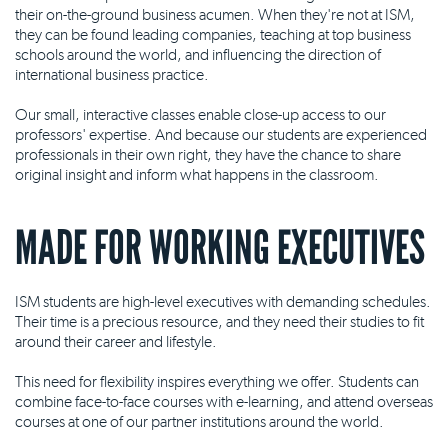
their on-the-ground business acumen. When they're not at ISM,
they can be found leading companies, teaching at top business
schools around the world, and influencing the direction of
international business practice.
Our small, interactive classes enable close-up access to our
professors' expertise. And because our students are experienced
professionals in their own right, they have the chance to share
original insight and inform what happens in the classroom.
MADE FOR WORKING EXECUTIVES
ISM students are high-level executives with demanding schedules.
Their time is a precious resource, and they need their studies to fit
around their career and lifestyle.
This need for flexibility inspires everything we offer. Students can
combine face-to-face courses with e-learning, and attend overseas
courses at one of our partner institutions around the world.