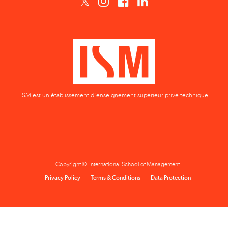
ISM est un établissement d'enseignement supérieur privé technique
Copyright © International School of Management
Privacy Policy
Terms & Conditions
Data Protection