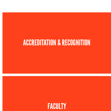
ACCREDITATION & RECOGNITION
FACULTY