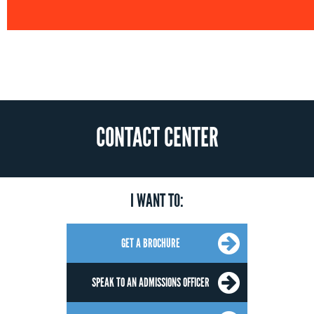
CONTACT CENTER
I WANT TO:
GET A BROCHURE
SPEAK TO AN ADMISSIONS OFFICER