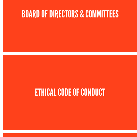
BOARD OF DIRECTORS & COMMITTEES
ETHICAL CODE OF CONDUCT