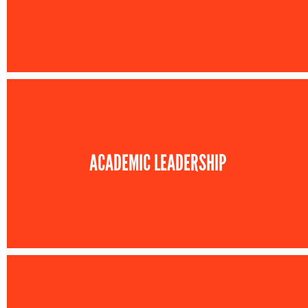
ACADEMIC LEADERSHIP