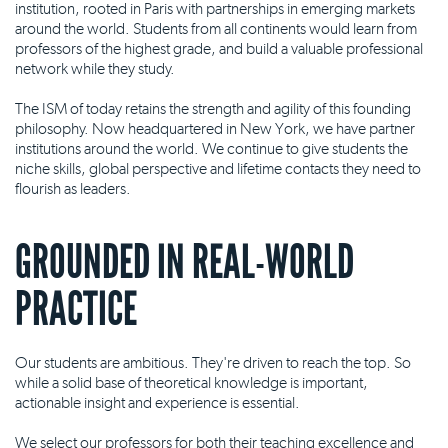
institution, rooted in Paris with partnerships in emerging markets
around the world. Students from all continents would learn from
professors of the highest grade, and build a valuable professional
network while they study.
The ISM of today retains the strength and agility of this founding
philosophy. Now headquartered in New York, we have partner
institutions around the world. We continue to give students the
niche skills, global perspective and lifetime contacts they need to
flourish as leaders.
GROUNDED IN REAL-WORLD
PRACTICE
Our students are ambitious. They're driven to reach the top. So
while a solid base of theoretical knowledge is important,
actionable insight and experience is essential.
We select our professors for both their teaching excellence and