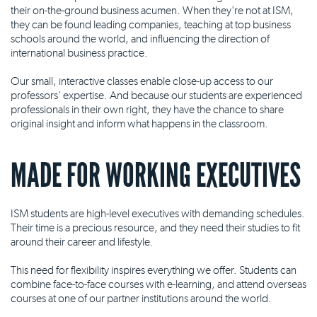
their on-the-ground business acumen. When they're not at ISM,
they can be found leading companies, teaching at top business
schools around the world, and influencing the direction of
international business practice.
Our small, interactive classes enable close-up access to our
professors' expertise. And because our students are experienced
professionals in their own right, they have the chance to share
original insight and inform what happens in the classroom.
MADE FOR WORKING EXECUTIVES
ISM students are high-level executives with demanding schedules.
Their time is a precious resource, and they need their studies to fit
around their career and lifestyle.
This need for flexibility inspires everything we offer. Students can
combine face-to-face courses with e-learning, and attend overseas
courses at one of our partner institutions around the world.