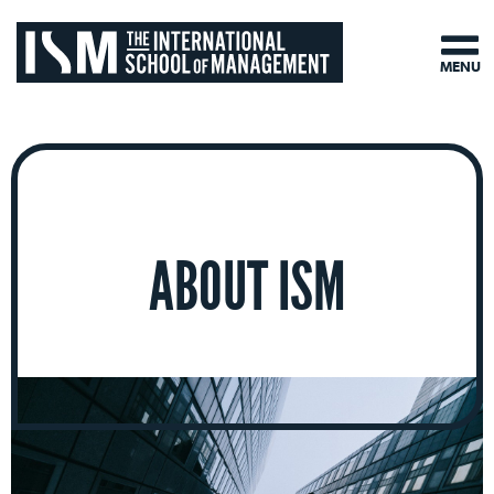
MENU
ABOUT ISM