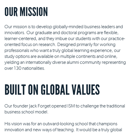
OUR MISSION
Our mission is to develop globally-minded business leaders and
innovators. Our graduate and doctoral programs are flexible,
learner-centered, and they imbue our students with our practice-
oriented focus on research. Designed primarily for working
professionals who want a truly global learning experience, our
study options are available on multiple continents and online,
yielding an internationally diverse alumni community representing
over 130 nationalities.
BUILT ON GLOBAL VALUES
Our founder Jack Forget opened ISM to challenge the traditional
business school model.
His vision was for an outward-looking school that champions
innovation and new ways of teaching. It would be a truly global