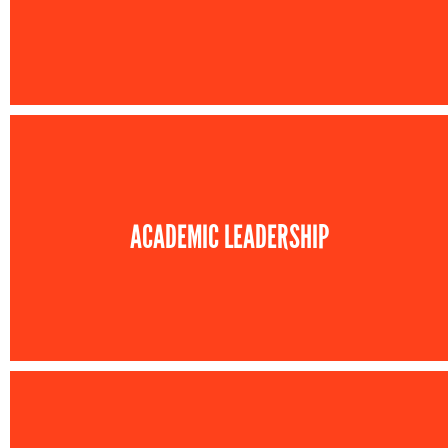
ACADEMIC LEADERSHIP