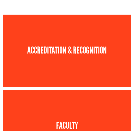
ACCREDITATION & RECOGNITION
FACULTY