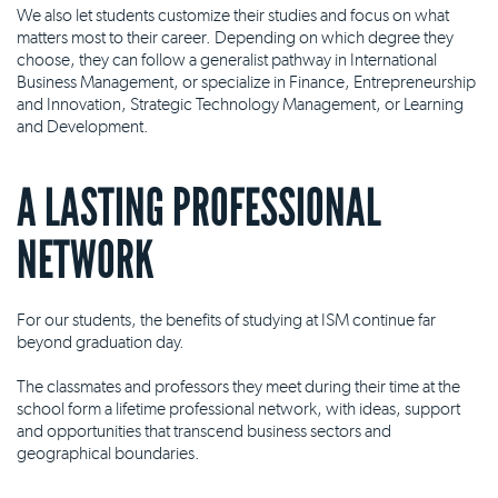
We also let students customize their studies and focus on what
matters most to their career. Depending on which degree they
choose, they can follow a generalist pathway in International
Business Management, or specialize in Finance, Entrepreneurship
and Innovation, Strategic Technology Management, or Learning
and Development.
A LASTING PROFESSIONAL
NETWORK
For our students, the benefits of studying at ISM continue far
beyond graduation day.
The classmates and professors they meet during their time at the
school form a lifetime professional network, with ideas, support
and opportunities that transcend business sectors and
geographical boundaries.