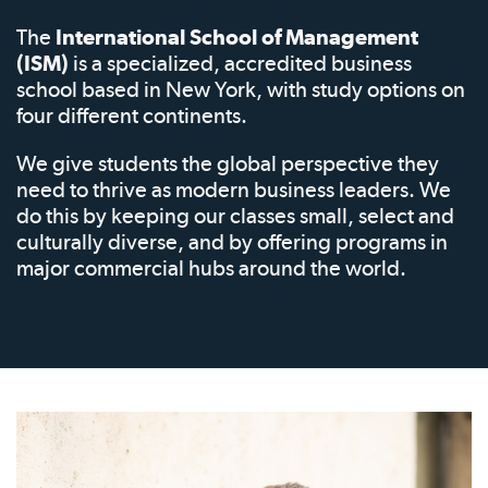
The
International School of Management
(ISM)
is a specialized, accredited business
school based in New York, with study options on
four different continents.
We give students the global perspective they
need to thrive as modern business leaders. We
do this by keeping our classes small, select and
culturally diverse, and by offering programs in
major commercial hubs around the world.