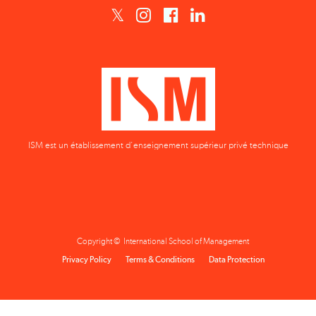
ISM est un établissement d'enseignement supérieur privé technique
Copyright © International School of Management
Privacy Policy
Terms & Conditions
Data Protection