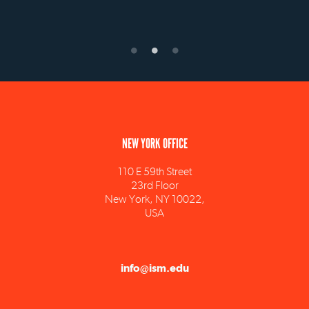
NEW YORK OFFICE
110 E 59th Street
23rd Floor
New York, NY 10022,
USA
info@ism.edu