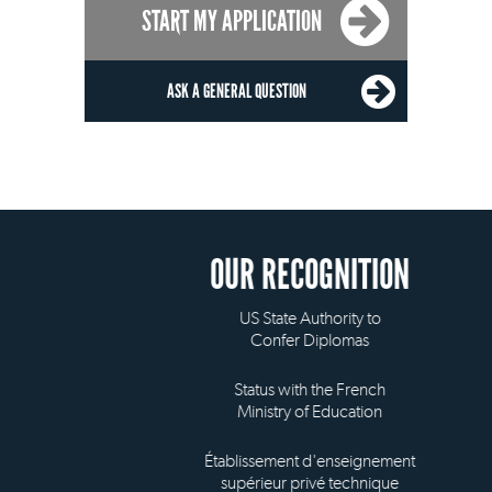
START MY APPLICATION
ASK A GENERAL QUESTION
OUR RECOGNITION
US State Authority to
Confer Diplomas
Status with the French
Ministry of Education
Établissement d'enseignement
supérieur privé technique