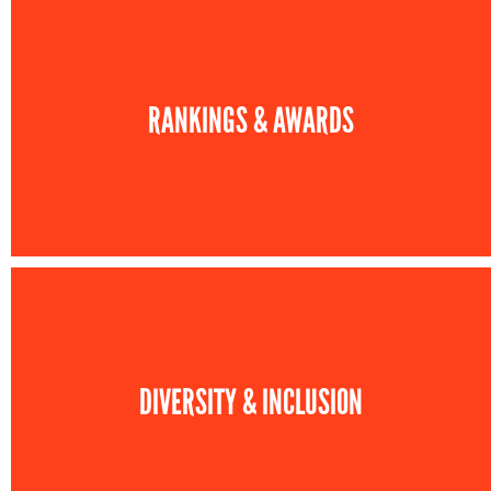
RANKINGS & AWARDS
DIVERSITY & INCLUSION