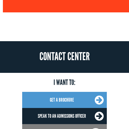
CONTACT CENTER
I WANT TO:
GET A BROCHURE
SPEAK TO AN ADMISSIONS OFFICER