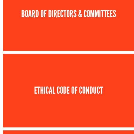
BOARD OF DIRECTORS & COMMITTEES
ETHICAL CODE OF CONDUCT