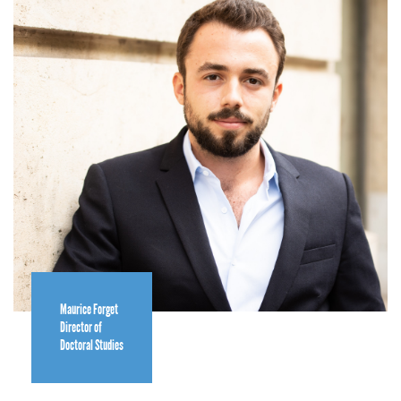
Maurice Forget
Director of
Doctoral Studies