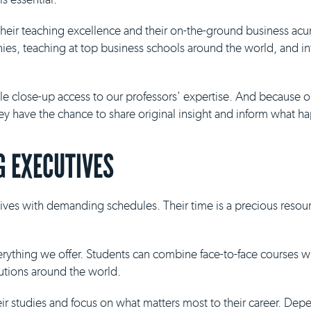
 their teaching excellence and their on-the-ground business ac
es, teaching at top business schools around the world, and inf
ble close-up access to our professors' expertise. And because 
they have the chance to share original insight and inform what h
 EXECUTIVES
ives with demanding schedules. Their time is a precious resour
everything we offer. Students can combine face-to-face courses 
tutions around the world.
eir studies and focus on what matters most to their career. De