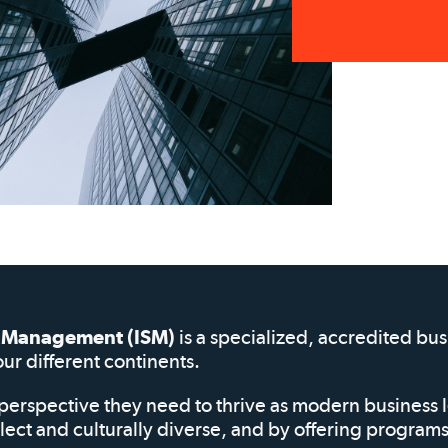
of Management (ISM)
is a specialized, accredited bu
our different continents.
perspective they need to thrive as modern business 
elect and culturally diverse, and by offering progra