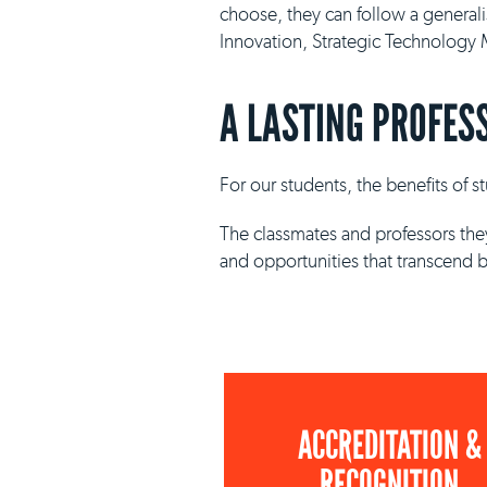
choose, they can follow a general
Innovation, Strategic Technolog
A LASTING PROFES
For our students, the benefits of 
The classmates and professors they
and opportunities that transcend 
ACCREDITATION &
RECOGNITION