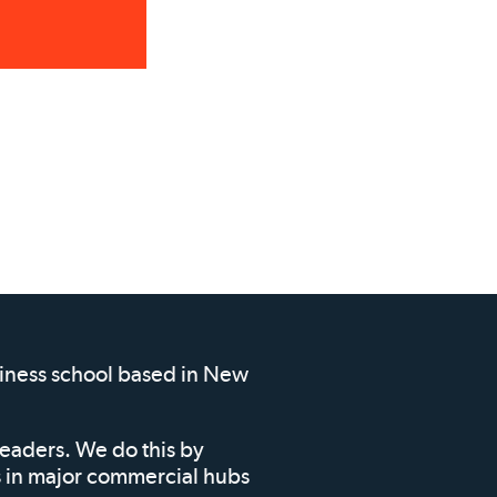
siness school based in New
leaders. We do this by
ms in major commercial hubs