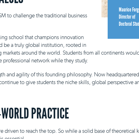
Maurice Forg
M to challenge the traditional business
Director of
Doctoral Stu
king school that champions innovation
be a truly global institution, rooted in
g markets around the world. Students from all continents would
e professional network while they study.
ngth and agility of this founding philosophy. Now headquartere
continue to give students the niche skills, global perspective a
-WORLD PRACTICE
e driven to reach the top. So while a solid base of theoretical
s essential.