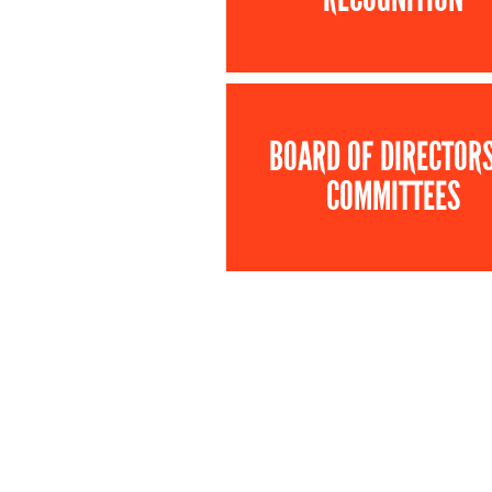
BOARD OF DIRECTOR
COMMITTEES