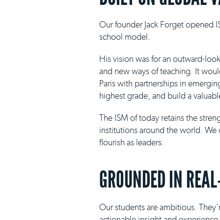
Our founder Jack Forget opened IS
school model.
His vision was for an outward-loo
and new ways of teaching. It would 
Paris with partnerships in emergin
highest grade, and build a valuabl
The ISM of today retains the stre
institutions around the world. We 
flourish as leaders.
GROUNDED IN REAL
Our students are ambitious. They'r
actionable insight and experience i