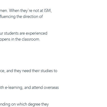
umen. When they're not at ISM,
luencing the direction of
our students are experienced
appens in the classroom.
ce, and they need their studies to
with e-learning, and attend overseas
pending on which degree they