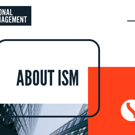
ABOUT ISM