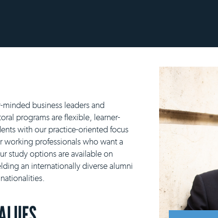
y-minded business leaders and
ral programs are flexible, learner-
ents with our practice-oriented focus
or working professionals who want a
our study options are available on
lding an internationally diverse alumni
ationalities.
VALUES