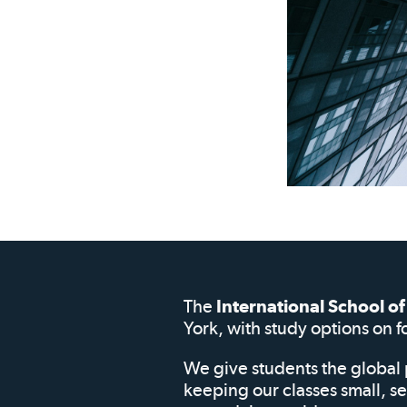
The
International School 
York, with study options on f
We give students the global 
keeping our classes small, s