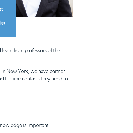
et
dies
 learn from professors of the
d in New York, we have partner
nd lifetime contacts they need to
 knowledge is important,