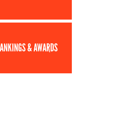
ANKINGS & AWARDS