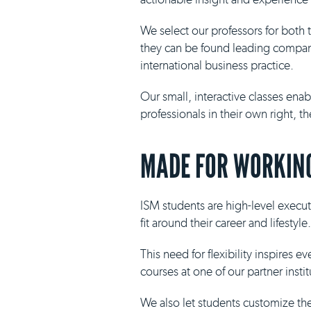
We select our professors for both
they can be found leading compani
international business practice.
Our small, interactive classes ena
professionals in their own right, 
MADE FOR WORKING
ISM students are high-level execut
fit around their career and lifestyle.
This need for flexibility inspires 
courses at one of our partner insti
We also let students customize th