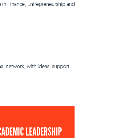
e in Finance, Entrepreneurship and
nal network, with ideas, support
CADEMIC LEADERSHIP