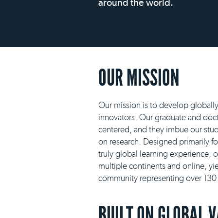
around the world.
OUR MISSION
Our mission is to develop globall
innovators. Our graduate and docto
centered, and they imbue our stud
on research. Designed primarily f
truly global learning experience, 
multiple continents and online, yie
community representing over 130 n
BUILT ON GLOBAL 