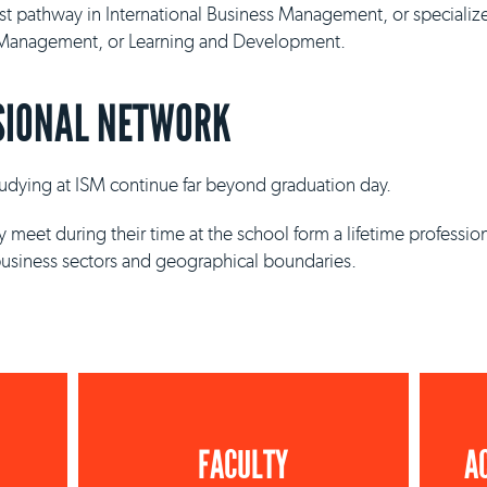
ist pathway in International Business Management, or specializ
y Management, or Learning and Development.
SIONAL NETWORK
studying at ISM continue far beyond graduation day.
 meet during their time at the school form a lifetime professio
business sectors and geographical boundaries.
FACULTY
A