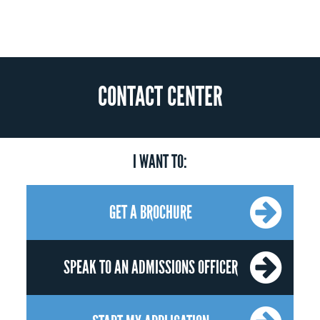
CONTACT CENTER
I WANT TO:
GET A BROCHURE
SPEAK TO AN ADMISSIONS OFFICER