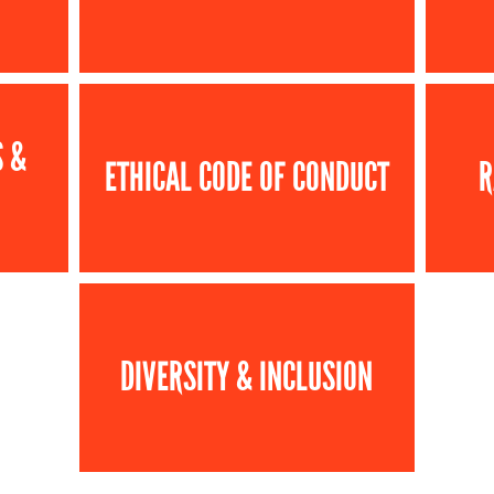
S &
ETHICAL CODE OF CONDUCT
R
DIVERSITY & INCLUSION