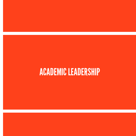
ACADEMIC LEADERSHIP