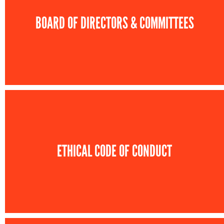
BOARD OF DIRECTORS & COMMITTEES
ETHICAL CODE OF CONDUCT