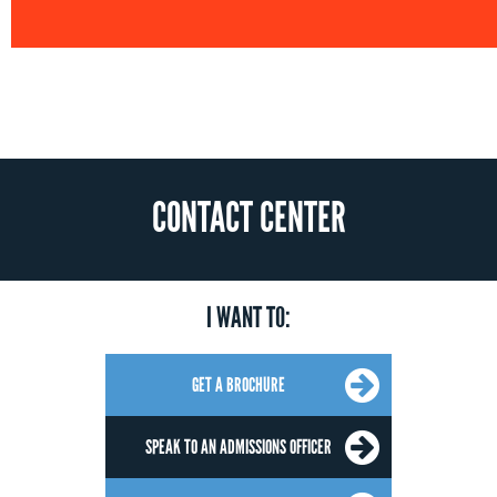
CONTACT CENTER
I WANT TO:
GET A BROCHURE
SPEAK TO AN ADMISSIONS OFFICER