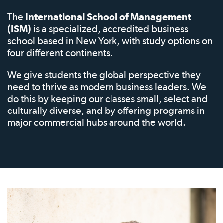
The
International School of Management
(ISM)
is a specialized, accredited business
school based in New York, with study options on
four different continents.
We give students the global perspective they
need to thrive as modern business leaders. We
do this by keeping our classes small, select and
culturally diverse, and by offering programs in
major commercial hubs around the world.