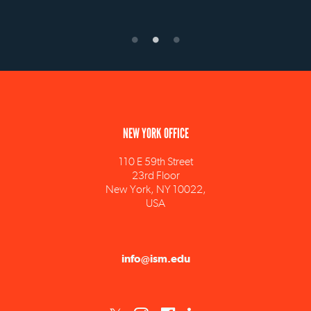
NEW YORK OFFICE
110 E 59th Street
23rd Floor
New York, NY 10022,
USA
info@ism.edu