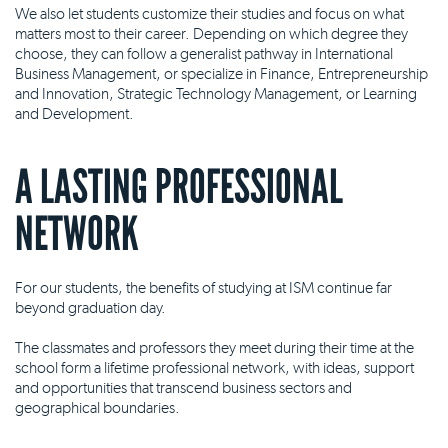
We also let students customize their studies and focus on what
matters most to their career. Depending on which degree they
choose, they can follow a generalist pathway in International
Business Management, or specialize in Finance, Entrepreneurship
and Innovation, Strategic Technology Management, or Learning
and Development.
A LASTING PROFESSIONAL
NETWORK
For our students, the benefits of studying at ISM continue far
beyond graduation day.
The classmates and professors they meet during their time at the
school form a lifetime professional network, with ideas, support
and opportunities that transcend business sectors and
geographical boundaries.