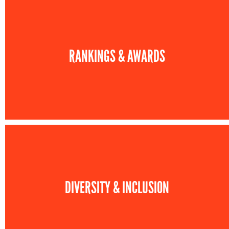
RANKINGS & AWARDS
DIVERSITY & INCLUSION