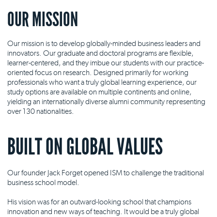
OUR MISSION
Our mission is to develop globally-minded business leaders and
innovators. Our graduate and doctoral programs are flexible,
learner-centered, and they imbue our students with our practice-
oriented focus on research. Designed primarily for working
professionals who want a truly global learning experience, our
study options are available on multiple continents and online,
yielding an internationally diverse alumni community representing
over 130 nationalities.
BUILT ON GLOBAL VALUES
Our founder Jack Forget opened ISM to challenge the traditional
business school model.
His vision was for an outward-looking school that champions
innovation and new ways of teaching. It would be a truly global