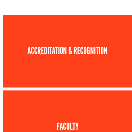
ACCREDITATION & RECOGNITION
FACULTY