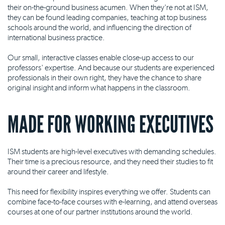
their on-the-ground business acumen. When they're not at ISM,
they can be found leading companies, teaching at top business
schools around the world, and influencing the direction of
international business practice.
Our small, interactive classes enable close-up access to our
professors' expertise. And because our students are experienced
professionals in their own right, they have the chance to share
original insight and inform what happens in the classroom.
MADE FOR WORKING EXECUTIVES
ISM students are high-level executives with demanding schedules.
Their time is a precious resource, and they need their studies to fit
around their career and lifestyle.
This need for flexibility inspires everything we offer. Students can
combine face-to-face courses with e-learning, and attend overseas
courses at one of our partner institutions around the world.