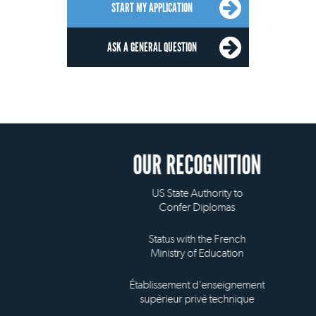
START MY APPLICATION
ASK A GENERAL QUESTION
OUR RECOGNITION
US State Authority to
Confer Diplomas
Status with the French
Ministry of Education
Établissement d'enseignement
supérieur privé technique