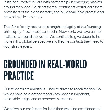
institution, rooted in Paris with partnerships in emerging markets
around the world. Students from all continents would learn from
professors of the highest grade, and build a valuable professional
network while they study.
The ISM of today retains the strength and agility of this founding
philosophy. Now headquartered in New York, we have partner
institutions around the world. We continue to give students the
niche skills, global perspective and lifetime contacts they need to
flourish as leaders.
GROUNDED IN REAL-WORLD
PRACTICE
Our students are ambitious. They're driven to reach the top. So
while a solid base of theoretical knowledge is important,
actionable insight and experience is essential.
We select our professors for both their teaching excellence and