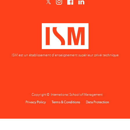
ISM est un établissement d'enseignement supérieur privé technique
Copyright © International School of Management
Privacy Policy
Terms & Conditions
Data Protection