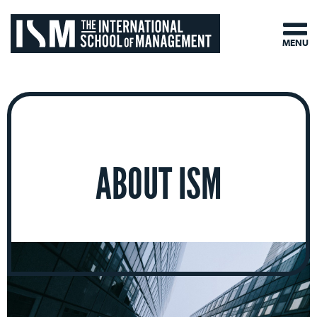
MENU
ABOUT ISM