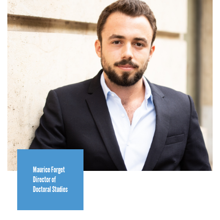
Maurice Forget
Director of
Doctoral Studies