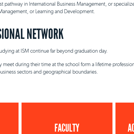
ist pathway in International Business Management, or specializ
y Management, or Learning and Development.
SIONAL NETWORK
studying at ISM continue far beyond graduation day.
 meet during their time at the school form a lifetime professio
business sectors and geographical boundaries.
FACULTY
A