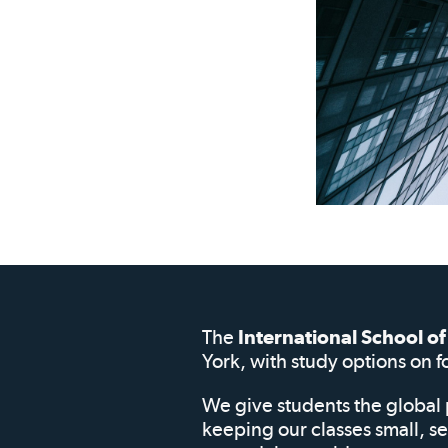
The
International School 
York, with study options on f
We give students the global 
keeping our classes small, s