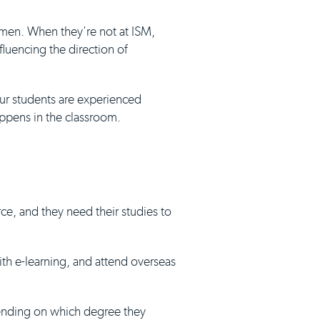
umen. When they're not at ISM,
luencing the direction of
our students are experienced
appens in the classroom.
ce, and they need their studies to
with e-learning, and attend overseas
pending on which degree they