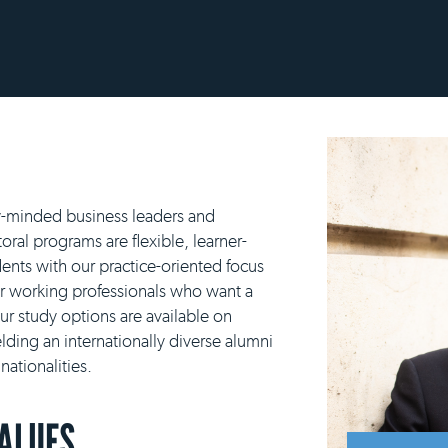
y-minded business leaders and
ral programs are flexible, learner-
ents with our practice-oriented focus
or working professionals who want a
our study options are available on
lding an internationally diverse alumni
ationalities.
VALUES