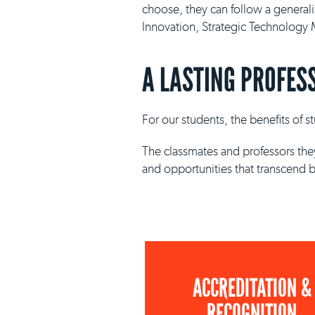
choose, they can follow a general
Innovation, Strategic Technolog
A LASTING PROFES
For our students, the benefits of 
The classmates and professors they
and opportunities that transcend 
ACCREDITATION &
RECOGNITION