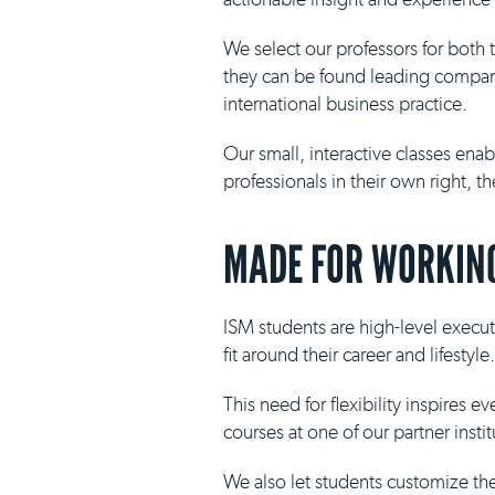
We select our professors for both
they can be found leading compani
international business practice.
Our small, interactive classes ena
professionals in their own right, 
MADE FOR WORKING
ISM students are high-level execut
fit around their career and lifestyle.
This need for flexibility inspires 
courses at one of our partner insti
We also let students customize th