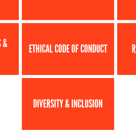
S &
ETHICAL CODE OF CONDUCT
R
DIVERSITY & INCLUSION