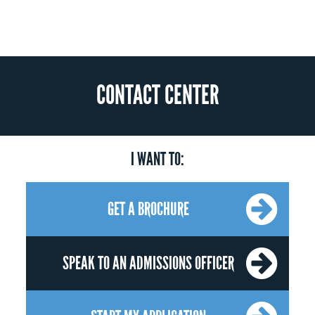
CONTACT CENTER
I WANT TO:
GET A BROCHURE
SPEAK TO AN ADMISSIONS OFFICER