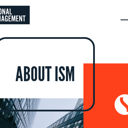
ABOUT ISM