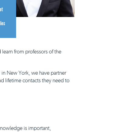
et
dies
 learn from professors of the
d in New York, we have partner
nd lifetime contacts they need to
 knowledge is important,