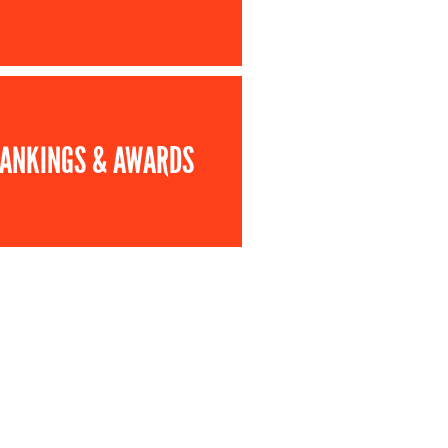
ANKINGS & AWARDS