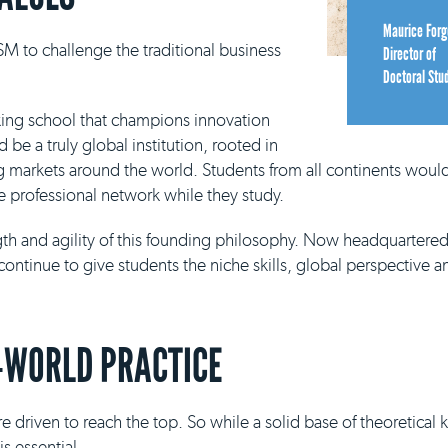
Maurice Forg
M to challenge the traditional business
Director of
Doctoral Stu
king school that champions innovation
be a truly global institution, rooted in
g markets around the world. Students from all continents would
e professional network while they study.
ngth and agility of this founding philosophy. Now headquartere
continue to give students the niche skills, global perspective a
-WORLD PRACTICE
e driven to reach the top. So while a solid base of theoretical
s essential.