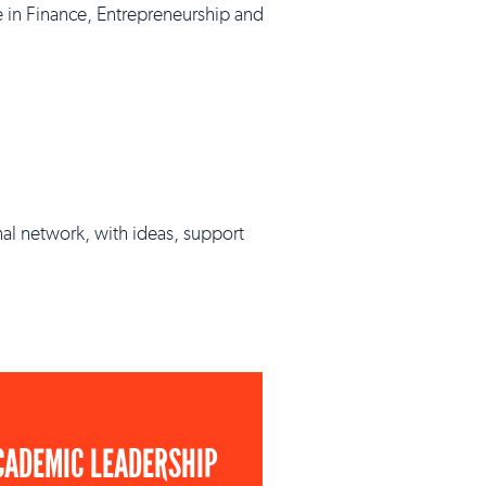
e in Finance, Entrepreneurship and
nal network, with ideas, support
CADEMIC LEADERSHIP