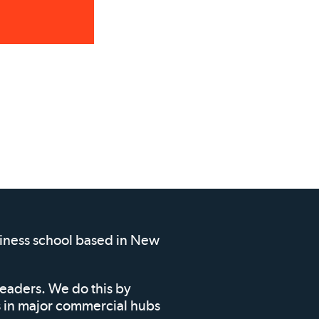
siness school based in New
leaders. We do this by
ms in major commercial hubs