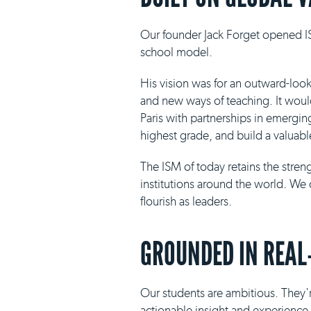
Our founder Jack Forget opened IS
school model.
His vision was for an outward-loo
and new ways of teaching. It would 
Paris with partnerships in emergin
highest grade, and build a valuabl
The ISM of today retains the stre
institutions around the world. We 
flourish as leaders.
GROUNDED IN REAL
Our students are ambitious. They'r
actionable insight and experience i