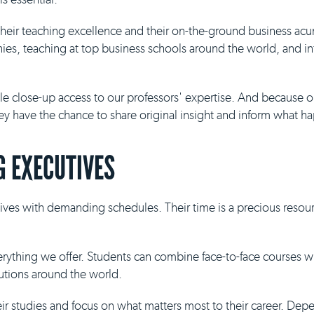
 their teaching excellence and their on-the-ground business ac
es, teaching at top business schools around the world, and inf
ble close-up access to our professors' expertise. And because 
they have the chance to share original insight and inform what h
 EXECUTIVES
ives with demanding schedules. Their time is a precious resour
everything we offer. Students can combine face-to-face courses 
tutions around the world.
eir studies and focus on what matters most to their career. De