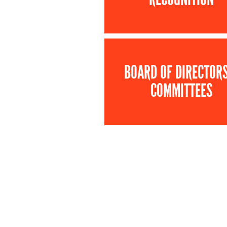
BOARD OF DIRECTOR
COMMITTEES