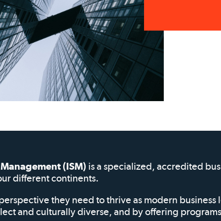
of Management (ISM)
is a specialized, accredited bu
our different continents.
perspective they need to thrive as modern business 
elect and culturally diverse, and by offering progra