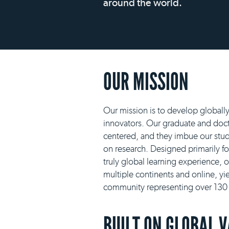
around the world.
OUR MISSION
Our mission is to develop globall
innovators. Our graduate and docto
centered, and they imbue our stud
on research. Designed primarily f
truly global learning experience, 
multiple continents and online, yie
community representing over 130 n
BUILT ON GLOBAL 