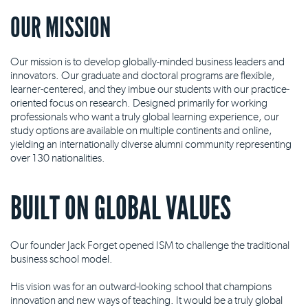
OUR MISSION
Our mission is to develop globally-minded business leaders and
innovators. Our graduate and doctoral programs are flexible,
learner-centered, and they imbue our students with our practice-
oriented focus on research. Designed primarily for working
professionals who want a truly global learning experience, our
study options are available on multiple continents and online,
yielding an internationally diverse alumni community representing
over 130 nationalities.
BUILT ON GLOBAL VALUES
Our founder Jack Forget opened ISM to challenge the traditional
business school model.
His vision was for an outward-looking school that champions
innovation and new ways of teaching. It would be a truly global