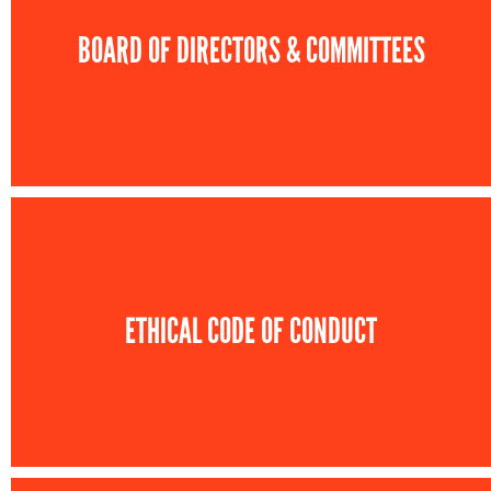
BOARD OF DIRECTORS & COMMITTEES
ETHICAL CODE OF CONDUCT