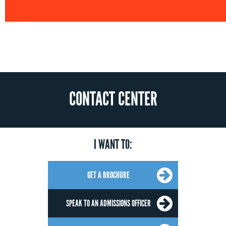
CONTACT CENTER
I WANT TO:
GET A BROCHURE
SPEAK TO AN ADMISSIONS OFFICER