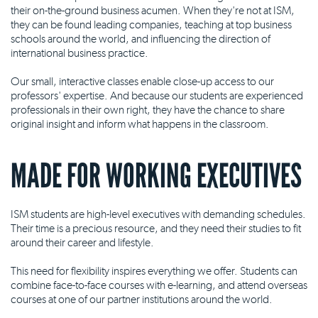
their on-the-ground business acumen. When they're not at ISM,
they can be found leading companies, teaching at top business
schools around the world, and influencing the direction of
international business practice.
Our small, interactive classes enable close-up access to our
professors' expertise. And because our students are experienced
professionals in their own right, they have the chance to share
original insight and inform what happens in the classroom.
MADE FOR WORKING EXECUTIVES
ISM students are high-level executives with demanding schedules.
Their time is a precious resource, and they need their studies to fit
around their career and lifestyle.
This need for flexibility inspires everything we offer. Students can
combine face-to-face courses with e-learning, and attend overseas
courses at one of our partner institutions around the world.