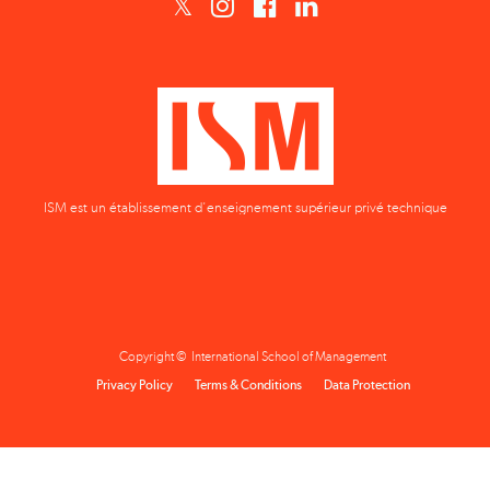
ISM est un établissement d'enseignement supérieur privé technique
Copyright © International School of Management
Privacy Policy
Terms & Conditions
Data Protection