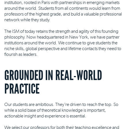
institution, rooted in Paris with partnerships in emerging markets
around the world. Students from all continents would learn from
professors of the highest grade, and build a valuable professional
network while they study.
The ISM of today retains the strength and agility of this founding
philosophy. Now headquartered in New York, we have partner
institutions around the world. We continue to give students the
niche skills, global perspective and lifetime contacts they need to
flourish as leaders.
GROUNDED IN REAL-WORLD
PRACTICE
Our students are ambitious. They're driven to reach the top. So
while a solid base of theoretical knowledge is important,
actionable insight and experience is essential.
We select our professors for both their teaching excellence and