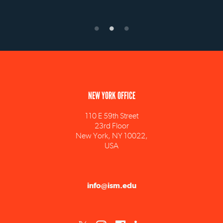
NEW YORK OFFICE
110 E 59th Street
23rd Floor
New York, NY 10022,
USA
info@ism.edu