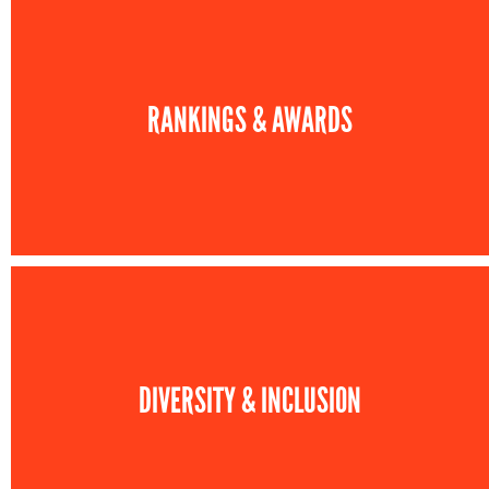
RANKINGS & AWARDS
DIVERSITY & INCLUSION