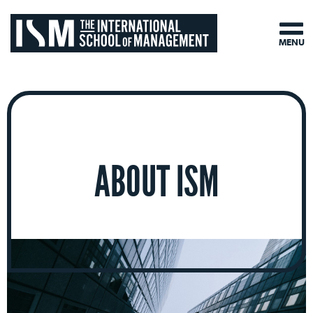
MENU
ABOUT ISM