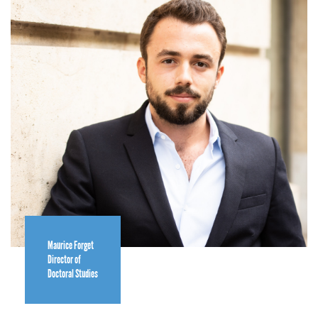
Maurice Forget
Director of
Doctoral Studies