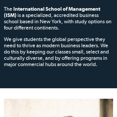
The
International School of Management
(ISM)
is a specialized, accredited business
school based in New York, with study options on
four different continents.
We give students the global perspective they
need to thrive as modern business leaders. We
do this by keeping our classes small, select and
culturally diverse, and by offering programs in
major commercial hubs around the world.