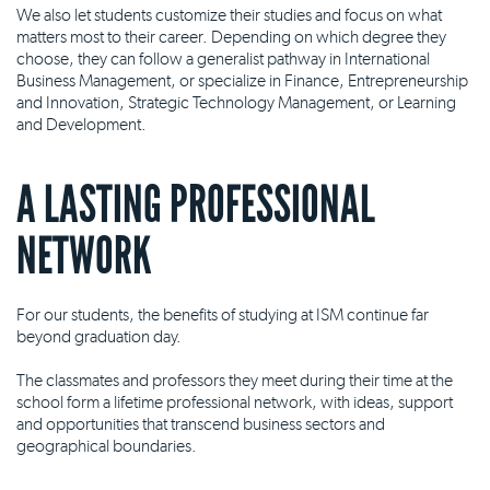
We also let students customize their studies and focus on what
matters most to their career. Depending on which degree they
choose, they can follow a generalist pathway in International
Business Management, or specialize in Finance, Entrepreneurship
and Innovation, Strategic Technology Management, or Learning
and Development.
A LASTING PROFESSIONAL
NETWORK
For our students, the benefits of studying at ISM continue far
beyond graduation day.
The classmates and professors they meet during their time at the
school form a lifetime professional network, with ideas, support
and opportunities that transcend business sectors and
geographical boundaries.