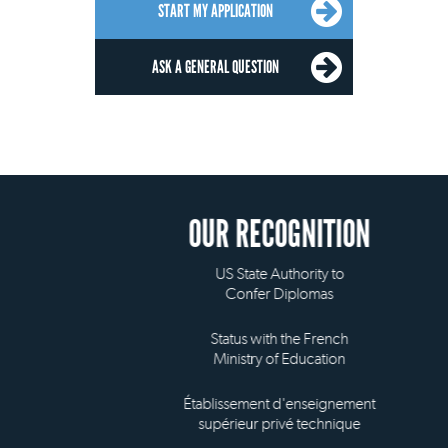
START MY APPLICATION
ASK A GENERAL QUESTION
OUR RECOGNITION
US State Authority to
Confer Diplomas
Status with the French
Ministry of Education
Établissement d'enseignement
supérieur privé technique