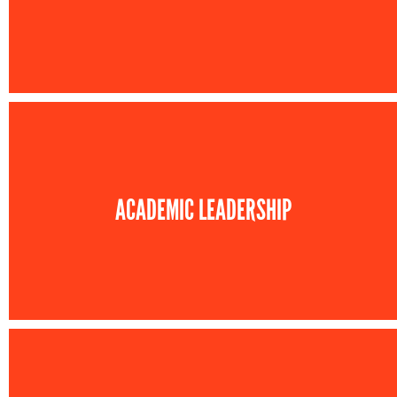
ACADEMIC LEADERSHIP