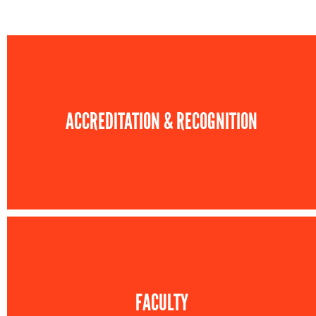
ACCREDITATION & RECOGNITION
FACULTY