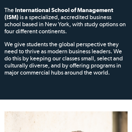
The
International School of Management
(ISM)
is a specialized, accredited business
school based in New York, with study options on
four different continents.
We give students the global perspective they
need to thrive as modern business leaders. We
do this by keeping our classes small, select and
culturally diverse, and by offering programs in
major commercial hubs around the world.