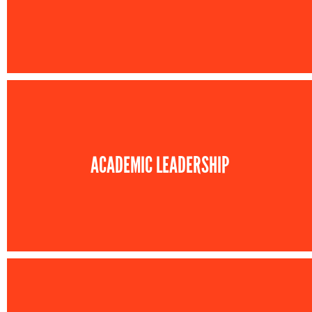
ACADEMIC LEADERSHIP