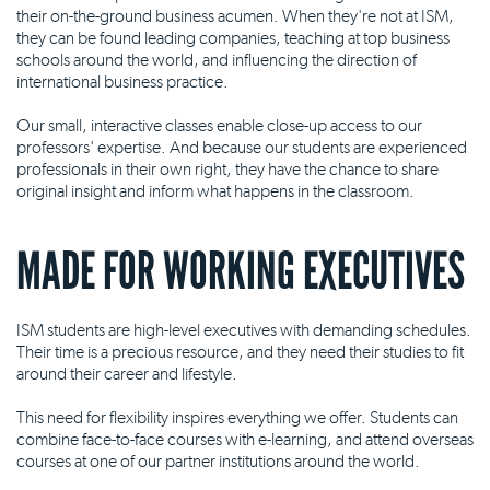
their on-the-ground business acumen. When they're not at ISM,
they can be found leading companies, teaching at top business
schools around the world, and influencing the direction of
international business practice.
Our small, interactive classes enable close-up access to our
professors' expertise. And because our students are experienced
professionals in their own right, they have the chance to share
original insight and inform what happens in the classroom.
MADE FOR WORKING EXECUTIVES
ISM students are high-level executives with demanding schedules.
Their time is a precious resource, and they need their studies to fit
around their career and lifestyle.
This need for flexibility inspires everything we offer. Students can
combine face-to-face courses with e-learning, and attend overseas
courses at one of our partner institutions around the world.