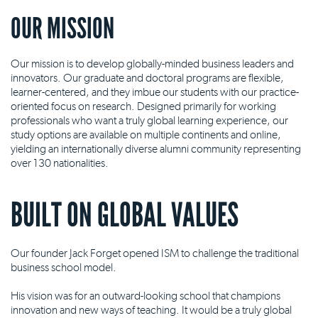
OUR MISSION
Our mission is to develop globally-minded business leaders and
innovators. Our graduate and doctoral programs are flexible,
learner-centered, and they imbue our students with our practice-
oriented focus on research. Designed primarily for working
professionals who want a truly global learning experience, our
study options are available on multiple continents and online,
yielding an internationally diverse alumni community representing
over 130 nationalities.
BUILT ON GLOBAL VALUES
Our founder Jack Forget opened ISM to challenge the traditional
business school model.
His vision was for an outward-looking school that champions
innovation and new ways of teaching. It would be a truly global