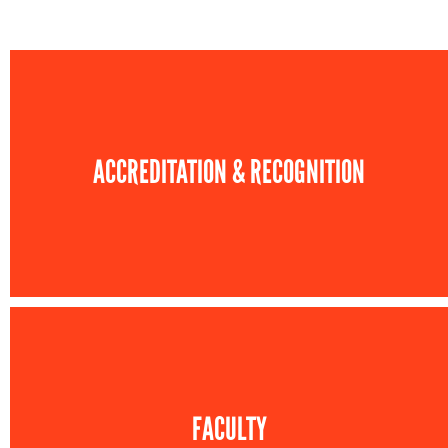
ACCREDITATION & RECOGNITION
FACULTY