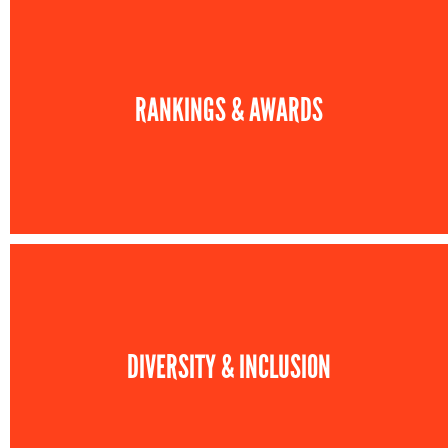
RANKINGS & AWARDS
DIVERSITY & INCLUSION