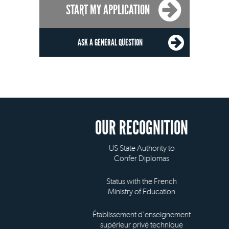
START MY APPLICATION
ASK A GENERAL QUESTION
OUR RECOGNITION
US State Authority to
Confer Diplomas
Status with the French
Ministry of Education
Établissement d'enseignement
supérieur privé technique