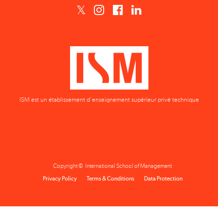
ISM est un établissement d'enseignement supérieur privé technique
Copyright © International School of Management
Privacy Policy
Terms & Conditions
Data Protection