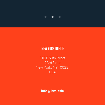
NEW YORK OFFICE
110 E 59th Street
23rd Floor
New York, NY 10022,
USA
info@ism.edu