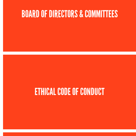
BOARD OF DIRECTORS & COMMITTEES
ETHICAL CODE OF CONDUCT