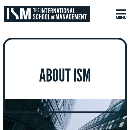
MENU
ABOUT ISM