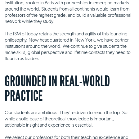
institution, rooted in Paris with partnerships in emerging markets
around the world. Students from all continents would learn from
professors of the highest grade, and build a valuable professional
network while they study.
The ISM of today retains the strength and agility of this founding
philosophy. Now headquartered in New York, we have partner
institutions around the world. We continue to give students the
niche skills, global perspective and lifetime contacts they need to
flourish as leaders.
GROUNDED IN REAL-WORLD
PRACTICE
Our students are ambitious. They're driven to reach the top. So
while a solid base of theoretical knowledge is important,
actionable insight and experience is essential.
We select our professors for both their teaching excellence and