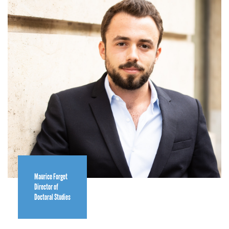
Maurice Forget
Director of
Doctoral Studies