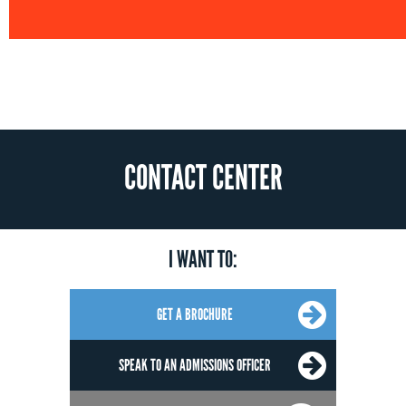
CONTACT CENTER
I WANT TO:
GET A BROCHURE
SPEAK TO AN ADMISSIONS OFFICER