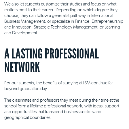
We also let students customize their studies and focus on what
matters most to their career. Depending on which degree they
choose, they can follow a generalist pathway in International
Business Management, or specialize in Finance, Entrepreneurship
and Innovation, Strategic Technology Management, or Learning
and Development.
A LASTING PROFESSIONAL
NETWORK
For our students, the benefits of studying at ISM continue far
beyond graduation day.
The classmates and professors they meet during their time at the
school form a lifetime professional network, with ideas, support
and opportunities that transcend business sectors and
geographical boundaries.