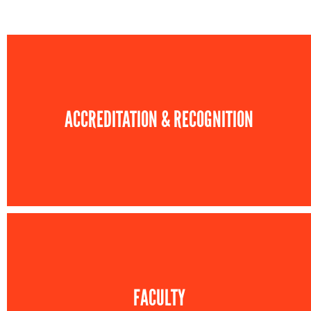
ACCREDITATION & RECOGNITION
FACULTY