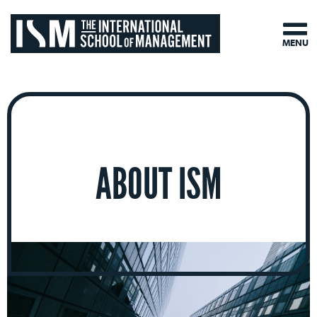
MENU
ABOUT ISM