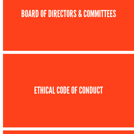
BOARD OF DIRECTORS & COMMITTEES
ETHICAL CODE OF CONDUCT