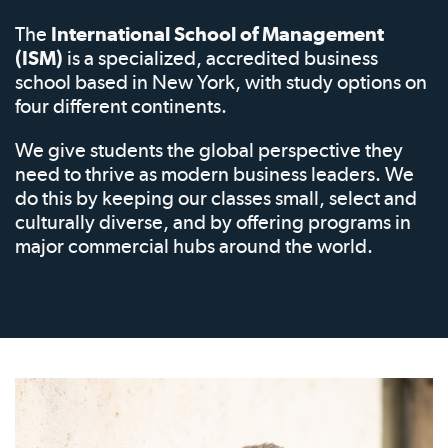
The
International School of Management
(ISM)
is a specialized, accredited business
school based in New York, with study options on
four different continents.
We give students the global perspective they
need to thrive as modern business leaders. We
do this by keeping our classes small, select and
culturally diverse, and by offering programs in
major commercial hubs around the world.