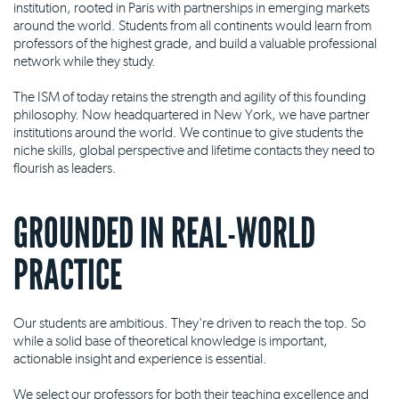
institution, rooted in Paris with partnerships in emerging markets
around the world. Students from all continents would learn from
professors of the highest grade, and build a valuable professional
network while they study.
The ISM of today retains the strength and agility of this founding
philosophy. Now headquartered in New York, we have partner
institutions around the world. We continue to give students the
niche skills, global perspective and lifetime contacts they need to
flourish as leaders.
GROUNDED IN REAL-WORLD
PRACTICE
Our students are ambitious. They're driven to reach the top. So
while a solid base of theoretical knowledge is important,
actionable insight and experience is essential.
We select our professors for both their teaching excellence and