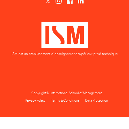
ISM est un établissement d'enseignement supérieur privé technique
Copyright © International School of Management
Privacy Policy
Terms & Conditions
Data Protection