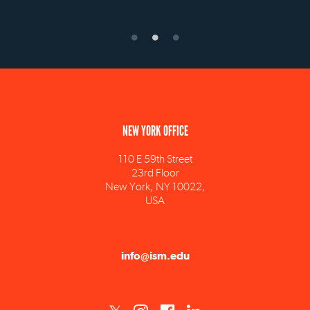
NEW YORK OFFICE
110 E 59th Street
23rd Floor
New York, NY 10022,
USA
info@ism.edu