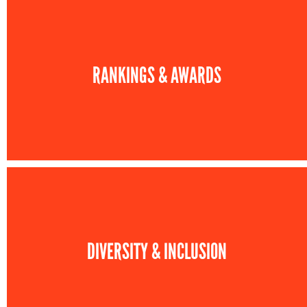
RANKINGS & AWARDS
DIVERSITY & INCLUSION