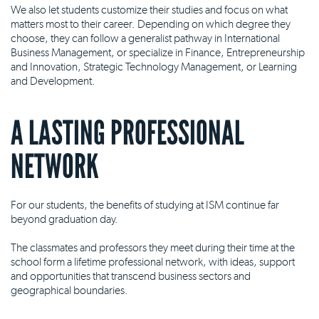
We also let students customize their studies and focus on what
matters most to their career. Depending on which degree they
choose, they can follow a generalist pathway in International
Business Management, or specialize in Finance, Entrepreneurship
and Innovation, Strategic Technology Management, or Learning
and Development.
A LASTING PROFESSIONAL
NETWORK
For our students, the benefits of studying at ISM continue far
beyond graduation day.
The classmates and professors they meet during their time at the
school form a lifetime professional network, with ideas, support
and opportunities that transcend business sectors and
geographical boundaries.