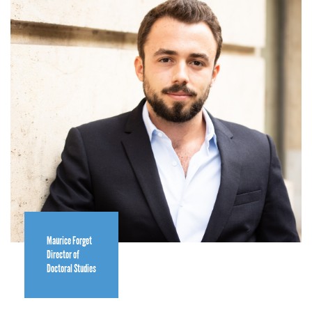
Maurice Forget
Director of
Doctoral Studies