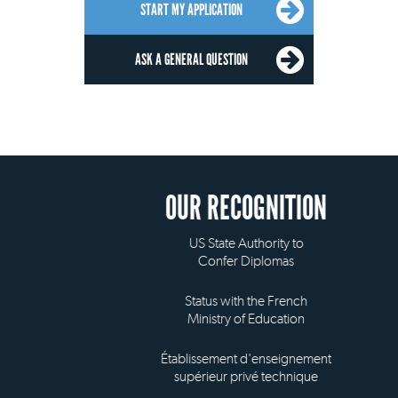
START MY APPLICATION
ASK A GENERAL QUESTION
OUR RECOGNITION
US State Authority to
Confer Diplomas
Status with the French
Ministry of Education
Établissement d'enseignement
supérieur privé technique