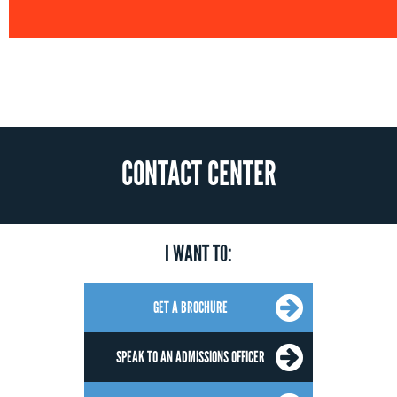
CONTACT CENTER
I WANT TO:
GET A BROCHURE
SPEAK TO AN ADMISSIONS OFFICER