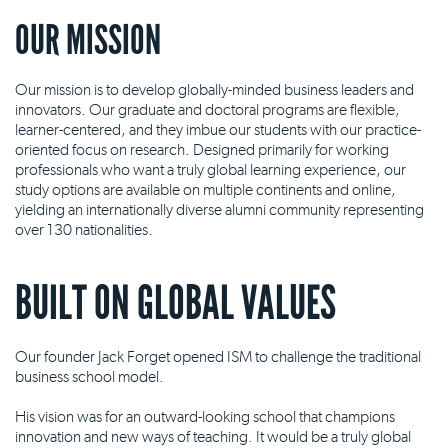
OUR MISSION
Our mission is to develop globally-minded business leaders and
innovators. Our graduate and doctoral programs are flexible,
learner-centered, and they imbue our students with our practice-
oriented focus on research. Designed primarily for working
professionals who want a truly global learning experience, our
study options are available on multiple continents and online,
yielding an internationally diverse alumni community representing
over 130 nationalities.
BUILT ON GLOBAL VALUES
Our founder Jack Forget opened ISM to challenge the traditional
business school model.
His vision was for an outward-looking school that champions
innovation and new ways of teaching. It would be a truly global