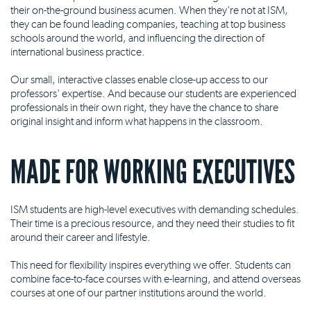
their on-the-ground business acumen. When they're not at ISM,
they can be found leading companies, teaching at top business
schools around the world, and influencing the direction of
international business practice.
Our small, interactive classes enable close-up access to our
professors' expertise. And because our students are experienced
professionals in their own right, they have the chance to share
original insight and inform what happens in the classroom.
MADE FOR WORKING EXECUTIVES
ISM students are high-level executives with demanding schedules.
Their time is a precious resource, and they need their studies to fit
around their career and lifestyle.
This need for flexibility inspires everything we offer. Students can
combine face-to-face courses with e-learning, and attend overseas
courses at one of our partner institutions around the world.