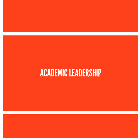
ACADEMIC LEADERSHIP