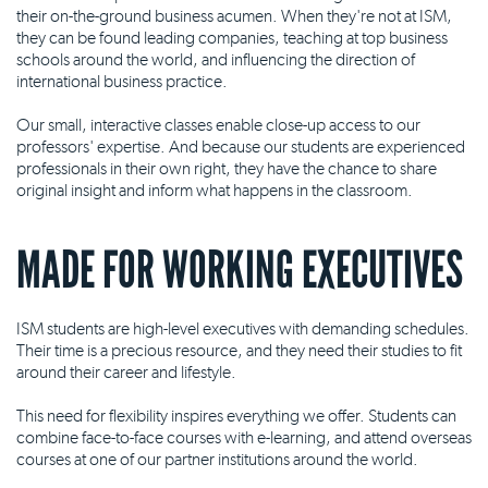
their on-the-ground business acumen. When they're not at ISM,
they can be found leading companies, teaching at top business
schools around the world, and influencing the direction of
international business practice.
Our small, interactive classes enable close-up access to our
professors' expertise. And because our students are experienced
professionals in their own right, they have the chance to share
original insight and inform what happens in the classroom.
MADE FOR WORKING EXECUTIVES
ISM students are high-level executives with demanding schedules.
Their time is a precious resource, and they need their studies to fit
around their career and lifestyle.
This need for flexibility inspires everything we offer. Students can
combine face-to-face courses with e-learning, and attend overseas
courses at one of our partner institutions around the world.