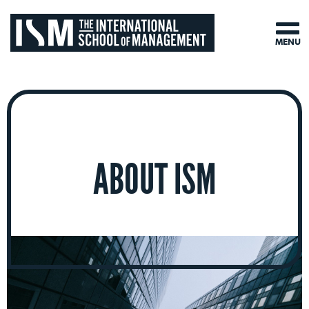
MENU
ABOUT ISM