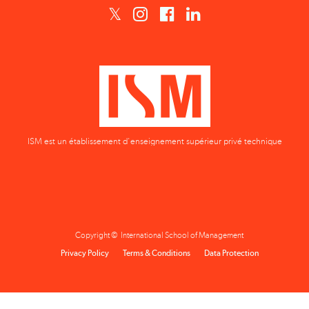
ISM est un établissement d'enseignement supérieur privé technique
Copyright © International School of Management
Privacy Policy
Terms & Conditions
Data Protection