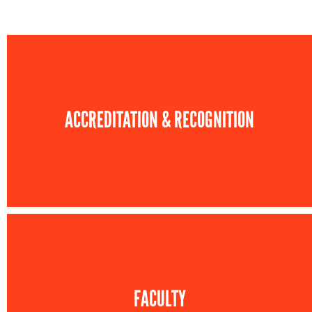
ACCREDITATION & RECOGNITION
FACULTY