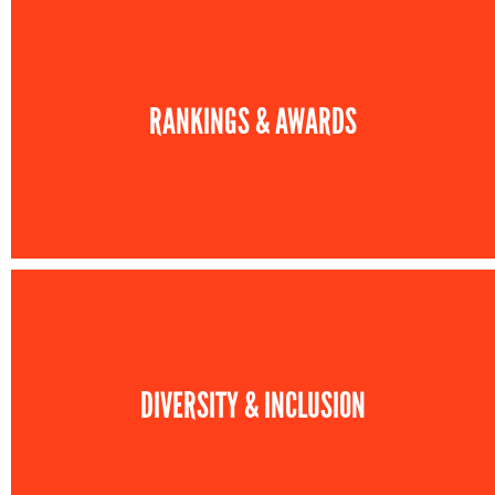
RANKINGS & AWARDS
DIVERSITY & INCLUSION