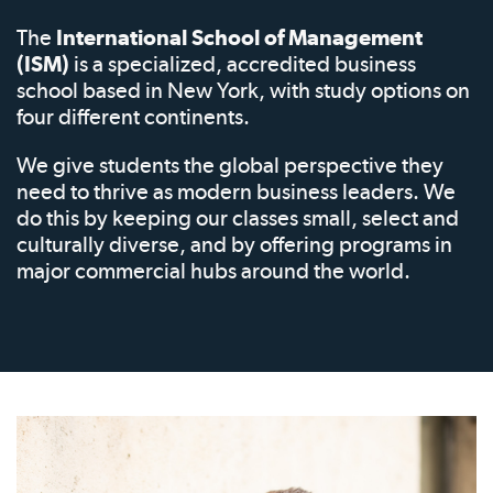
The
International School of Management
(ISM)
is a specialized, accredited business
school based in New York, with study options on
four different continents.
We give students the global perspective they
need to thrive as modern business leaders. We
do this by keeping our classes small, select and
culturally diverse, and by offering programs in
major commercial hubs around the world.