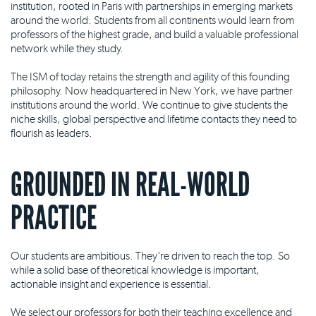
institution, rooted in Paris with partnerships in emerging markets
around the world. Students from all continents would learn from
professors of the highest grade, and build a valuable professional
network while they study.
The ISM of today retains the strength and agility of this founding
philosophy. Now headquartered in New York, we have partner
institutions around the world. We continue to give students the
niche skills, global perspective and lifetime contacts they need to
flourish as leaders.
GROUNDED IN REAL-WORLD
PRACTICE
Our students are ambitious. They're driven to reach the top. So
while a solid base of theoretical knowledge is important,
actionable insight and experience is essential.
We select our professors for both their teaching excellence and