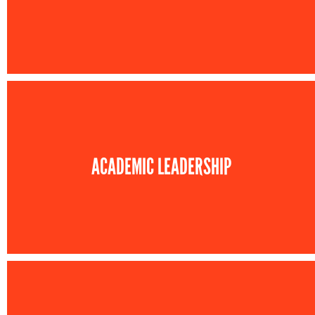
ACADEMIC LEADERSHIP