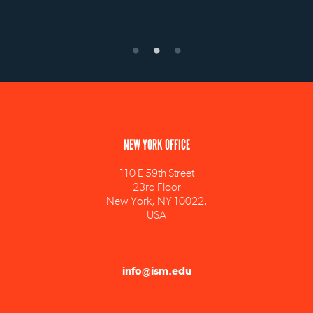
NEW YORK OFFICE
110 E 59th Street
23rd Floor
New York, NY 10022,
USA
info@ism.edu