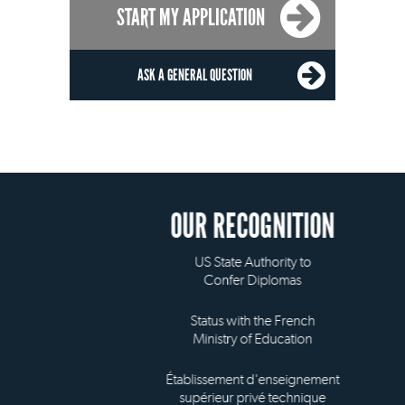
START MY APPLICATION
ASK A GENERAL QUESTION
OUR RECOGNITION
US State Authority to
Confer Diplomas
Status with the French
Ministry of Education
Établissement d'enseignement
supérieur privé technique