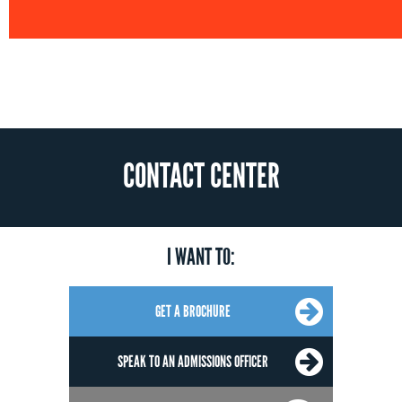
CONTACT CENTER
I WANT TO:
GET A BROCHURE
SPEAK TO AN ADMISSIONS OFFICER