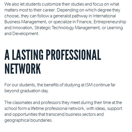
We also let students customize their studies and focus on what
matters most to their career. Depending on which degree they
choose, they can follow a generalist pathway in International
Business Management, or specialize in Finance, Entrepreneurship
and Innovation, Strategic Technology Management, or Learning
and Development.
A LASTING PROFESSIONAL
NETWORK
For our students, the benefits of studying at ISM continue far
beyond graduation day.
The classmates and professors they meet during their time at the
school form a lifetime professional network, with ideas, support
and opportunities that transcend business sectors and
geographical boundaries.