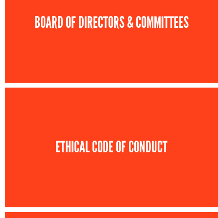
BOARD OF DIRECTORS & COMMITTEES
ETHICAL CODE OF CONDUCT