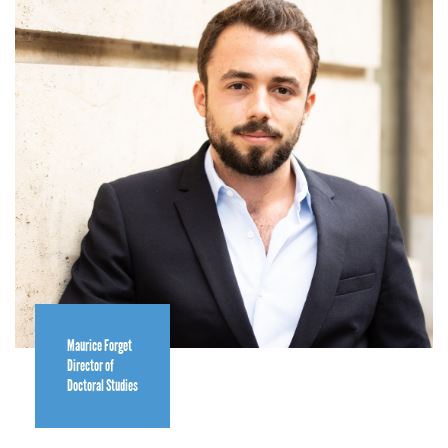
Maurice Forget
Director of
Doctoral Studies