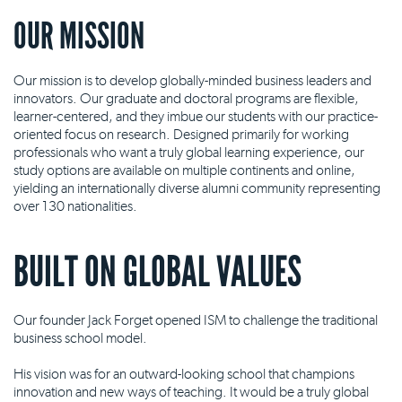
OUR MISSION
Our mission is to develop globally-minded business leaders and
innovators. Our graduate and doctoral programs are flexible,
learner-centered, and they imbue our students with our practice-
oriented focus on research. Designed primarily for working
professionals who want a truly global learning experience, our
study options are available on multiple continents and online,
yielding an internationally diverse alumni community representing
over 130 nationalities.
BUILT ON GLOBAL VALUES
Our founder Jack Forget opened ISM to challenge the traditional
business school model.
His vision was for an outward-looking school that champions
innovation and new ways of teaching. It would be a truly global