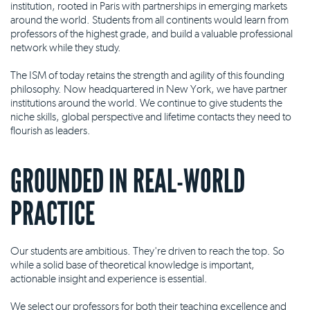
institution, rooted in Paris with partnerships in emerging markets
around the world. Students from all continents would learn from
professors of the highest grade, and build a valuable professional
network while they study.
The ISM of today retains the strength and agility of this founding
philosophy. Now headquartered in New York, we have partner
institutions around the world. We continue to give students the
niche skills, global perspective and lifetime contacts they need to
flourish as leaders.
GROUNDED IN REAL-WORLD
PRACTICE
Our students are ambitious. They're driven to reach the top. So
while a solid base of theoretical knowledge is important,
actionable insight and experience is essential.
We select our professors for both their teaching excellence and