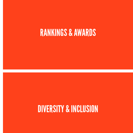
RANKINGS & AWARDS
DIVERSITY & INCLUSION