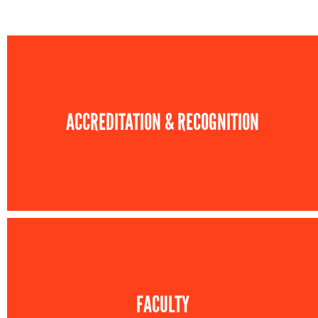
ACCREDITATION & RECOGNITION
FACULTY