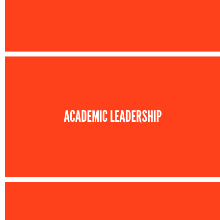
ACADEMIC LEADERSHIP