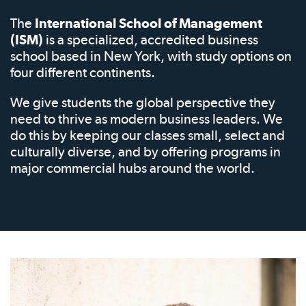
The
International School of Management
(ISM)
is a specialized, accredited business
school based in New York, with study options on
four different continents.
We give students the global perspective they
need to thrive as modern business leaders. We
do this by keeping our classes small, select and
culturally diverse, and by offering programs in
major commercial hubs around the world.