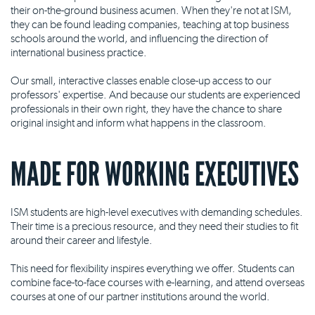
their on-the-ground business acumen. When they're not at ISM,
they can be found leading companies, teaching at top business
schools around the world, and influencing the direction of
international business practice.
Our small, interactive classes enable close-up access to our
professors' expertise. And because our students are experienced
professionals in their own right, they have the chance to share
original insight and inform what happens in the classroom.
MADE FOR WORKING EXECUTIVES
ISM students are high-level executives with demanding schedules.
Their time is a precious resource, and they need their studies to fit
around their career and lifestyle.
This need for flexibility inspires everything we offer. Students can
combine face-to-face courses with e-learning, and attend overseas
courses at one of our partner institutions around the world.