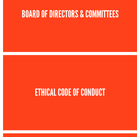
BOARD OF DIRECTORS & COMMITTEES
ETHICAL CODE OF CONDUCT