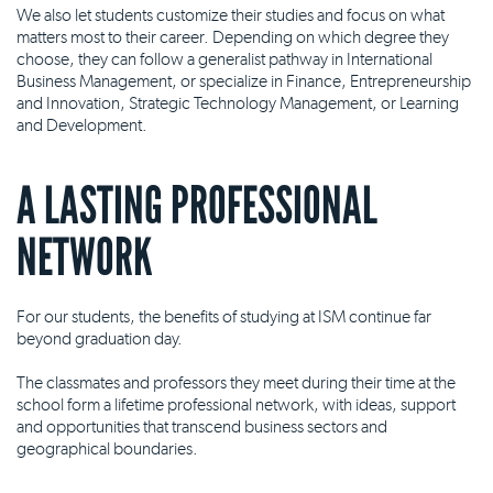
We also let students customize their studies and focus on what
matters most to their career. Depending on which degree they
choose, they can follow a generalist pathway in International
Business Management, or specialize in Finance, Entrepreneurship
and Innovation, Strategic Technology Management, or Learning
and Development.
A LASTING PROFESSIONAL
NETWORK
For our students, the benefits of studying at ISM continue far
beyond graduation day.
The classmates and professors they meet during their time at the
school form a lifetime professional network, with ideas, support
and opportunities that transcend business sectors and
geographical boundaries.