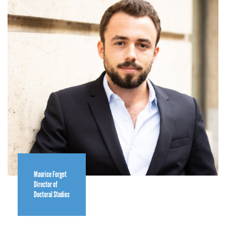
Maurice Forget
Director of
Doctoral Studies