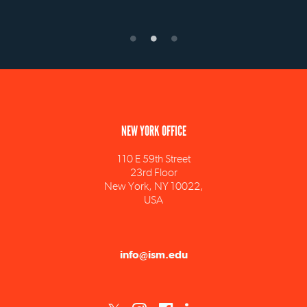
NEW YORK OFFICE
110 E 59th Street
23rd Floor
New York, NY 10022,
USA
info@ism.edu