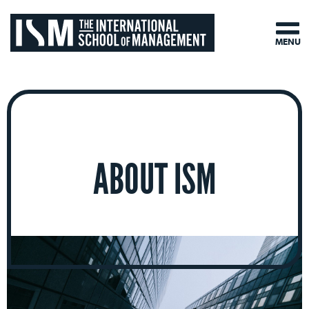
MENU
ABOUT ISM