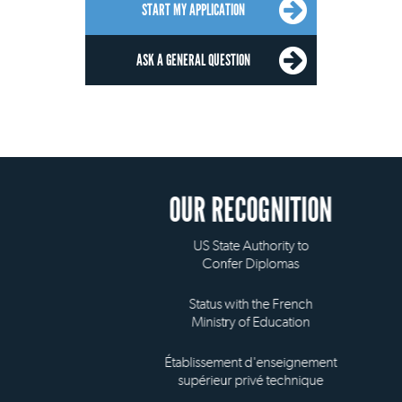
START MY APPLICATION
ASK A GENERAL QUESTION
OUR RECOGNITION
US State Authority to
Confer Diplomas
Status with the French
Ministry of Education
Établissement d'enseignement
supérieur privé technique