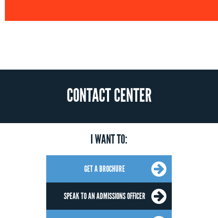
CONTACT CENTER
I WANT TO:
GET A BROCHURE
SPEAK TO AN ADMISSIONS OFFICER