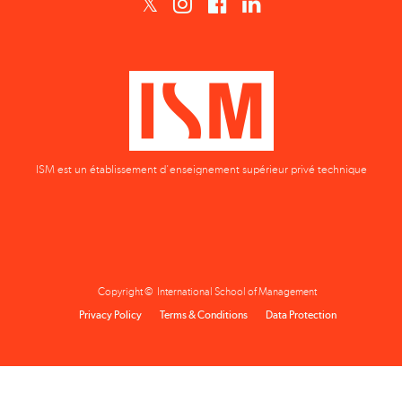
ISM est un établissement d'enseignement supérieur privé technique
Copyright © International School of Management
Privacy Policy
Terms & Conditions
Data Protection