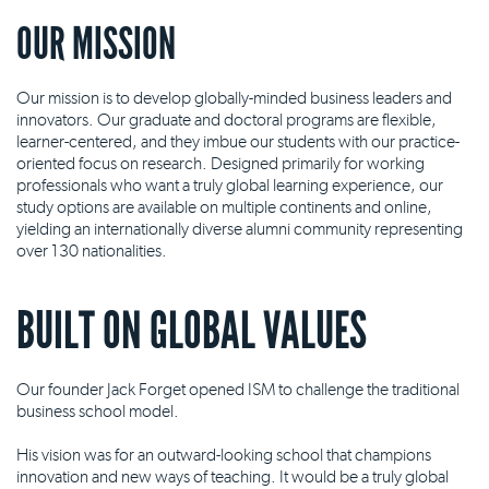
OUR MISSION
Our mission is to develop globally-minded business leaders and
innovators. Our graduate and doctoral programs are flexible,
learner-centered, and they imbue our students with our practice-
oriented focus on research. Designed primarily for working
professionals who want a truly global learning experience, our
study options are available on multiple continents and online,
yielding an internationally diverse alumni community representing
over 130 nationalities.
BUILT ON GLOBAL VALUES
Our founder Jack Forget opened ISM to challenge the traditional
business school model.
His vision was for an outward-looking school that champions
innovation and new ways of teaching. It would be a truly global