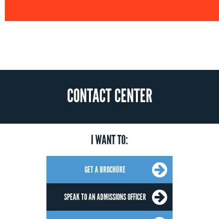
CONTACT CENTER
I WANT TO:
GET A BROCHURE
SPEAK TO AN ADMISSIONS OFFICER