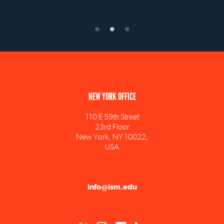
NEW YORK OFFICE
110 E 59th Street
23rd Floor
New York, NY 10022,
USA
info@ism.edu