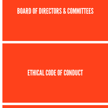
BOARD OF DIRECTORS & COMMITTEES
ETHICAL CODE OF CONDUCT