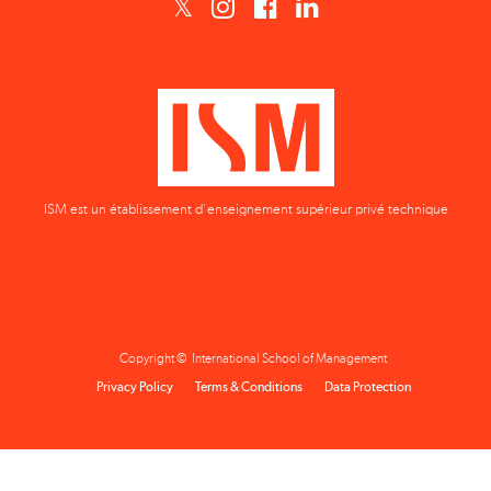
ISM est un établissement d'enseignement supérieur privé technique
Copyright © International School of Management
Privacy Policy
Terms & Conditions
Data Protection