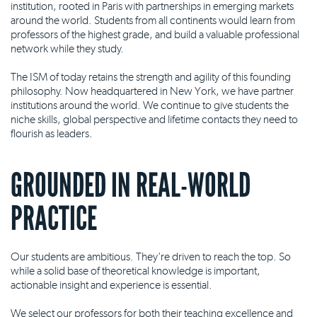
institution, rooted in Paris with partnerships in emerging markets
around the world. Students from all continents would learn from
professors of the highest grade, and build a valuable professional
network while they study.
The ISM of today retains the strength and agility of this founding
philosophy. Now headquartered in New York, we have partner
institutions around the world. We continue to give students the
niche skills, global perspective and lifetime contacts they need to
flourish as leaders.
GROUNDED IN REAL-WORLD
PRACTICE
Our students are ambitious. They're driven to reach the top. So
while a solid base of theoretical knowledge is important,
actionable insight and experience is essential.
We select our professors for both their teaching excellence and