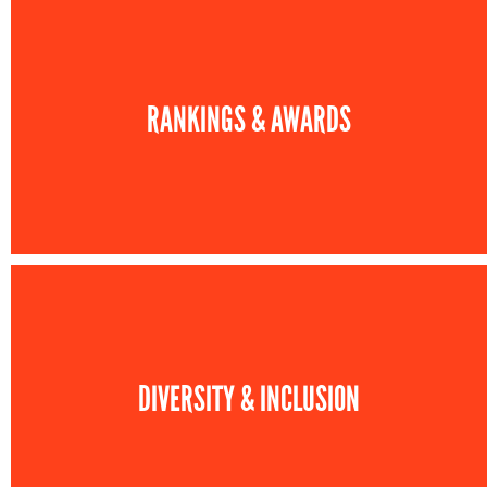
RANKINGS & AWARDS
DIVERSITY & INCLUSION