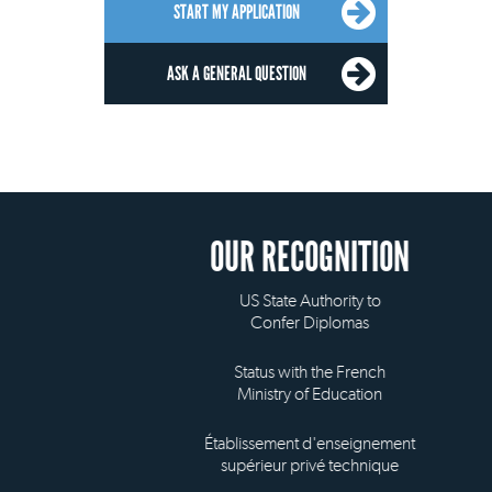
START MY APPLICATION
ASK A GENERAL QUESTION
OUR RECOGNITION
US State Authority to
Confer Diplomas
Status with the French
Ministry of Education
Établissement d'enseignement
supérieur privé technique