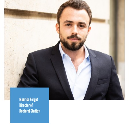
Maurice Forget
Director of
Doctoral Studies