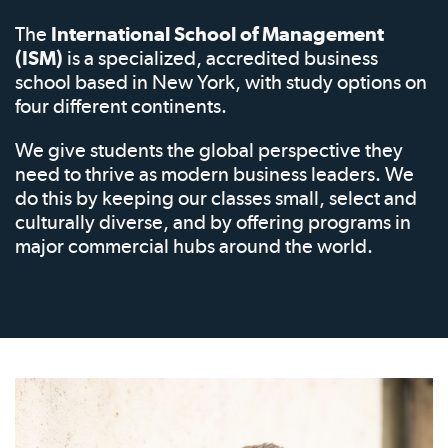
The
International School of Management
(ISM)
is a specialized, accredited business
school based in New York, with study options on
four different continents.
We give students the global perspective they
need to thrive as modern business leaders. We
do this by keeping our classes small, select and
culturally diverse, and by offering programs in
major commercial hubs around the world.