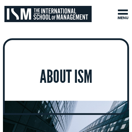
MENU
ABOUT ISM