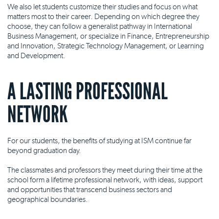
We also let students customize their studies and focus on what
matters most to their career. Depending on which degree they
choose, they can follow a generalist pathway in International
Business Management, or specialize in Finance, Entrepreneurship
and Innovation, Strategic Technology Management, or Learning
and Development.
A LASTING PROFESSIONAL
NETWORK
For our students, the benefits of studying at ISM continue far
beyond graduation day.
The classmates and professors they meet during their time at the
school form a lifetime professional network, with ideas, support
and opportunities that transcend business sectors and
geographical boundaries.