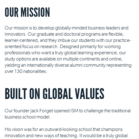
OUR MISSION
Our mission is to develop globally-minded business leaders and
innovators. Our graduate and doctoral programs are flexible,
learner-centered, and they imbue our students with our practice-
oriented focus on research. Designed primarily for working
professionals who want a truly global learning experience, our
study options are available on multiple continents and online,
yielding an internationally diverse alumni community representing
over 130 nationalities.
BUILT ON GLOBAL VALUES
Our founder Jack Forget opened ISM to challenge the traditional
business school model.
His vision was for an outward-looking school that champions
innovation and new ways of teaching. It would be a truly global