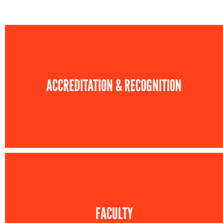
ACCREDITATION & RECOGNITION
FACULTY