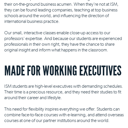
their on-the-ground business acumen. When they're not at ISM,
they can be found leading companies, teaching at top business
schools around the world, and influencing the direction of
international business practice.
Our small, interactive classes enable close-up access to our
professors' expertise. And because our students are experienced
professionals in their own right, they have the chance to share
original insight and inform what happens in the classroom.
MADE FOR WORKING EXECUTIVES
ISM students are high-level executives with demanding schedules.
Their time is a precious resource, and they need their studies to fit
around their career and lifestyle.
This need for flexibility inspires everything we offer. Students can
combine face-to-face courses with e-learning, and attend overseas
courses at one of our partner institutions around the world.