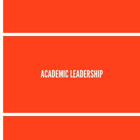
ACADEMIC LEADERSHIP