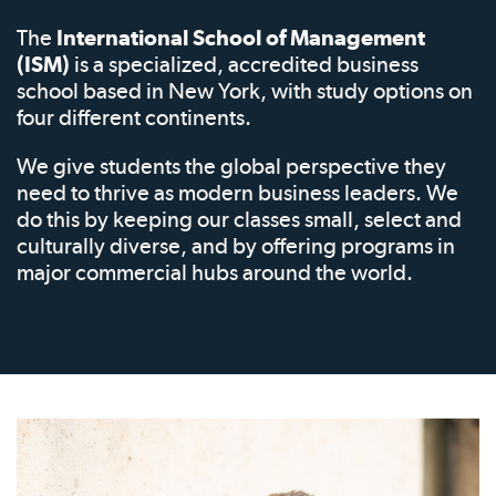
The
International School of Management
(ISM)
is a specialized, accredited business
school based in New York, with study options on
four different continents.
We give students the global perspective they
need to thrive as modern business leaders. We
do this by keeping our classes small, select and
culturally diverse, and by offering programs in
major commercial hubs around the world.