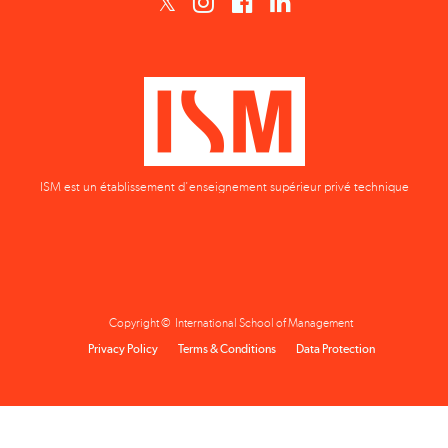
ISM est un établissement d'enseignement supérieur privé technique
Copyright © International School of Management
Privacy Policy
Terms & Conditions
Data Protection