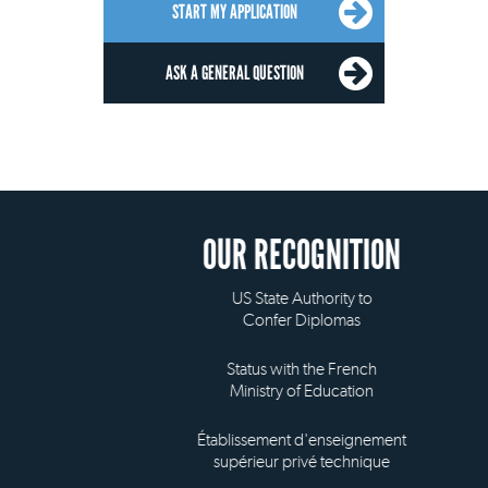
START MY APPLICATION
ASK A GENERAL QUESTION
OUR RECOGNITION
US State Authority to
Confer Diplomas
Status with the French
Ministry of Education
Établissement d'enseignement
supérieur privé technique