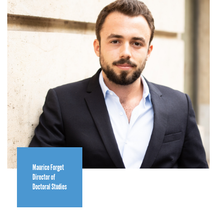
Maurice Forget
Director of
Doctoral Studies