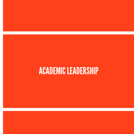
ACADEMIC LEADERSHIP