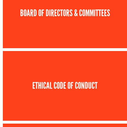
BOARD OF DIRECTORS & COMMITTEES
ETHICAL CODE OF CONDUCT