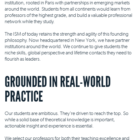
institution, rooted in Paris with partnerships in emerging markets
around the world. Students from all continents would learn from
professors of the highest grade, and build a valuable professional
network while they study.
The ISM of today retains the strength and agility of this founding
philosophy. Now headquartered in New York, we have partner
institutions around the world. We continue to give students the
niche skills, global perspective and lifetime contacts they need to
flourish as leaders.
GROUNDED IN REAL-WORLD
PRACTICE
Our students are ambitious. They're driven to reach the top. So
while a solid base of theoretical knowledge is important,
actionable insight and experience is essential.
We select our professors for both their teaching excellence and