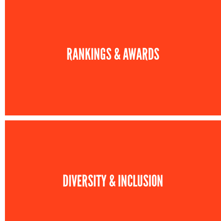
RANKINGS & AWARDS
DIVERSITY & INCLUSION