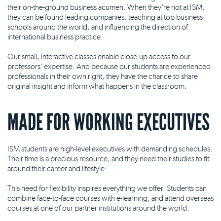
their on-the-ground business acumen. When they're not at ISM,
they can be found leading companies, teaching at top business
schools around the world, and influencing the direction of
international business practice.
Our small, interactive classes enable close-up access to our
professors' expertise. And because our students are experienced
professionals in their own right, they have the chance to share
original insight and inform what happens in the classroom.
MADE FOR WORKING EXECUTIVES
ISM students are high-level executives with demanding schedules.
Their time is a precious resource, and they need their studies to fit
around their career and lifestyle.
This need for flexibility inspires everything we offer. Students can
combine face-to-face courses with e-learning, and attend overseas
courses at one of our partner institutions around the world.