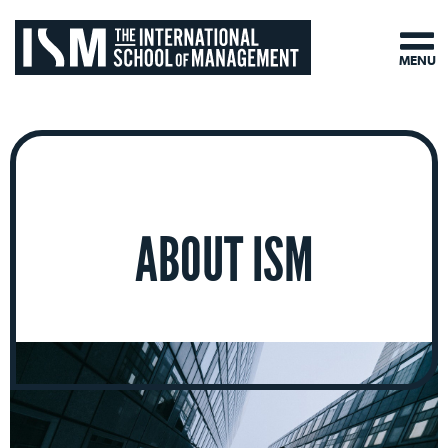
MENU
ABOUT ISM