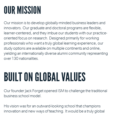
OUR MISSION
Our mission is to develop globally-minded business leaders and
innovators. Our graduate and doctoral programs are flexible,
learner-centered, and they imbue our students with our practice-
oriented focus on research. Designed primarily for working
professionals who want a truly global learning experience, our
study options are available on multiple continents and online,
yielding an internationally diverse alumni community representing
over 130 nationalities.
BUILT ON GLOBAL VALUES
Our founder Jack Forget opened ISM to challenge the traditional
business school model.
His vision was for an outward-looking school that champions
innovation and new ways of teaching. It would be a truly global