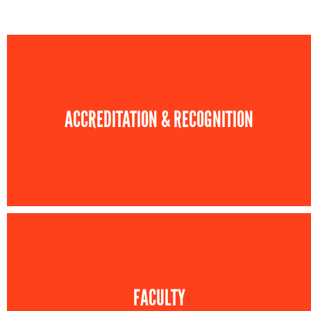
ACCREDITATION & RECOGNITION
FACULTY