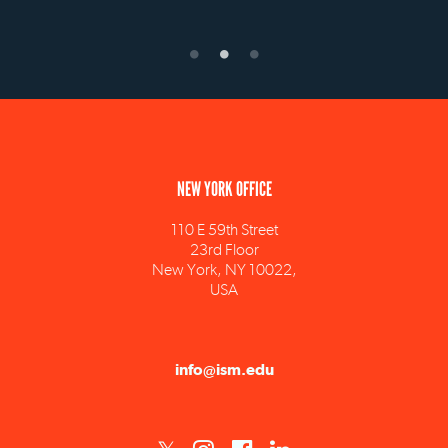
NEW YORK OFFICE
110 E 59th Street
23rd Floor
New York, NY 10022,
USA
info@ism.edu