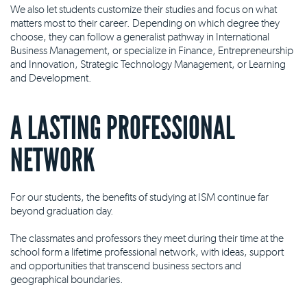
We also let students customize their studies and focus on what
matters most to their career. Depending on which degree they
choose, they can follow a generalist pathway in International
Business Management, or specialize in Finance, Entrepreneurship
and Innovation, Strategic Technology Management, or Learning
and Development.
A LASTING PROFESSIONAL
NETWORK
For our students, the benefits of studying at ISM continue far
beyond graduation day.
The classmates and professors they meet during their time at the
school form a lifetime professional network, with ideas, support
and opportunities that transcend business sectors and
geographical boundaries.