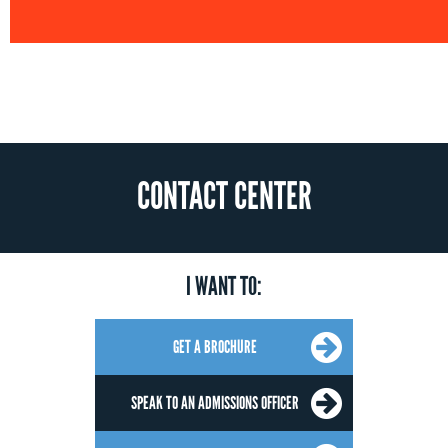
CONTACT CENTER
I WANT TO:
GET A BROCHURE
SPEAK TO AN ADMISSIONS OFFICER