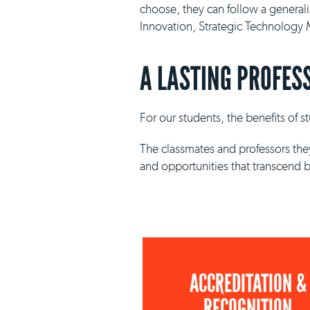
choose, they can follow a general
Innovation, Strategic Technolog
A LASTING PROFES
For our students, the benefits of 
The classmates and professors they
and opportunities that transcend 
ACCREDITATION &
RECOGNITION