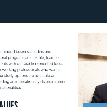
y-minded business leaders and
ral programs are flexible, learner-
ents with our practice-oriented focus
or working professionals who want a
our study options are available on
lding an internationally diverse alumni
ationalities.
VALUES