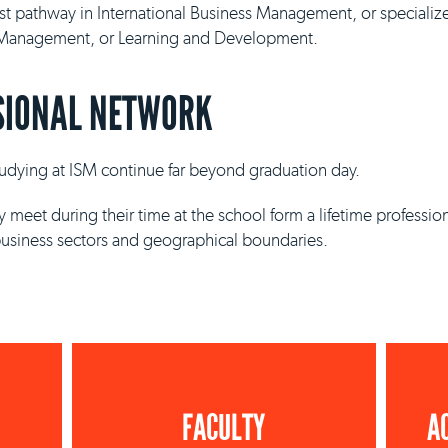
ist pathway in International Business Management, or specializ
y Management, or Learning and Development.
SIONAL NETWORK
studying at ISM continue far beyond graduation day.
 meet during their time at the school form a lifetime professio
business sectors and geographical boundaries.
FACULTY
A