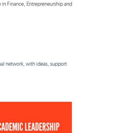
e in Finance, Entrepreneurship and
nal network, with ideas, support
CADEMIC LEADERSHIP