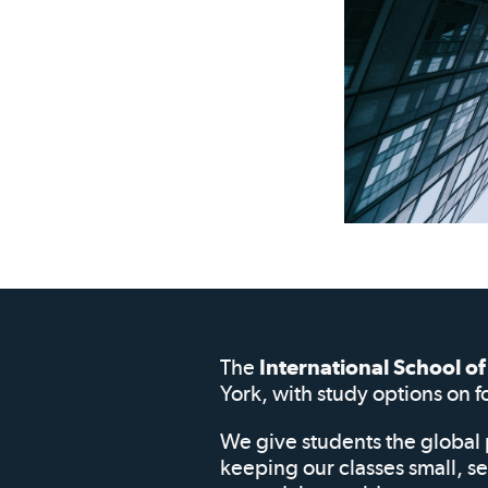
The
International School 
York, with study options on f
We give students the global 
keeping our classes small, s