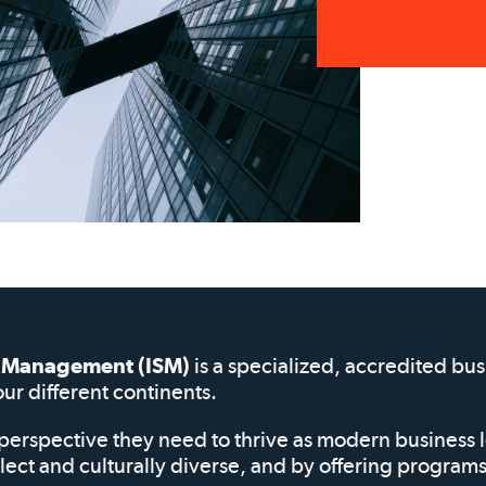
of Management (ISM)
is a specialized, accredited bu
our different continents.
perspective they need to thrive as modern business 
elect and culturally diverse, and by offering progra