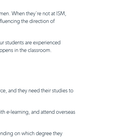
umen. When they're not at ISM,
luencing the direction of
our students are experienced
appens in the classroom.
ce, and they need their studies to
with e-learning, and attend overseas
pending on which degree they