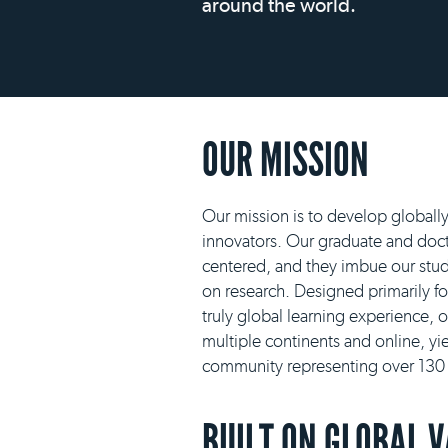
around the world.
OUR MISSION
Our mission is to develop globall
innovators. Our graduate and docto
centered, and they imbue our stud
on research. Designed primarily f
truly global learning experience, 
multiple continents and online, yie
community representing over 130 n
BUILT ON GLOBAL 