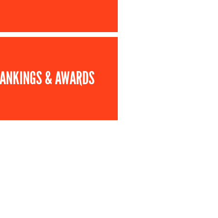
ANKINGS & AWARDS