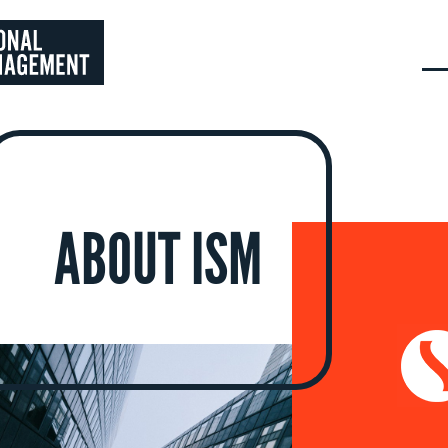
ABOUT ISM