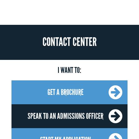
CONTACT CENTER
I WANT TO:
GET A BROCHURE
SPEAK TO AN ADMISSIONS OFFICER