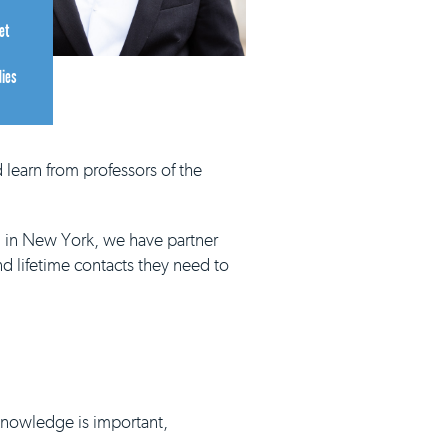
et
dies
 learn from professors of the
d in New York, we have partner
nd lifetime contacts they need to
 knowledge is important,