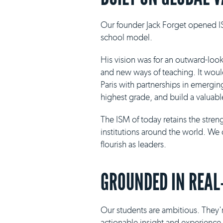
Our founder Jack Forget opened IS
school model.
His vision was for an outward-loo
and new ways of teaching. It would 
Paris with partnerships in emergin
highest grade, and build a valuabl
The ISM of today retains the stre
institutions around the world. We 
flourish as leaders.
GROUNDED IN REAL
Our students are ambitious. They'r
actionable insight and experience i