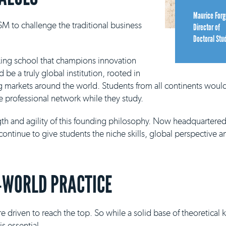
Maurice Forg
M to challenge the traditional business
Director of
Doctoral Stu
king school that champions innovation
be a truly global institution, rooted in
g markets around the world. Students from all continents would
e professional network while they study.
ngth and agility of this founding philosophy. Now headquartere
continue to give students the niche skills, global perspective a
-WORLD PRACTICE
e driven to reach the top. So while a solid base of theoretical
s essential.