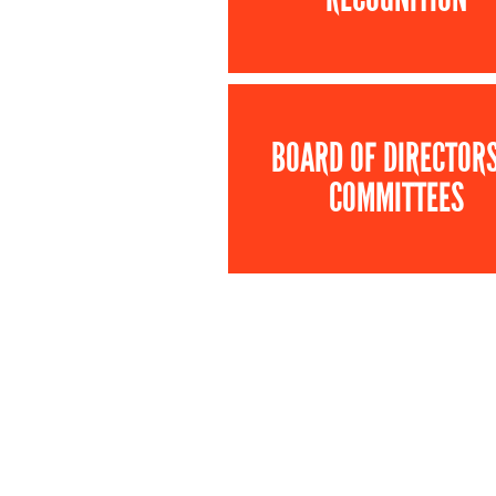
BOARD OF DIRECTOR
COMMITTEES