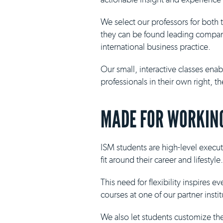
We select our professors for both
they can be found leading compani
international business practice.
Our small, interactive classes ena
professionals in their own right, 
MADE FOR WORKING
ISM students are high-level execut
fit around their career and lifestyle.
This need for flexibility inspires 
courses at one of our partner insti
We also let students customize th