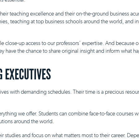
 their teaching excellence and their on-the-ground business ac
es, teaching at top business schools around the world, and inf
ble close-up access to our professors' expertise. And because 
they have the chance to share original insight and inform what h
 EXECUTIVES
ives with demanding schedules. Their time is a precious resour
everything we offer. Students can combine face-to-face courses 
tutions around the world.
eir studies and focus on what matters most to their career. De