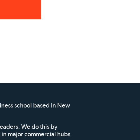
siness school based in New
leaders. We do this by
ms in major commercial hubs