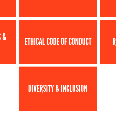
S &
ETHICAL CODE OF CONDUCT
R
DIVERSITY & INCLUSION