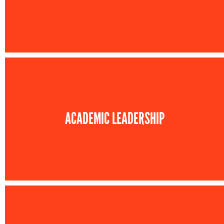
ACADEMIC LEADERSHIP