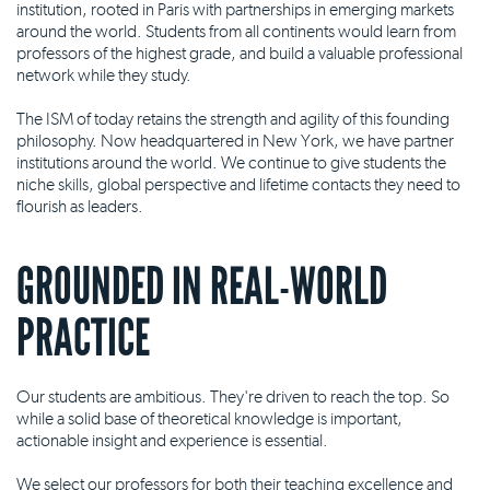
institution, rooted in Paris with partnerships in emerging markets
around the world. Students from all continents would learn from
professors of the highest grade, and build a valuable professional
network while they study.
The ISM of today retains the strength and agility of this founding
philosophy. Now headquartered in New York, we have partner
institutions around the world. We continue to give students the
niche skills, global perspective and lifetime contacts they need to
flourish as leaders.
GROUNDED IN REAL-WORLD
PRACTICE
Our students are ambitious. They're driven to reach the top. So
while a solid base of theoretical knowledge is important,
actionable insight and experience is essential.
We select our professors for both their teaching excellence and