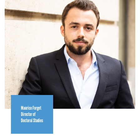
Maurice Forget
Director of
Doctoral Studies