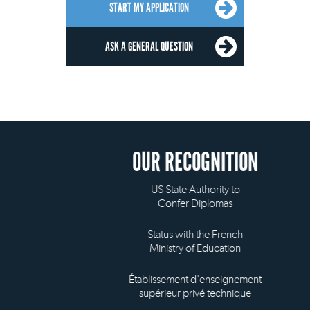
START MY APPLICATION
ASK A GENERAL QUESTION
OUR RECOGNITION
US State Authority to
Confer Diplomas
Status with the French
Ministry of Education
Établissement d'enseignement
supérieur privé technique