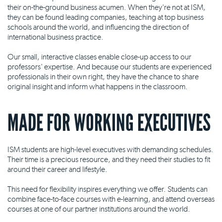
their on-the-ground business acumen. When they're not at ISM,
they can be found leading companies, teaching at top business
schools around the world, and influencing the direction of
international business practice.
Our small, interactive classes enable close-up access to our
professors' expertise. And because our students are experienced
professionals in their own right, they have the chance to share
original insight and inform what happens in the classroom.
MADE FOR WORKING EXECUTIVES
ISM students are high-level executives with demanding schedules.
Their time is a precious resource, and they need their studies to fit
around their career and lifestyle.
This need for flexibility inspires everything we offer. Students can
combine face-to-face courses with e-learning, and attend overseas
courses at one of our partner institutions around the world.