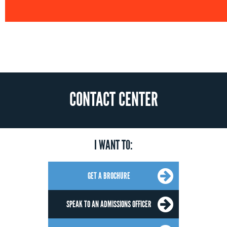
CONTACT CENTER
I WANT TO:
GET A BROCHURE
SPEAK TO AN ADMISSIONS OFFICER