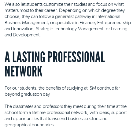
We also let students customize their studies and focus on what
matters most to their career. Depending on which degree they
choose, they can follow a generalist pathway in International
Business Management, or specialize in Finance, Entrepreneurship
and Innovation, Strategic Technology Management, or Learning
and Development.
A LASTING PROFESSIONAL
NETWORK
For our students, the benefits of studying at ISM continue far
beyond graduation day.
The classmates and professors they meet during their time at the
school form a lifetime professional network, with ideas, support
and opportunities that transcend business sectors and
geographical boundaries.