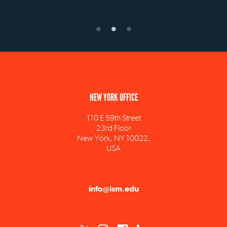
NEW YORK OFFICE
110 E 59th Street
23rd Floor
New York, NY 10022,
USA
info@ism.edu