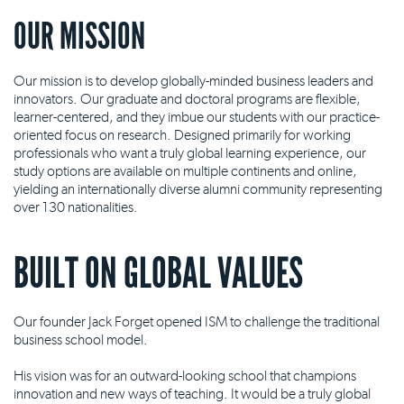
OUR MISSION
Our mission is to develop globally-minded business leaders and
innovators. Our graduate and doctoral programs are flexible,
learner-centered, and they imbue our students with our practice-
oriented focus on research. Designed primarily for working
professionals who want a truly global learning experience, our
study options are available on multiple continents and online,
yielding an internationally diverse alumni community representing
over 130 nationalities.
BUILT ON GLOBAL VALUES
Our founder Jack Forget opened ISM to challenge the traditional
business school model.
His vision was for an outward-looking school that champions
innovation and new ways of teaching. It would be a truly global