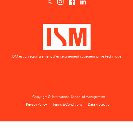
ISM est un établissement d'enseignement supérieur privé technique
Copyright © International School of Management
Privacy Policy
Terms & Conditions
Data Protection