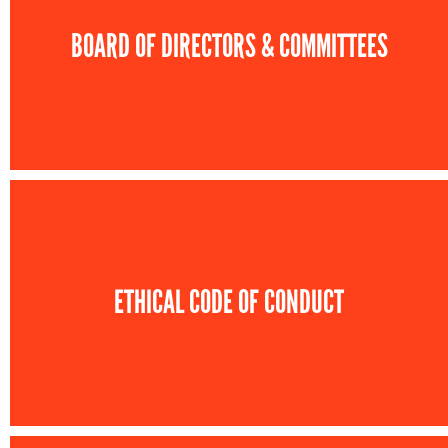
BOARD OF DIRECTORS & COMMITTEES
ETHICAL CODE OF CONDUCT