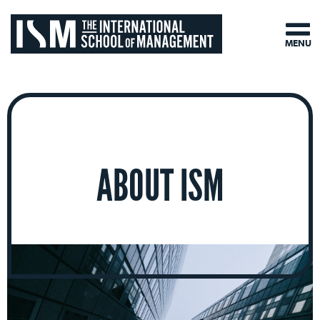
MENU
ABOUT ISM