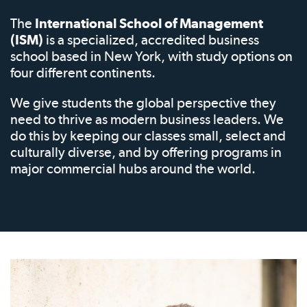
The
International School of Management
(ISM)
is a specialized, accredited business
school based in New York, with study options on
four different continents.
We give students the global perspective they
need to thrive as modern business leaders. We
do this by keeping our classes small, select and
culturally diverse, and by offering programs in
major commercial hubs around the world.