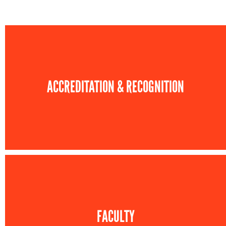
ACCREDITATION & RECOGNITION
FACULTY