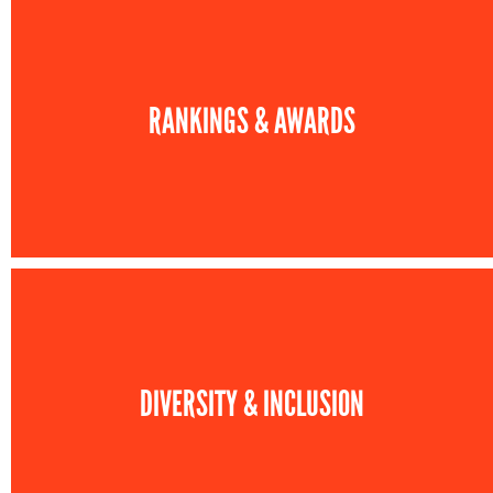
RANKINGS & AWARDS
DIVERSITY & INCLUSION