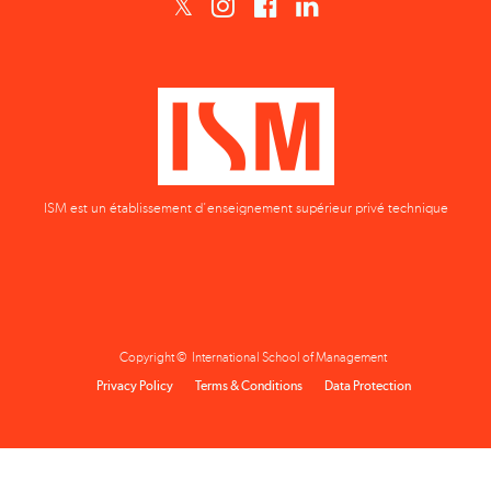
ISM est un établissement d'enseignement supérieur privé technique
Copyright © International School of Management
Privacy Policy
Terms & Conditions
Data Protection