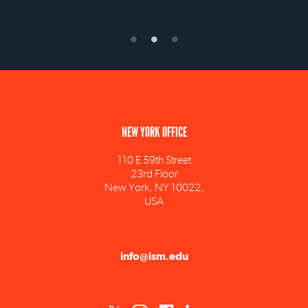
NEW YORK OFFICE
110 E 59th Street
23rd Floor
New York, NY 10022,
USA
info@ism.edu