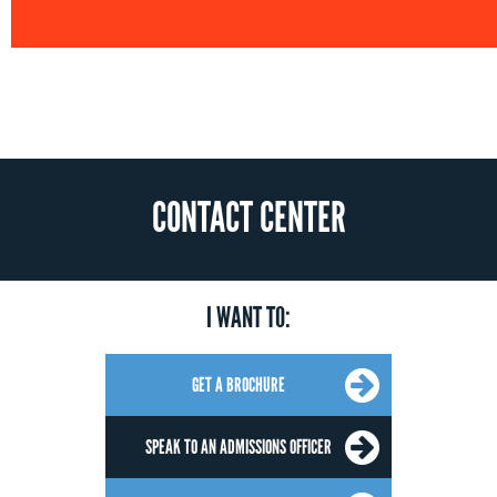
CONTACT CENTER
I WANT TO:
GET A BROCHURE
SPEAK TO AN ADMISSIONS OFFICER