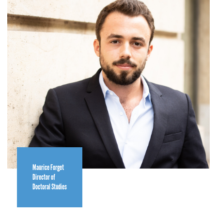
Maurice Forget
Director of
Doctoral Studies