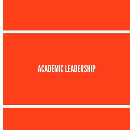
ACADEMIC LEADERSHIP