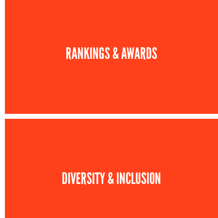
RANKINGS & AWARDS
DIVERSITY & INCLUSION