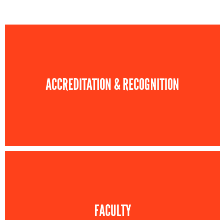
ACCREDITATION & RECOGNITION
FACULTY