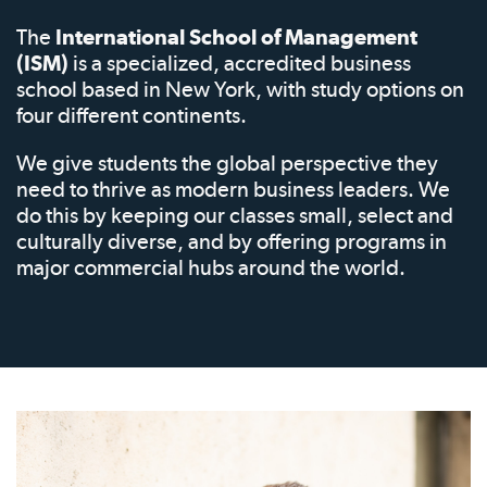
The
International School of Management
(ISM)
is a specialized, accredited business
school based in New York, with study options on
four different continents.
We give students the global perspective they
need to thrive as modern business leaders. We
do this by keeping our classes small, select and
culturally diverse, and by offering programs in
major commercial hubs around the world.