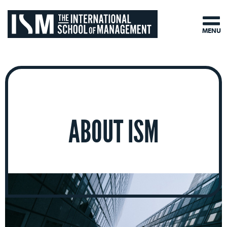
MENU
ABOUT ISM