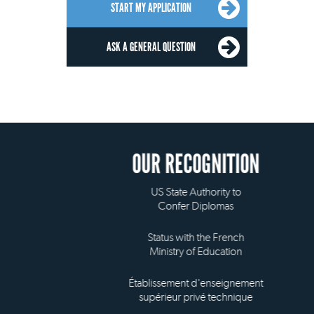
START MY APPLICATION
ASK A GENERAL QUESTION
OUR RECOGNITION
US State Authority to
Confer Diplomas
Status with the French
Ministry of Education
Établissement d'enseignement
supérieur privé technique