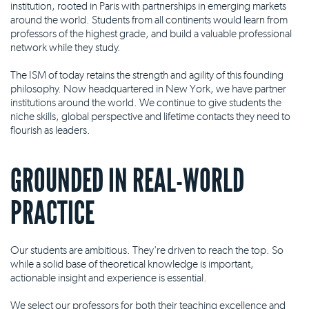
institution, rooted in Paris with partnerships in emerging markets
around the world. Students from all continents would learn from
professors of the highest grade, and build a valuable professional
network while they study.
The ISM of today retains the strength and agility of this founding
philosophy. Now headquartered in New York, we have partner
institutions around the world. We continue to give students the
niche skills, global perspective and lifetime contacts they need to
flourish as leaders.
GROUNDED IN REAL-WORLD
PRACTICE
Our students are ambitious. They're driven to reach the top. So
while a solid base of theoretical knowledge is important,
actionable insight and experience is essential.
We select our professors for both their teaching excellence and