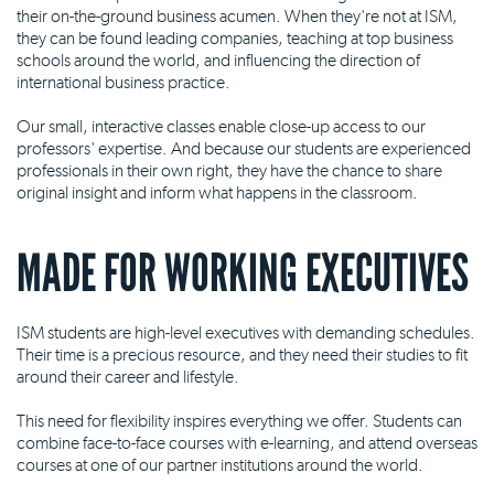
their on-the-ground business acumen. When they're not at ISM,
they can be found leading companies, teaching at top business
schools around the world, and influencing the direction of
international business practice.
Our small, interactive classes enable close-up access to our
professors' expertise. And because our students are experienced
professionals in their own right, they have the chance to share
original insight and inform what happens in the classroom.
MADE FOR WORKING EXECUTIVES
ISM students are high-level executives with demanding schedules.
Their time is a precious resource, and they need their studies to fit
around their career and lifestyle.
This need for flexibility inspires everything we offer. Students can
combine face-to-face courses with e-learning, and attend overseas
courses at one of our partner institutions around the world.