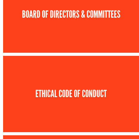
BOARD OF DIRECTORS & COMMITTEES
ETHICAL CODE OF CONDUCT