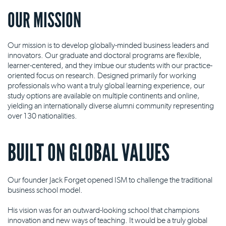
OUR MISSION
Our mission is to develop globally-minded business leaders and
innovators. Our graduate and doctoral programs are flexible,
learner-centered, and they imbue our students with our practice-
oriented focus on research. Designed primarily for working
professionals who want a truly global learning experience, our
study options are available on multiple continents and online,
yielding an internationally diverse alumni community representing
over 130 nationalities.
BUILT ON GLOBAL VALUES
Our founder Jack Forget opened ISM to challenge the traditional
business school model.
His vision was for an outward-looking school that champions
innovation and new ways of teaching. It would be a truly global