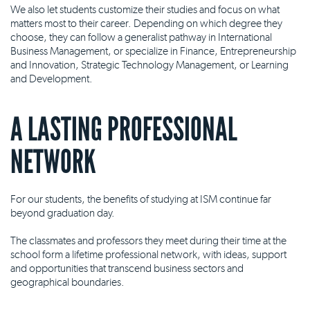
We also let students customize their studies and focus on what
matters most to their career. Depending on which degree they
choose, they can follow a generalist pathway in International
Business Management, or specialize in Finance, Entrepreneurship
and Innovation, Strategic Technology Management, or Learning
and Development.
A LASTING PROFESSIONAL
NETWORK
For our students, the benefits of studying at ISM continue far
beyond graduation day.
The classmates and professors they meet during their time at the
school form a lifetime professional network, with ideas, support
and opportunities that transcend business sectors and
geographical boundaries.